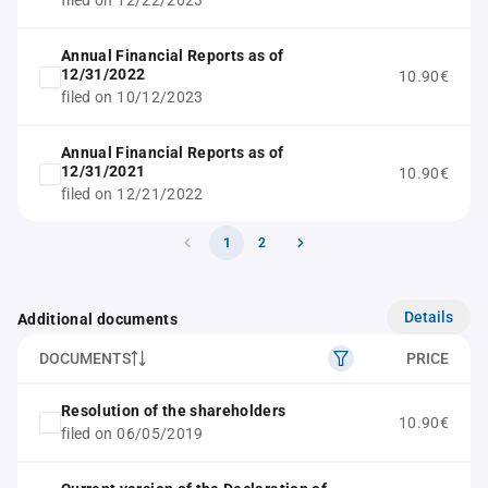
filed on 12/22/2023
Annual Financial Reports as of
12/31/2022
10.90€
filed on 10/12/2023
Annual Financial Reports as of
12/31/2021
10.90€
filed on 12/21/2022
1
2
Details
Additional documents
DOCUMENTS
PRICE
Resolution of the shareholders
10.90€
filed on 06/05/2019