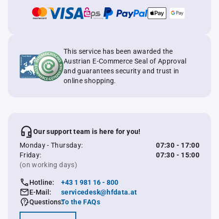
This service has been awarded the
Austrian E-Commerce Seal of Approval
and guarantees security and trust in
online shopping.
Our support team is here for you!
Monday - Thursday:
07:30 - 17:00
Friday:
07:30 - 15:00
(on working days)
Hotline:
+43 1 981 16 - 800
E-Mail:
servicedesk@hfdata.at
Questions:
To the FAQs