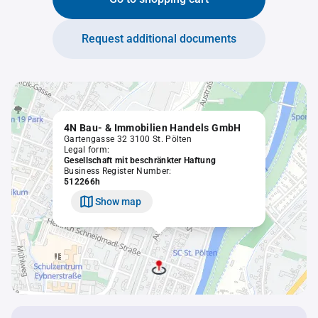
Request additional documents
4N Bau- & Immobilien Handels GmbH
Gartengasse 32 3100 St. Pölten
Legal form:
Gesellschaft mit beschränkter Haftung
Business Register Number:
512266h
Show map