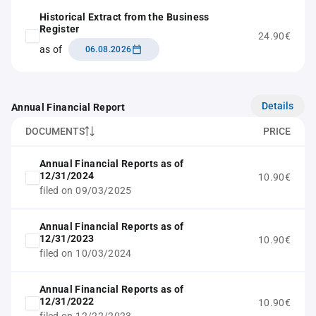
Historical Extract from the Business
Register
24.90€
as of
06.08.2026
Details
Annual Financial Report
DOCUMENTS
PRICE
Annual Financial Reports as of
12/31/2024
10.90€
filed on 09/03/2025
Annual Financial Reports as of
12/31/2023
10.90€
filed on 10/03/2024
Annual Financial Reports as of
12/31/2022
10.90€