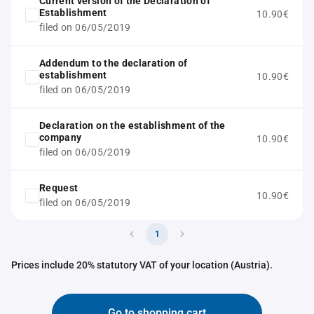
Current version of the Declaration of
Establishment
10.90€
filed on 06/05/2019
Addendum to the declaration of
establishment
10.90€
filed on 06/05/2019
Declaration on the establishment of the
company
10.90€
filed on 06/05/2019
Request
10.90€
filed on 06/05/2019
1
Prices include 20% statutory VAT of your location (Austria).
Go to shopping cart