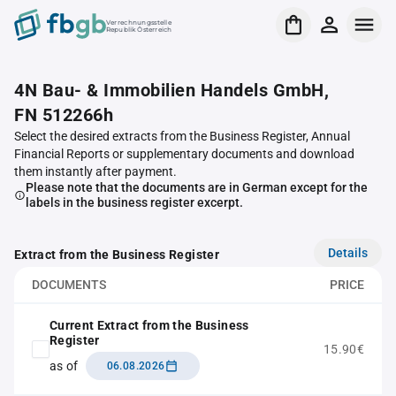
Verrechnungsstelle
Republik Österreich
4N Bau- & Immobilien Handels GmbH,
FN 512266h
Select the desired extracts from the Business Register, Annual
Financial Reports or supplementary documents and download
them instantly after payment.
Please note that the documents are in German except for the
labels in the business register excerpt.
Details
Extract from the Business Register
DOCUMENTS
PRICE
Current Extract from the Business
Register
15.90€
as of
06.08.2026