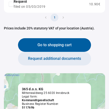
Request
10.90€
filed on 05/03/2019
1
Prices include 20% statutory VAT of your location (Austria).
Go to shopping cart
Request additional documents
365 d.o.s. KG
Mittenwaldweg 25 6020 Innsbruck
Legal form:
Kommanditgesellschaft
Business Register Number:
511769b