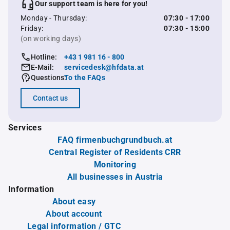
Our support team is here for you!
Monday - Thursday:
07:30 - 17:00
Friday:
07:30 - 15:00
(on working days)
Hotline:
+43 1 981 16 - 800
E-Mail:
servicedesk@hfdata.at
Questions:
To the FAQs
Contact us
Services
FAQ firmenbuchgrundbuch.at
Central Register of Residents CRR
Monitoring
All businesses in Austria
Information
About easy
About account
Legal information / GTC