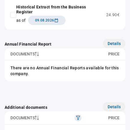
Historical Extract from the Business
Register
24.90€
as of
09.08.2026
Details
Annual Financial Report
DOCUMENTS
PRICE
There are no Annual Financial Reports available for this
company.
Details
Additional documents
DOCUMENTS
PRICE