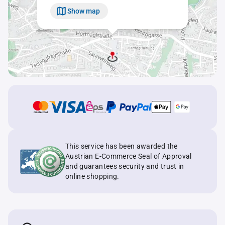
Show map
This service has been awarded the
Austrian E-Commerce Seal of Approval
and guarantees security and trust in
online shopping.