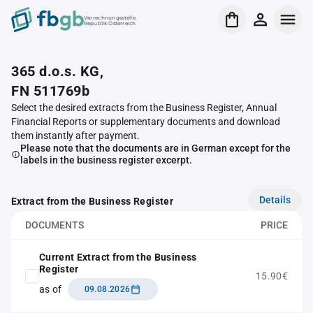
Verrechnungsstelle
Republik Österreich
365 d.o.s. KG,
FN 511769b
Select the desired extracts from the Business Register, Annual
Financial Reports or supplementary documents and download
them instantly after payment.
Please note that the documents are in German except for the
labels in the business register excerpt.
Details
Extract from the Business Register
DOCUMENTS
PRICE
Current Extract from the Business
Register
15.90€
as of
09.08.2026