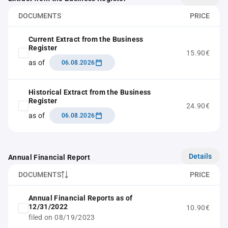
DOCUMENTS
PRICE
Current Extract from the Business
Register
15.90€
as of
06.08.2026
Historical Extract from the Business
Register
24.90€
as of
06.08.2026
Details
Annual Financial Report
DOCUMENTS
PRICE
Annual Financial Reports as of
12/31/2022
10.90€
filed on 08/19/2023