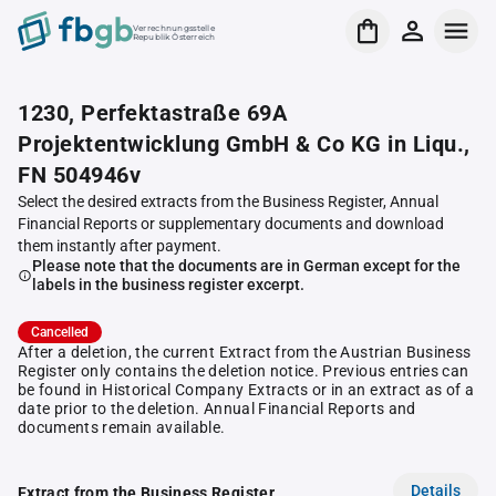
Verrechnungsstelle
Republik Österreich
1230, Perfektastraße 69A
Projektentwicklung GmbH & Co KG in Liqu.,
FN 504946v
Select the desired extracts from the Business Register, Annual
Financial Reports or supplementary documents and download
them instantly after payment.
Please note that the documents are in German except for the
labels in the business register excerpt.
Cancelled
After a deletion, the current Extract from the Austrian Business
Register only contains the deletion notice. Previous entries can
be found in Historical Company Extracts or in an extract as of a
date prior to the deletion. Annual Financial Reports and
documents remain available.
Details
Extract from the Business Register