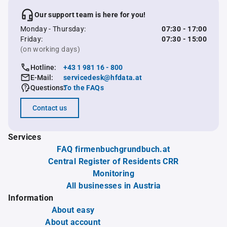
Our support team is here for you!
Monday - Thursday:
07:30 - 17:00
Friday:
07:30 - 15:00
(on working days)
Hotline:
+43 1 981 16 - 800
E-Mail:
servicedesk@hfdata.at
Questions:
To the FAQs
Contact us
Services
FAQ firmenbuchgrundbuch.at
Central Register of Residents CRR
Monitoring
All businesses in Austria
Information
About easy
About account