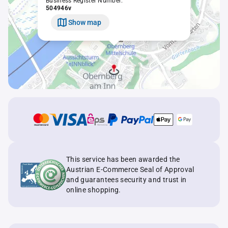
Business Register Number:
504946v
Show map
This service has been awarded the
Austrian E-Commerce Seal of Approval
and guarantees security and trust in
online shopping.