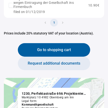
wegen Eintragung der Gesellschaft ins
10.90€
Firmenbuch
filed on 01/12/2019
1
Prices include 20% statutory VAT of your location (Austria).
Go to shopping cart
Request additional documents
1230, Perfektastraße 69A Projektentwicklung GmbH & Co KG in Liqu.
Marktplatz 10 4982 Obernberg am Inn
Legal form:
Kommanditgesellschaft