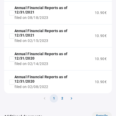
Annual Financial Reports as of
12/31/2021
10.90€
filed on 08/18/2023
Annual Financial Reports as of
12/31/2021
10.90€
filed on 02/15/2023
Annual Financial Reports as of
12/31/2020
10.90€
filed on 02/14/2023
Annual Financial Reports as of
12/31/2020
10.90€
filed on 02/08/2022
1
2
Details