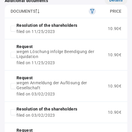
Additional documents
DOCUMENTS
PRICE
Resolution of the shareholders
10.90€
filed on 11/25/2023
Request
wegen Löschung infolge Beendigung der
10.90€
Liquidation
filed on 11/25/2023
Request
wegen Anmeldung der Auflösung der
10.90€
Gesellschaft
filed on 03/02/2023
Resolution of the shareholders
10.90€
filed on 03/02/2023
Request