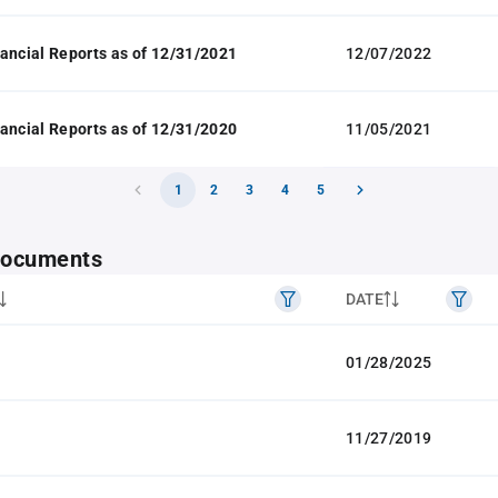
ancial Reports as of 12/31/2021
12/07/2022
ancial Reports as of 12/31/2020
11/05/2021
1
2
3
4
5
 documents
DATE
01/28/2025
11/27/2019