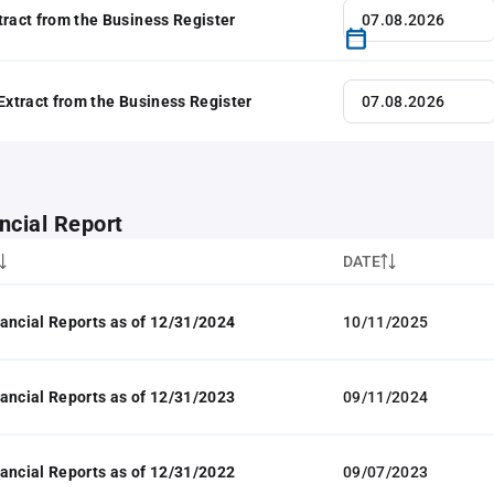
tract from the Business Register
 Extract from the Business Register
ncial Report
DATE
ancial Reports as of 12/31/2024
10/11/2025
ancial Reports as of 12/31/2023
09/11/2024
ancial Reports as of 12/31/2022
09/07/2023