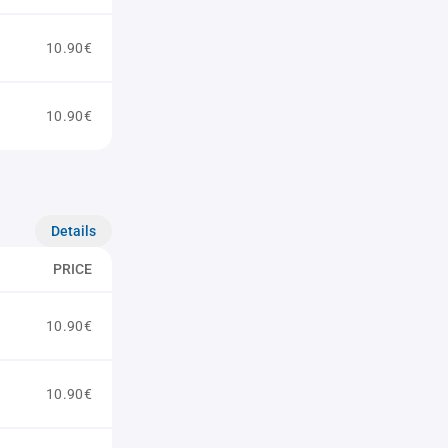
10.90€
10.90€
Details
PRICE
10.90€
10.90€