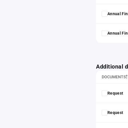
Annual Fin
Annual Fin
Additional
DOCUMENTS
Request
Request