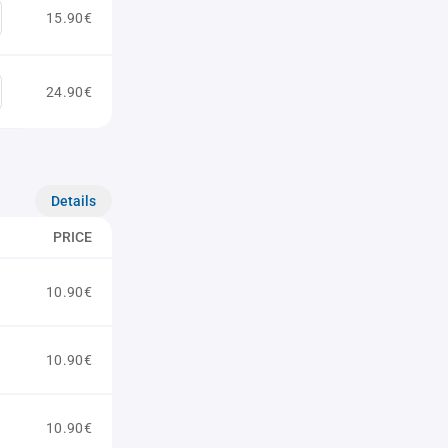
15.90€
24.90€
Details
PRICE
10.90€
10.90€
10.90€