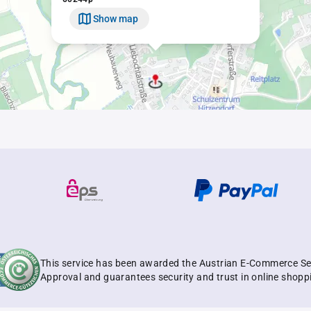
Show map
This service has been awarded the Austrian E-Commerce Se
Approval and guarantees security and trust in online shopp