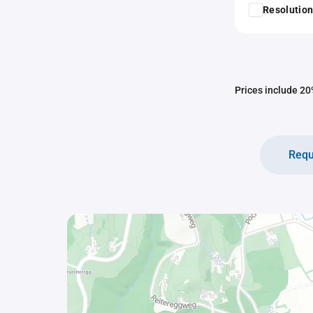
Resolution
Prices include 20%
Requ