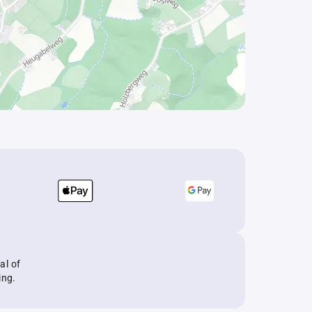
al of
ing.