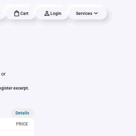
Cart
Login
Services
 or
egister excerpt.
Details
PRICE