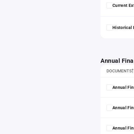
Current Ex
Historical
Annual Fina
DOCUMENTS
Annual Fin
Annual Fin
Annual Fin