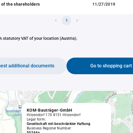
 of the shareholders
11/27/2019
1
 statutory VAT of your location (Austria).
est additional documents
Go to shopping cart
KOM-Bauträger-GmbH
Hitzendorf 170 8151 Hitzendorf
Legal form:
Gesellschaft mit beschränkter Haftung
Business Register Number:
50244p