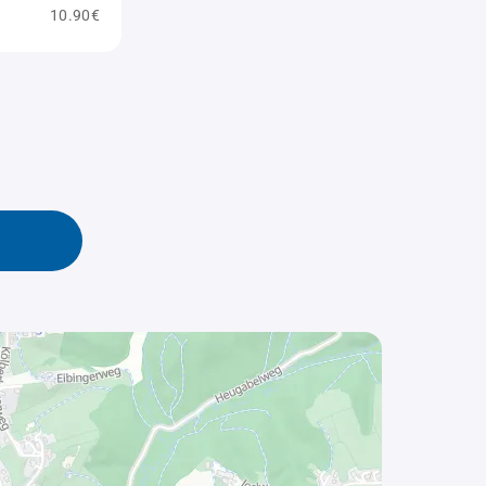
10.90€