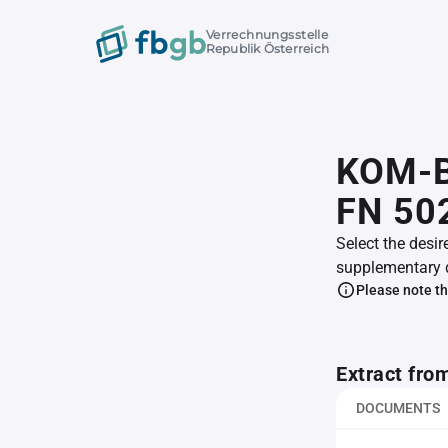
Verrechnungsstelle
Republik Österreich
KOM-B
FN 50
Select the desir
supplementary 
Please note th
Extract fro
DOCUMENTS