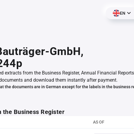
EN
auträger-GmbH,
244p
ed extracts from the Business Register, Annual Financial Reports
documents and download them instantly after payment.
at the documents are in German except for the labels in the business r
m the Business Register
AS OF