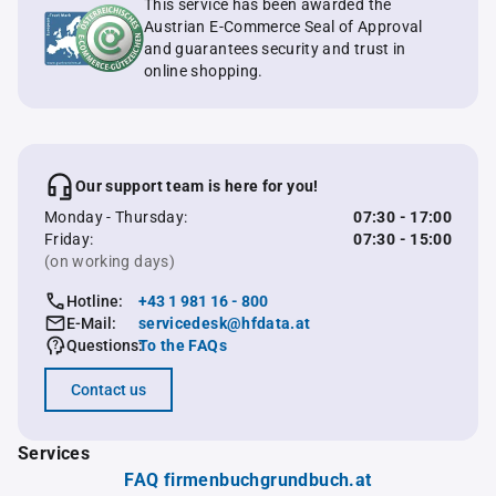
This service has been awarded the
Austrian E-Commerce Seal of Approval
and guarantees security and trust in
online shopping.
Our support team is here for you!
Monday - Thursday:
07:30 - 17:00
Friday:
07:30 - 15:00
(on working days)
Hotline:
+43 1 981 16 - 800
E-Mail:
servicedesk@hfdata.at
Questions:
To the FAQs
Contact us
Services
FAQ firmenbuchgrundbuch.at