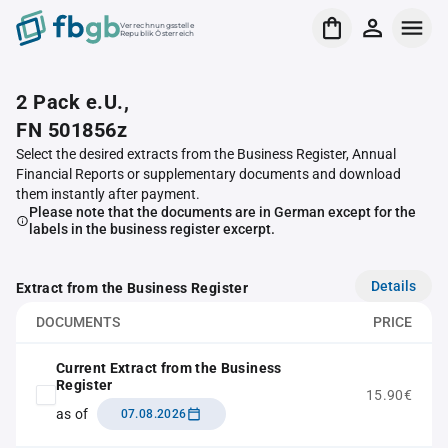
Verrechnungsstelle
Republik Österreich
2 Pack e.U.,
FN 501856z
Select the desired extracts from the Business Register, Annual
Financial Reports or supplementary documents and download
them instantly after payment.
Please note that the documents are in German except for the
labels in the business register excerpt.
Details
Extract from the Business Register
DOCUMENTS
PRICE
Current Extract from the Business
Register
15.90€
as of
07.08.2026