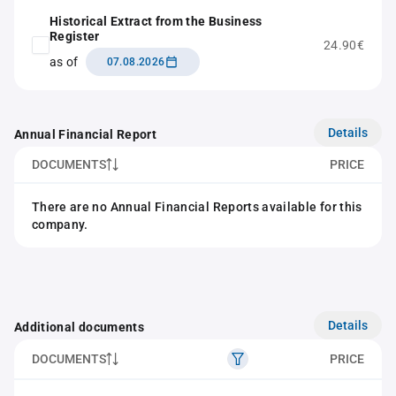
Historical Extract from the Business
Register
24.90€
as of
07.08.2026
Details
Annual Financial Report
DOCUMENTS
PRICE
There are no Annual Financial Reports available for this
company.
Details
Additional documents
DOCUMENTS
PRICE