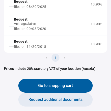
Request
10.90€
filed on 08/20/2025
Request
Antragsdaten
10.90€
filed on 09/03/2020
Request
10.90€
filed on 11/20/2018
1
Prices include 20% statutory VAT of your location (Austria).
Go to shopping cart
Request additional documents