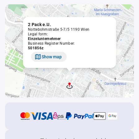
2 Pack e.U.
Nottebohmstraße 5-7/5 1190 Wien
Legal form:
Einzelunternehmer
Business Register Number:
501856z
Show map