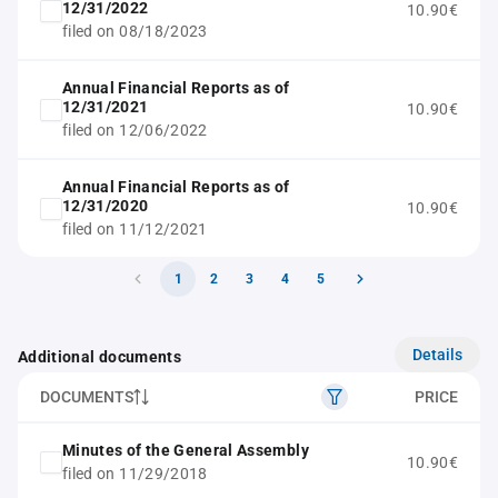
12/31/2022
10.90€
filed on 08/18/2023
Annual Financial Reports as of
12/31/2021
10.90€
filed on 12/06/2022
Annual Financial Reports as of
12/31/2020
10.90€
filed on 11/12/2021
1
2
3
4
5
Details
Additional documents
DOCUMENTS
PRICE
Minutes of the General Assembly
10.90€
filed on 11/29/2018