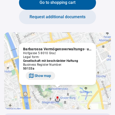
Go to shopping cart
Request additional documents
Barbarossa Vermögensverwaltungs- und Beteiligungs GmbH
Hofgasse 5 8010 Graz
Legal form:
Gesellschaft mit beschränkter Haftung
Business Register Number:
50133a
Show map