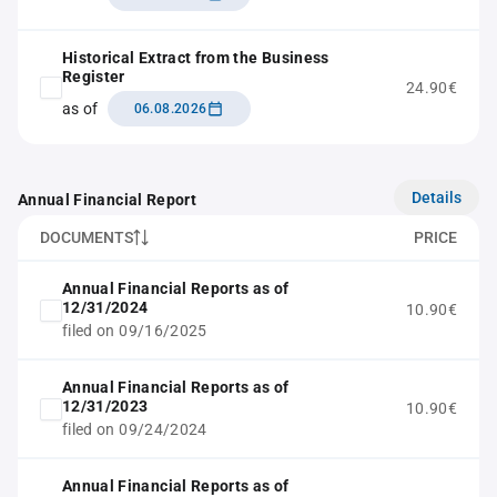
Historical Extract from the Business
Register
24.90€
as of
06.08.2026
Details
Annual Financial Report
DOCUMENTS
PRICE
Annual Financial Reports as of
12/31/2024
10.90€
filed on 09/16/2025
Annual Financial Reports as of
12/31/2023
10.90€
filed on 09/24/2024
Annual Financial Reports as of