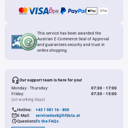
This service has been awarded the
Austrian E-Commerce Seal of Approval
and guarantees security and trust in
online shopping.
Our support team is here for you!
Monday - Thursday:
07:30 - 17:00
Friday:
07:30 - 15:00
(on working days)
Hotline:
+43 1 981 16 - 800
E-Mail:
servicedesk@hfdata.at
Questions:
To the FAQs