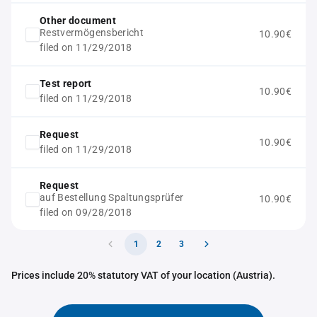
Other document
Restvermögensbericht
10.90€
filed on 11/29/2018
Test report
10.90€
filed on 11/29/2018
Request
10.90€
filed on 11/29/2018
Request
auf Bestellung Spaltungsprüfer
10.90€
filed on 09/28/2018
1
2
3
Prices include 20% statutory VAT of your location (Austria).