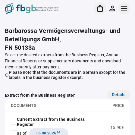
Verrechnungsstelle
Republik Österreich
Barbarossa Vermögensverwaltungs- und
Beteiligungs GmbH,
FN 50133a
Select the desired extracts from the Business Register, Annual
Financial Reports or supplementary documents and download
them instantly after payment.
Please note that the documents are in German except for the
labels in the business register excerpt.
Details
Extract from the Business Register
DOCUMENTS
PRICE
Current Extract from the Business
Register
15.90€
as of
06.08.2026