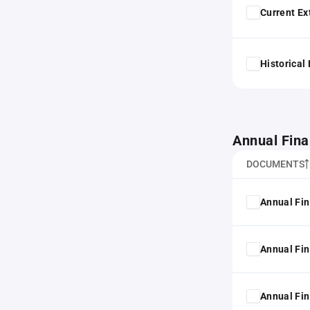
Current Ex
Historical
Annual Fina
DOCUMENTS
Annual Fin
Annual Fin
Annual Fin