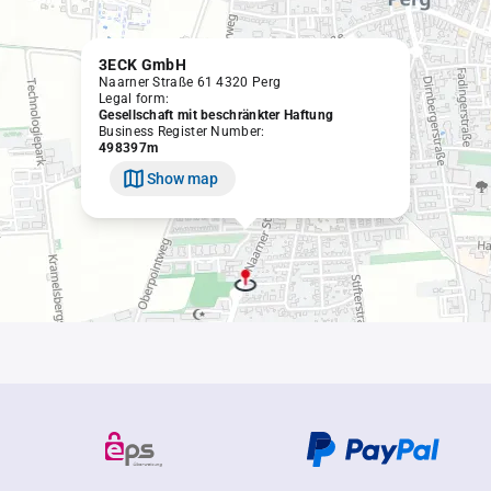
3ECK GmbH
Naarner Straße 61 4320 Perg
Legal form:
Gesellschaft mit beschränkter Haftung
Business Register Number:
498397m
Show map