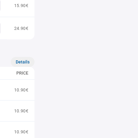
15.90€
24.90€
Details
PRICE
10.90€
10.90€
10.90€