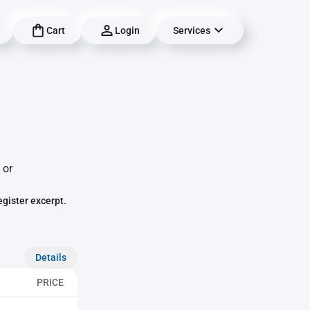
Cart
Login
Services
 or
egister excerpt.
Details
PRICE