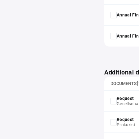
Annual Fin
Annual Fin
Additional
DOCUMENTS
Request
Gesellscha
Request
Prokurist