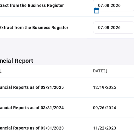
tract from the Business Register
 Extract from the Business Register
ncial Report
DATE
ancial Reports as of 03/31/2025
12/19/2025
ancial Reports as of 03/31/2024
09/26/2024
ancial Reports as of 03/31/2023
11/22/2023