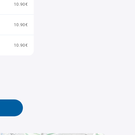
10.90€
10.90€
10.90€