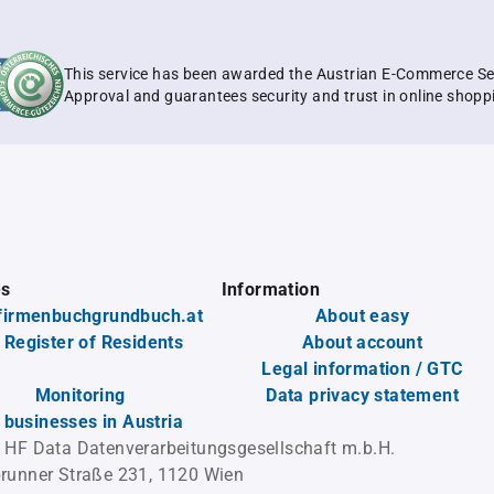
This service has been awarded the Austrian E-Commerce Se
Approval and guarantees security and trust in online shopp
es
Information
firmenbuchgrundbuch.at
About easy
 Register of Residents
About account
Legal information / GTC
Monitoring
Data privacy statement
l businesses in Austria
 HF Data Datenverarbeitungsgesellschaft m.b.H.
runner Straße 231, 1120 Wien