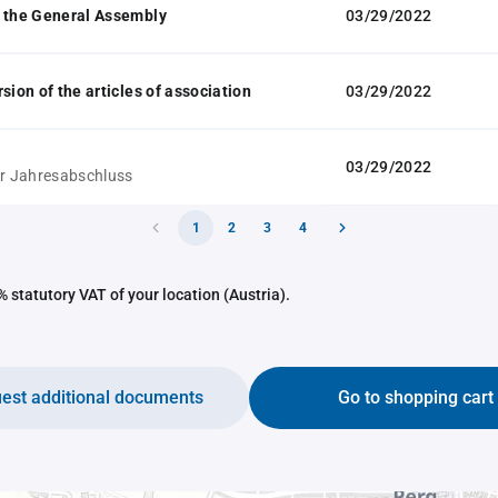
 the General Assembly
03/29/2022
sion of the articles of association
03/29/2022
03/29/2022
ür Jahresabschluss
1
2
3
4
 statutory VAT of your location (Austria).
est additional documents
Go to shopping cart