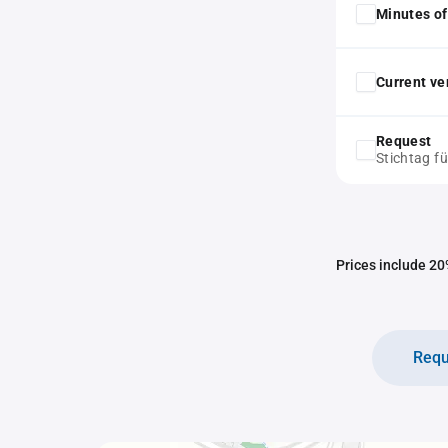
Minutes of
Current ver
Request
Stichtag f
Prices include 20%
Requ