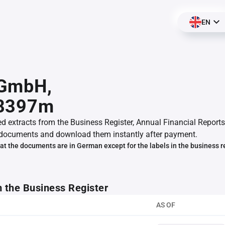
EN
GmbH,
8397m
ed extracts from the Business Register, Annual Financial Reports
documents and download them instantly after payment.
at the documents are in German except for the labels in the business r
m the Business Register
AS OF