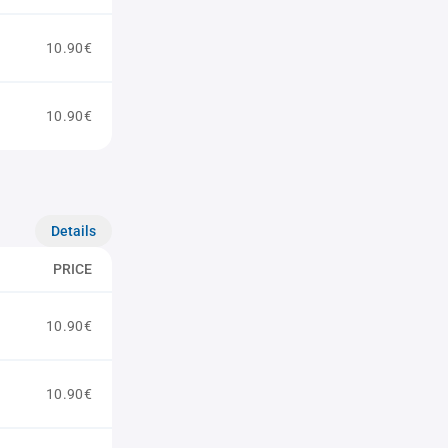
10.90€
10.90€
Details
PRICE
10.90€
10.90€