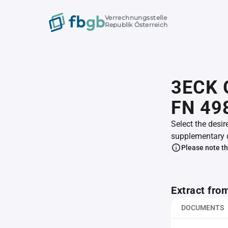
Verrechnungsstelle
Republik Österreich
3ECK 
FN 49
Select the desir
supplementary 
Please note th
Extract fro
DOCUMENTS