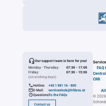
Our support team is here for you!
Servic
Monday - Thursday:
07:30 - 17:00
FAQ 
Friday:
07:30 - 15:00
Central
(on working days)
CRR
Hotline:
+43 1 981 16 - 800
E-Mail:
servicedesk@hfdata.at
Al
Questions:
To the FAQs
© 2026
Schönb
Contact us