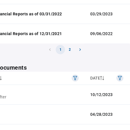
ancial Reports as of 03/31/2022
03/29/2023
ancial Reports as of 12/31/2021
09/06/2022
1
2
 documents
DATE
10/12/2023
fter
04/28/2023