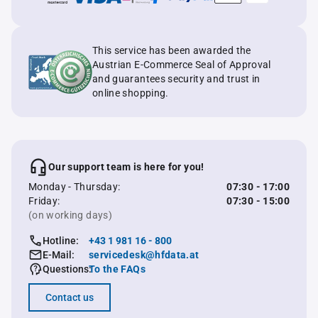
This service has been awarded the
Austrian E-Commerce Seal of Approval
and guarantees security and trust in
online shopping.
Our support team is here for you!
Monday - Thursday:
07:30 - 17:00
Friday:
07:30 - 15:00
(on working days)
Hotline:
+43 1 981 16 - 800
E-Mail:
servicedesk@hfdata.at
Questions:
To the FAQs
Contact us