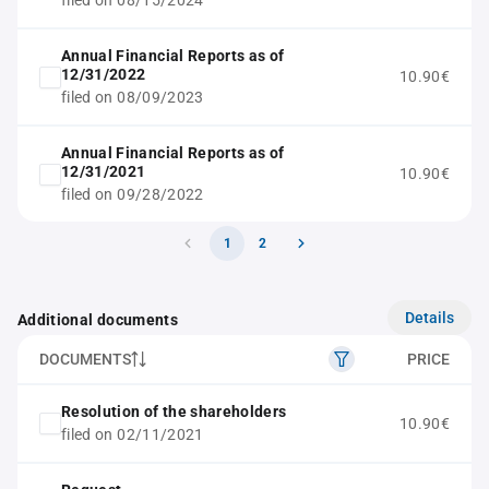
filed on 08/15/2024
Annual Financial Reports as of
12/31/2022
10.90€
filed on 08/09/2023
Annual Financial Reports as of
12/31/2021
10.90€
filed on 09/28/2022
1
2
Details
Additional documents
DOCUMENTS
PRICE
Resolution of the shareholders
10.90€
filed on 02/11/2021