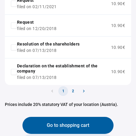
Request
10.90€
filed on 02/11/2021
Request
10.90€
filed on 12/20/2018
Resolution of the shareholders
10.90€
filed on 07/13/2018
Declaration on the establishment of the
company
10.90€
filed on 07/13/2018
1
2
Prices include 20% statutory VAT of your location (Austria).
Go to shopping cart