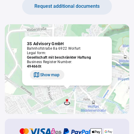
Request additional documents
3S Advisory GmbH
Bahnhofstraße 8a 6922 Wolfurt
Legal form:
Gesellschaft mit beschränkter Haftung
Business Register Number:
494660t
Show map