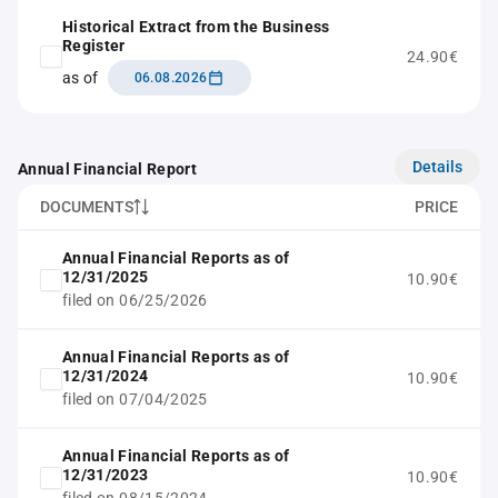
Historical Extract from the Business
Register
24.90€
as of
06.08.2026
Details
Annual Financial Report
DOCUMENTS
PRICE
Annual Financial Reports as of
12/31/2025
10.90€
filed on 06/25/2026
Annual Financial Reports as of
12/31/2024
10.90€
filed on 07/04/2025
Annual Financial Reports as of
12/31/2023
10.90€