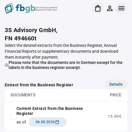
Verrechnungsstelle
Republik Österreich
3S Advisory GmbH,
FN 494660t
Select the desired extracts from the Business Register, Annual
Financial Reports or supplementary documents and download
them instantly after payment.
Please note that the documents are in German except for the
labels in the business register excerpt.
Details
Extract from the Business Register
DOCUMENTS
PRICE
Current Extract from the Business
Register
15.90€
as of
06.08.2026