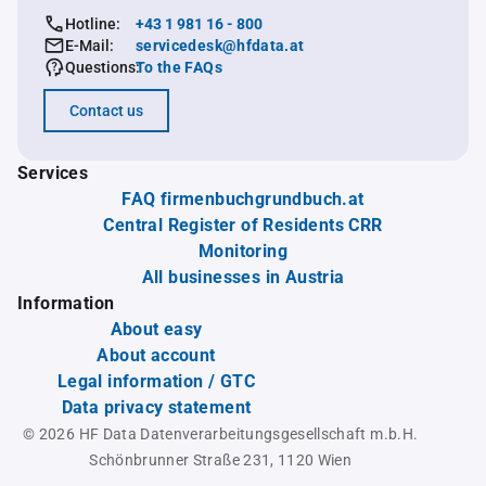
Hotline:
+43 1 981 16 - 800
E-Mail:
servicedesk@hfdata.at
Questions:
To the FAQs
Contact us
Services
FAQ firmenbuchgrundbuch.at
Central Register of Residents CRR
Monitoring
All businesses in Austria
Information
About easy
About account
Legal information / GTC
Data privacy statement
© 2026 HF Data Datenverarbeitungsgesellschaft m.b.H.
Schönbrunner Straße 231, 1120 Wien