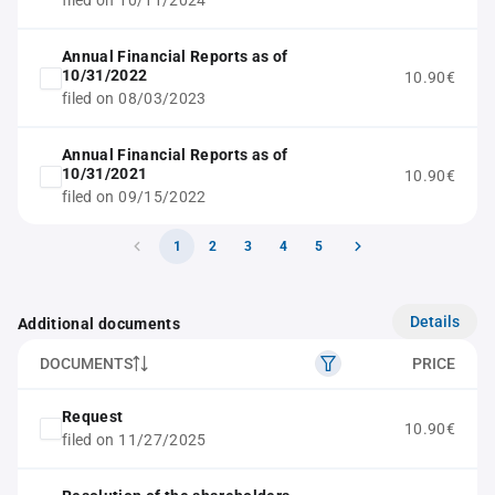
filed on 10/11/2024
Annual Financial Reports as of
10/31/2022
10.90€
filed on 08/03/2023
Annual Financial Reports as of
10/31/2021
10.90€
filed on 09/15/2022
1
2
3
4
5
Details
Additional documents
DOCUMENTS
PRICE
Request
10.90€
filed on 11/27/2025