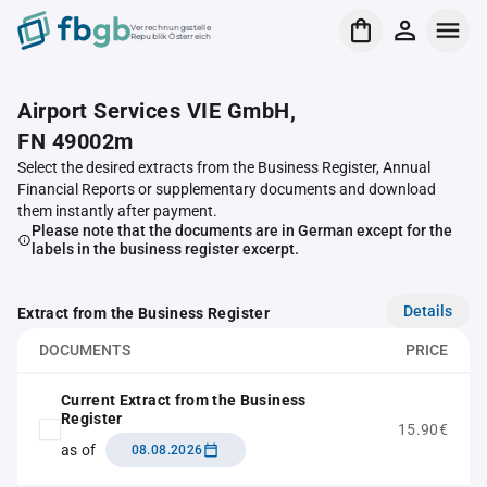
Verrechnungsstelle
Republik Österreich
Airport Services VIE GmbH,
FN 49002m
Select the desired extracts from the Business Register, Annual
Financial Reports or supplementary documents and download
them instantly after payment.
Please note that the documents are in German except for the
labels in the business register excerpt.
Details
Extract from the Business Register
DOCUMENTS
PRICE
Current Extract from the Business
Register
15.90€
as of
08.08.2026