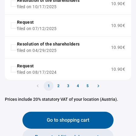
Resolution of the shareholders
10.90€
filed on 10/17/2025
Request
10.90€
filed on 07/12/2025
Resolution of the shareholders
10.90€
filed on 04/29/2025
Request
10.90€
filed on 08/17/2024
1
2
3
4
5
Prices include 20% statutory VAT of your location (Austria).
Go to shopping cart