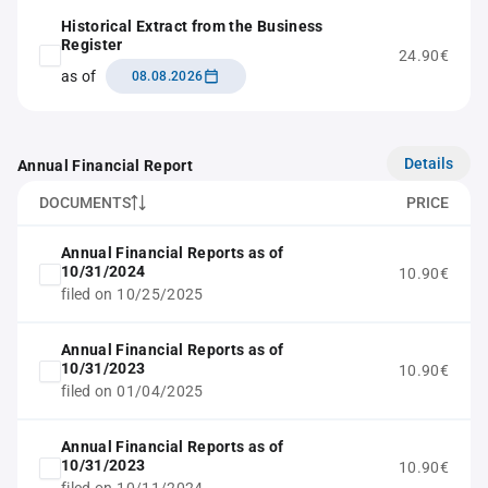
Historical Extract from the Business
Register
24.90€
as of
08.08.2026
Details
Annual Financial Report
DOCUMENTS
PRICE
Annual Financial Reports as of
10/31/2024
10.90€
filed on 10/25/2025
Annual Financial Reports as of
10/31/2023
10.90€
filed on 01/04/2025
Annual Financial Reports as of
10/31/2023
10.90€