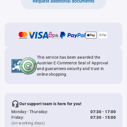
Request additional documents
This service has been awarded the
Austrian E-Commerce Seal of Approval
and guarantees security and trust in
online shopping.
Our support team is here for you!
Monday - Thursday:
07:30 - 17:00
Friday:
07:30 - 15:00
(on working days)