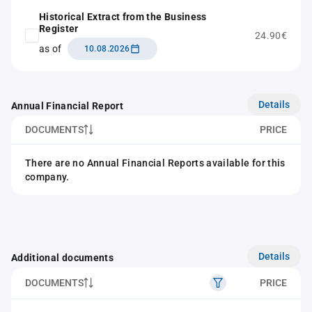
Historical Extract from the Business
Register
24.90€
as of
10.08.2026
Details
Annual Financial Report
DOCUMENTS
PRICE
There are no Annual Financial Reports available for this
company.
Details
Additional documents
DOCUMENTS
PRICE