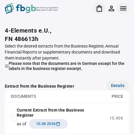
Verrechnungsstelle
Republik Österreich
4-Elements e.U.,
FN 486613h
Select the desired extracts from the Business Register, Annual
Financial Reports or supplementary documents and download
them instantly after payment.
Please note that the documents are in German except for the
labels in the business register excerpt.
Details
Extract from the Business Register
DOCUMENTS
PRICE
Current Extract from the Business
Register
15.90€
as of
10.08.2026