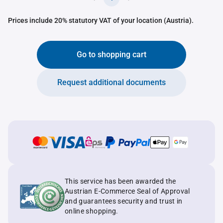
Prices include 20% statutory VAT of your location (Austria).
Go to shopping cart
Request additional documents
This service has been awarded the
Austrian E-Commerce Seal of Approval
and guarantees security and trust in
online shopping.