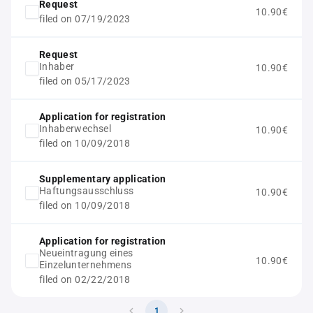
Request
10.90€
filed on 07/19/2023
Request
Inhaber
10.90€
filed on 05/17/2023
Application for registration
Inhaberwechsel
10.90€
filed on 10/09/2018
Supplementary application
Haftungsausschluss
10.90€
filed on 10/09/2018
Application for registration
Neueintragung eines
10.90€
Einzelunternehmens
filed on 02/22/2018
1