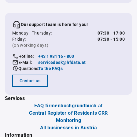
Our support team is here for you!
Monday - Thursday:
07:30 - 17:00
Friday:
07:30 - 15:00
(on working days)
Hotline:
+43 1 981 16 - 800
E-Mail:
servicedesk@hfdata.at
Questions:
To the FAQs
Contact us
Services
FAQ firmenbuchgrundbuch.at
Central Register of Residents CRR
Monitoring
All businesses in Austria
Information