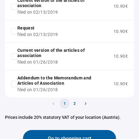
Current version of the articles of
association
10.90€
filed on 02/13/2019
Request
10.90€
filed on 02/13/2019
Current version of the articles of
association
10.90€
filed on 01/26/2018
Addendum to the Memorandum and
Articles of Association
10.90€
filed on 01/26/2018
1
2
Prices include 20% statutory VAT of your location (Austria).
Go to shopping cart