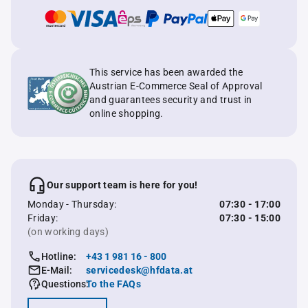
This service has been awarded the
Austrian E-Commerce Seal of Approval
and guarantees security and trust in
online shopping.
Our support team is here for you!
Monday - Thursday:
07:30 - 17:00
Friday:
07:30 - 15:00
(on working days)
Hotline:
+43 1 981 16 - 800
E-Mail:
servicedesk@hfdata.at
Questions:
To the FAQs