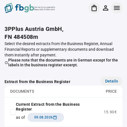
Verrechnungsstelle
Republik Österreich
3PPlus Austria GmbH,
FN 484508m
Select the desired extracts from the Business Register, Annual
Financial Reports or supplementary documents and download
them instantly after payment.
Please note that the documents are in German except for the
labels in the business register excerpt.
Details
Extract from the Business Register
DOCUMENTS
PRICE
Current Extract from the Business
Register
15.90€
as of
09.08.2026