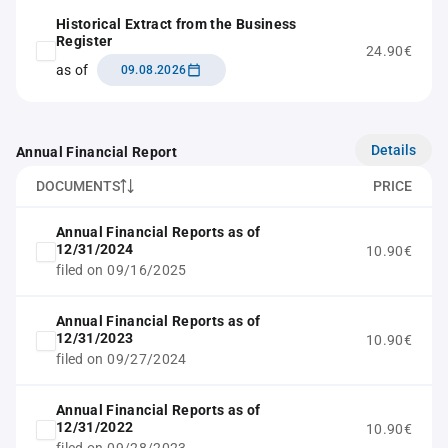
Historical Extract from the Business
Register
24.90€
as of
09.08.2026
Details
Annual Financial Report
DOCUMENTS
PRICE
Annual Financial Reports as of
12/31/2024
10.90€
filed on 09/16/2025
Annual Financial Reports as of
12/31/2023
10.90€
filed on 09/27/2024
Annual Financial Reports as of
12/31/2022
10.90€