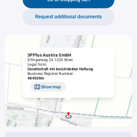
Request additional documents
3PPlus Austria GmbH
Elfingerweg 24 1220 Wien
Legal form:
Gesellschaft mit beschränkter Haftung
Business Register Number:
484508m
Show map