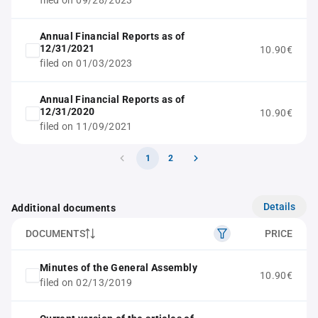
filed on 09/28/2023
Annual Financial Reports as of
12/31/2021
10.90€
filed on 01/03/2023
Annual Financial Reports as of
12/31/2020
10.90€
filed on 11/09/2021
1
2
Details
Additional documents
DOCUMENTS
PRICE
Minutes of the General Assembly
10.90€
filed on 02/13/2019