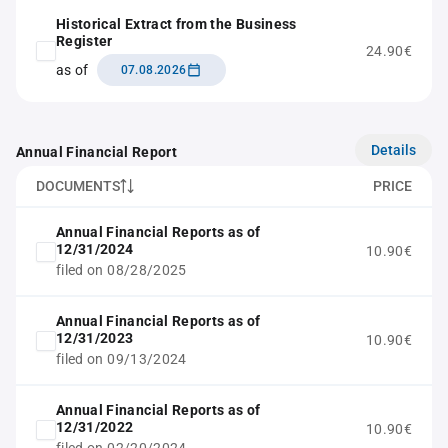
Historical Extract from the Business
Register
24.90€
as of
07.08.2026
Details
Annual Financial Report
DOCUMENTS
PRICE
Annual Financial Reports as of
12/31/2024
10.90€
filed on 08/28/2025
Annual Financial Reports as of
12/31/2023
10.90€
filed on 09/13/2024
Annual Financial Reports as of
12/31/2022
10.90€