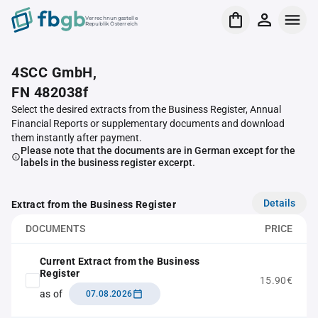
Verrechnungsstelle
Republik Österreich
4SCC GmbH,
FN 482038f
Select the desired extracts from the Business Register, Annual
Financial Reports or supplementary documents and download
them instantly after payment.
Please note that the documents are in German except for the
labels in the business register excerpt.
Details
Extract from the Business Register
DOCUMENTS
PRICE
Current Extract from the Business
Register
15.90€
as of
07.08.2026