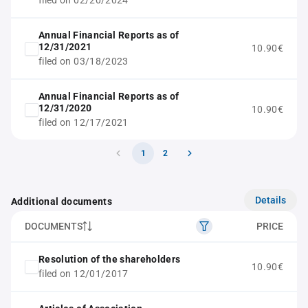
filed on 02/20/2024
Annual Financial Reports as of
12/31/2021
10.90€
filed on 03/18/2023
Annual Financial Reports as of
12/31/2020
10.90€
filed on 12/17/2021
1
2
Details
Additional documents
DOCUMENTS
PRICE
Resolution of the shareholders
10.90€
filed on 12/01/2017