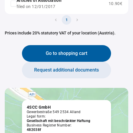
Articles of Association
10.90€
filed on 12/01/2017
1
Prices include 20% statutory VAT of your location (Austria).
Go to shopping cart
Request additional documents
4SCC GmbH
Gewerbestraße 549 2534 Alland
Legal form:
Gesellschaft mit beschränkter Haftung
Business Register Number:
482038f