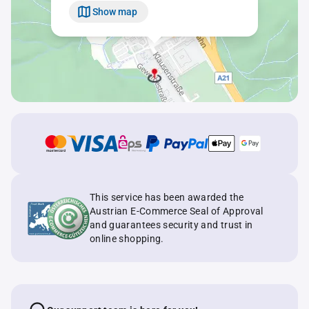
Show map
This service has been awarded the
Austrian E-Commerce Seal of Approval
and guarantees security and trust in
online shopping.