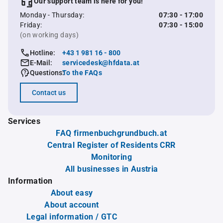
Our support team is here for you!
Monday - Thursday:
07:30 - 17:00
Friday:
07:30 - 15:00
(on working days)
Hotline:
+43 1 981 16 - 800
E-Mail:
servicedesk@hfdata.at
Questions:
To the FAQs
Contact us
Services
FAQ firmenbuchgrundbuch.at
Central Register of Residents CRR
Monitoring
All businesses in Austria
Information
About easy
About account
Legal information / GTC