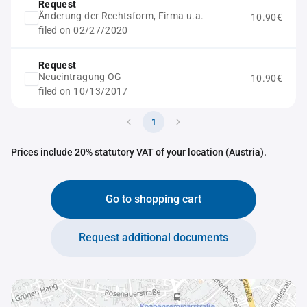
Request
Änderung der Rechtsform, Firma u.a.
10.90€
filed on 02/27/2020
Request
Neueintragung OG
10.90€
filed on 10/13/2017
1
Prices include 20% statutory VAT of your location (Austria).
Go to shopping cart
Request additional documents