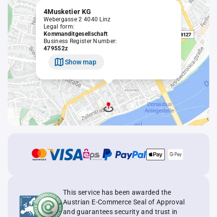
4Musketier KG
Webergasse 2 4040 Linz
Legal form:
Kommanditgesellschaft
Business Register Number:
479552z
Show map
This service has been awarded the
Austrian E-Commerce Seal of Approval
and guarantees security and trust in