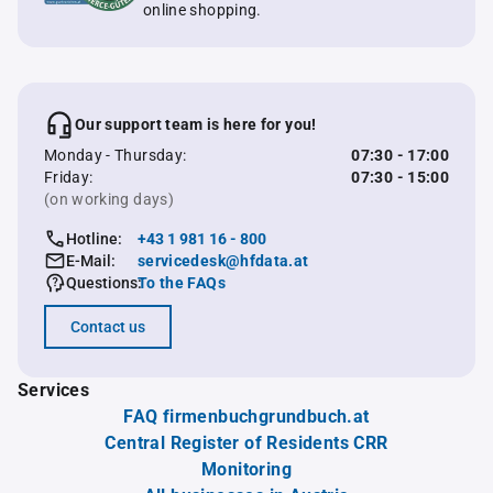
online shopping.
Our support team is here for you!
Monday - Thursday:
07:30 - 17:00
Friday:
07:30 - 15:00
(on working days)
Hotline:
+43 1 981 16 - 800
E-Mail:
servicedesk@hfdata.at
Questions:
To the FAQs
Contact us
Services
FAQ firmenbuchgrundbuch.at
Central Register of Residents CRR
Monitoring