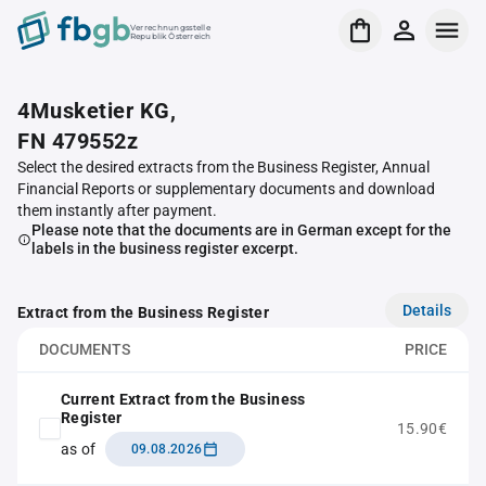
Verrechnungsstelle
Republik Österreich
4Musketier KG,
FN 479552z
Select the desired extracts from the Business Register, Annual
Financial Reports or supplementary documents and download
them instantly after payment.
Please note that the documents are in German except for the
labels in the business register excerpt.
Details
Extract from the Business Register
DOCUMENTS
PRICE
Current Extract from the Business
Register
15.90€
as of
09.08.2026