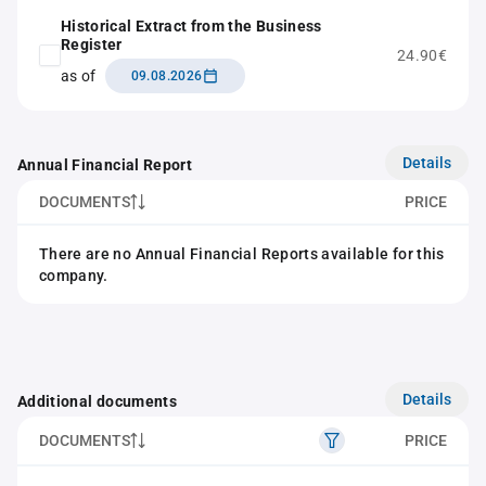
Historical Extract from the Business
Register
24.90€
as of
09.08.2026
Details
Annual Financial Report
DOCUMENTS
PRICE
There are no Annual Financial Reports available for this
company.
Details
Additional documents
DOCUMENTS
PRICE