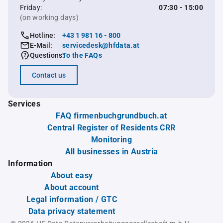
Friday:
07:30 - 15:00
(on working days)
Hotline:
+43 1 981 16 - 800
E-Mail:
servicedesk@hfdata.at
Questions:
To the FAQs
Contact us
Services
FAQ firmenbuchgrundbuch.at
Central Register of Residents CRR
Monitoring
All businesses in Austria
Information
About easy
About account
Legal information / GTC
Data privacy statement