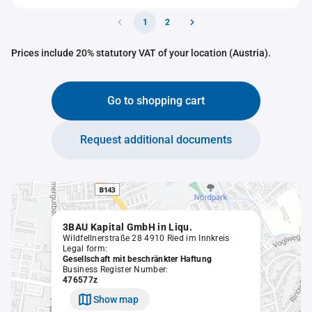
1
2
Prices include 20% statutory VAT of your location (Austria).
Go to shopping cart
Request additional documents
3BAU Kapital GmbH in Liqu.
Wildfellnerstraße 28 4910 Ried im Innkreis
Legal form:
Gesellschaft mit beschränkter Haftung
Business Register Number:
476577z
Show map