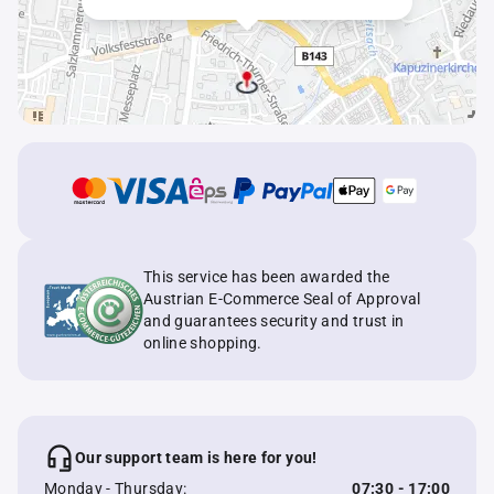
This service has been awarded the
Austrian E-Commerce Seal of Approval
and guarantees security and trust in
online shopping.
Our support team is here for you!
Monday - Thursday:
07:30 - 17:00