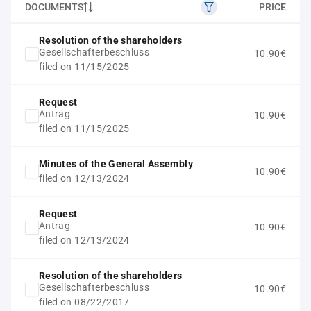
DOCUMENTS
PRICE
Resolution of the shareholders
Gesellschafterbeschluss
10.90€
filed on 11/15/2025
Request
Antrag
10.90€
filed on 11/15/2025
Minutes of the General Assembly
10.90€
filed on 12/13/2024
Request
Antrag
10.90€
filed on 12/13/2024
Resolution of the shareholders
Gesellschafterbeschluss
10.90€
filed on 08/22/2017