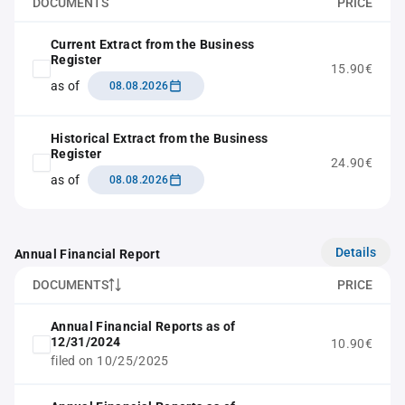
DOCUMENTS
PRICE
Current Extract from the Business
Register
15.90€
as of
08.08.2026
Historical Extract from the Business
Register
24.90€
as of
08.08.2026
Details
Annual Financial Report
DOCUMENTS
PRICE
Annual Financial Reports as of
12/31/2024
10.90€
filed on 10/25/2025