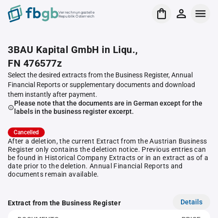
Verrechnungsstelle
Republik Österreich
3BAU Kapital GmbH in Liqu.,
FN 476577z
Select the desired extracts from the Business Register, Annual
Financial Reports or supplementary documents and download
them instantly after payment.
Please note that the documents are in German except for the
labels in the business register excerpt.
Cancelled
After a deletion, the current Extract from the Austrian Business
Register only contains the deletion notice. Previous entries can
be found in Historical Company Extracts or in an extract as of a
date prior to the deletion. Annual Financial Reports and
documents remain available.
Details
Extract from the Business Register