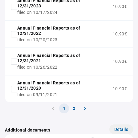
Annual Financial Reports as of
12/31/2023
10.90€
filed on 10/17/2024
Annual Financial Reports as of
12/31/2022
10.90€
filed on 10/20/2023
Annual Financial Reports as of
12/31/2021
10.90€
filed on 10/26/2022
Annual Financial Reports as of
12/31/2020
10.90€
filed on 09/11/2021
1
2
Details
Additional documents