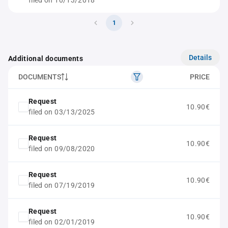
filed on 10/13/2018
1
Details
Additional documents
DOCUMENTS
PRICE
Request
10.90€
filed on 03/13/2025
Request
10.90€
filed on 09/08/2020
Request
10.90€
filed on 07/19/2019
Request
10.90€
filed on 02/01/2019