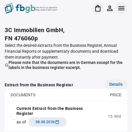
Verrechnungsstelle
Republik Österreich
3C Immobilien GmbH,
FN 476060p
Select the desired extracts from the Business Register, Annual
Financial Reports or supplementary documents and download
them instantly after payment.
Please note that the documents are in German except for the
labels in the business register excerpt.
Details
Extract from the Business Register
DOCUMENTS
PRICE
Current Extract from the Business
Register
15.90€
as of
08.08.2026