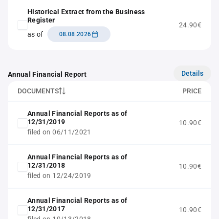
Historical Extract from the Business
Register
24.90€
as of
08.08.2026
Details
Annual Financial Report
DOCUMENTS
PRICE
Annual Financial Reports as of
12/31/2019
10.90€
filed on 06/11/2021
Annual Financial Reports as of
12/31/2018
10.90€
filed on 12/24/2019
Annual Financial Reports as of
12/31/2017
10.90€