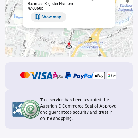
Business Register Number:
476060p
Show map
This service has been awarded the
Austrian E-Commerce Seal of Approval
and guarantees security and trust in
online shopping.