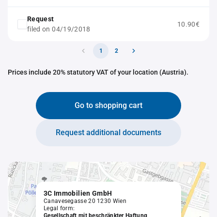
Request
10.90€
filed on 04/19/2018
1
2
Prices include 20% statutory VAT of your location (Austria).
Go to shopping cart
Request additional documents
3C Immobilien GmbH
Canavesegasse 20 1230 Wien
Legal form:
Gesellschaft mit beschränkter Haftung