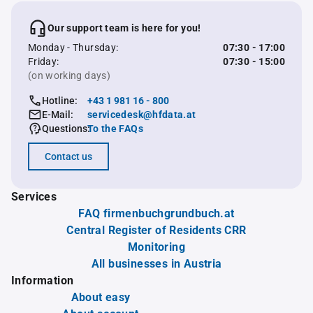
Our support team is here for you!
Monday - Thursday:
07:30 - 17:00
Friday:
07:30 - 15:00
(on working days)
Hotline:
+43 1 981 16 - 800
E-Mail:
servicedesk@hfdata.at
Questions:
To the FAQs
Contact us
Services
FAQ firmenbuchgrundbuch.at
Central Register of Residents CRR
Monitoring
All businesses in Austria
Information
About easy