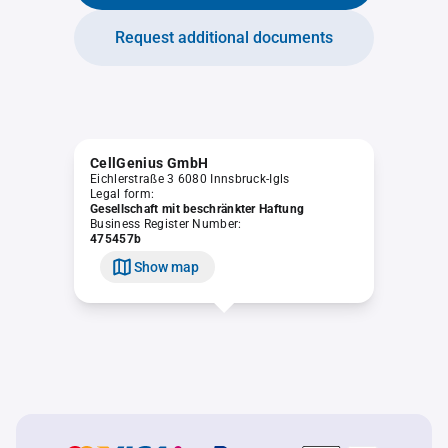
Request additional documents
CellGenius GmbH
Eichlerstraße 3 6080 Innsbruck-Igls
Legal form:
Gesellschaft mit beschränkter Haftung
Business Register Number:
475457b
Show map