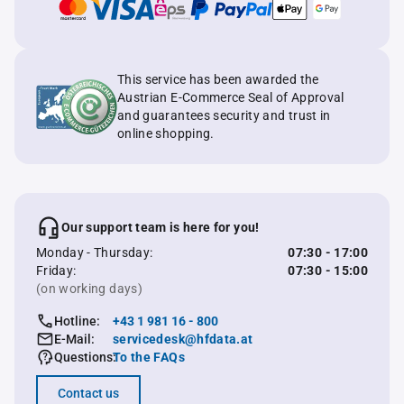
This service has been awarded the
Austrian E-Commerce Seal of Approval
and guarantees security and trust in
online shopping.
Our support team is here for you!
Monday - Thursday:
07:30 - 17:00
Friday:
07:30 - 15:00
(on working days)
Hotline:
+43 1 981 16 - 800
E-Mail:
servicedesk@hfdata.at
Questions:
To the FAQs
Contact us