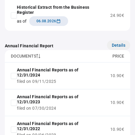
Historical Extract from the Business
Register
24.90€
as of
06.08.2026
Details
Annual Financial Report
DOCUMENTS
PRICE
Annual Financial Reports as of
12/31/2024
10.90€
filed on 09/11/2025
Annual Financial Reports as of
12/31/2023
10.90€
filed on 07/30/2024
Annual Financial Reports as of
12/31/2022
10.90€