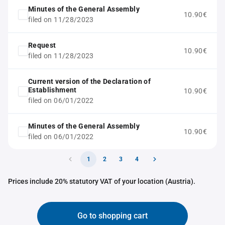
Minutes of the General Assembly
10.90€
filed on 11/28/2023
Request
10.90€
filed on 11/28/2023
Current version of the Declaration of
Establishment
10.90€
filed on 06/01/2022
Minutes of the General Assembly
10.90€
filed on 06/01/2022
1
2
3
4
Prices include 20% statutory VAT of your location (Austria).
Go to shopping cart