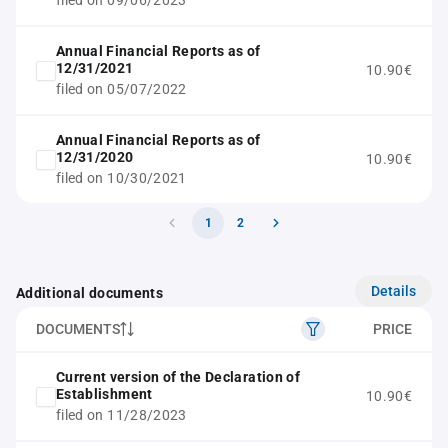
filed on 09/06/2023
Annual Financial Reports as of
12/31/2021
10.90€
filed on 05/07/2022
Annual Financial Reports as of
12/31/2020
10.90€
filed on 10/30/2021
1
2
Details
Additional documents
DOCUMENTS
PRICE
Current version of the Declaration of
Establishment
10.90€
filed on 11/28/2023