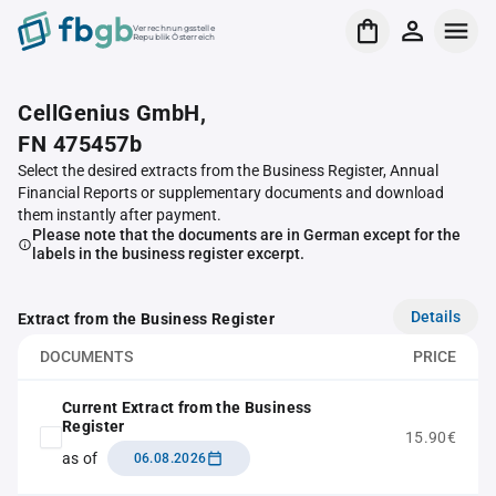
Verrechnungsstelle
Republik Österreich
CellGenius GmbH,
FN 475457b
Select the desired extracts from the Business Register, Annual
Financial Reports or supplementary documents and download
them instantly after payment.
Please note that the documents are in German except for the
labels in the business register excerpt.
Details
Extract from the Business Register
DOCUMENTS
PRICE
Current Extract from the Business
Register
15.90€
as of
06.08.2026