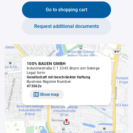
Go to shopping cart
Request additional documents
100% BAUEN GMBH
Industriestraße C 1 2345 Brunn am Gebirge
Legal form:
Gesellschaft mit beschränkter Haftung
Business Register Number:
473562s
Show map