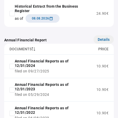
Historical Extract from the Business
Register
24.90€
as of
08.08.2026
Details
Annual Financial Report
DOCUMENTS
PRICE
Annual Financial Reports as of
12/31/2024
10.90€
filed on 09/27/2025
Annual Financial Reports as of
12/31/2023
10.90€
filed on 05/29/2024
Annual Financial Reports as of
12/31/2022
10.90€