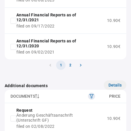
filed on 06/08/2023
Annual Financial Reports as of
12/31/2021
10.90€
filed on 09/17/2022
Annual Financial Reports as of
12/31/2020
10.90€
filed on 09/02/2021
1
2
Details
Additional documents
DOCUMENTS
PRICE
Request
Änderung Geschäftsanschrift
10.90€
(Unterschrift GF)
filed on 02/08/2022