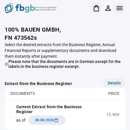
Verrechnungsstelle
Republik Österreich
100% BAUEN GMBH,
FN 473562s
Select the desired extracts from the Business Register, Annual
Financial Reports or supplementary documents and download
them instantly after payment.
Please note that the documents are in German except for the
labels in the business register excerpt.
Details
Extract from the Business Register
DOCUMENTS
PRICE
Current Extract from the Business
Register
15.90€
as of
08.08.2026