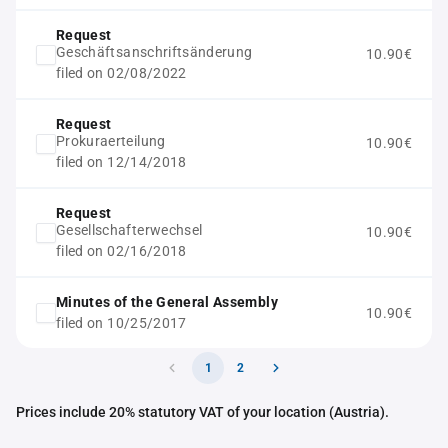
Request
Geschäftsanschriftsänderung
10.90€
filed on 02/08/2022
Request
Prokuraerteilung
10.90€
filed on 12/14/2018
Request
Gesellschafterwechsel
10.90€
filed on 02/16/2018
Minutes of the General Assembly
10.90€
filed on 10/25/2017
1
2
Prices include 20% statutory VAT of your location (Austria).