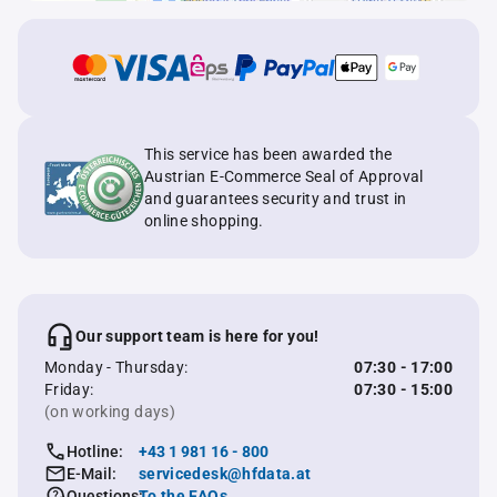
This service has been awarded the
Austrian E-Commerce Seal of Approval
and guarantees security and trust in
online shopping.
Our support team is here for you!
Monday - Thursday:
07:30 - 17:00
Friday:
07:30 - 15:00
(on working days)
Hotline:
+43 1 981 16 - 800
E-Mail:
servicedesk@hfdata.at
Questions:
To the FAQs