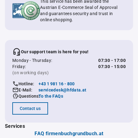
This service has been awarded the
Austrian E-Commerce Seal of Approval
and guarantees security and trust in
online shopping.
Our support team is here for you!
Monday - Thursday:
07:30 - 17:00
Friday:
07:30 - 15:00
(on working days)
Hotline:
+43 1 981 16 - 800
E-Mail:
servicedesk@hfdata.at
Questions:
To the FAQs
Contact us
Services
FAQ firmenbuchgrundbuch.at