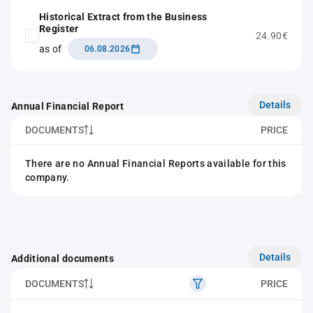
Historical Extract from the Business
Register
24.90€
as of
06.08.2026
Details
Annual Financial Report
DOCUMENTS
PRICE
There are no Annual Financial Reports available for this
company.
Details
Additional documents
DOCUMENTS
PRICE