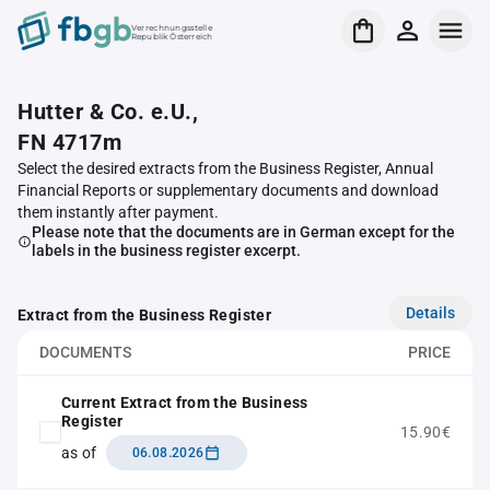
Verrechnungsstelle
Republik Österreich
Hutter & Co. e.U.,
FN 4717m
Select the desired extracts from the Business Register, Annual
Financial Reports or supplementary documents and download
them instantly after payment.
Please note that the documents are in German except for the
labels in the business register excerpt.
Details
Extract from the Business Register
DOCUMENTS
PRICE
Current Extract from the Business
Register
15.90€
as of
06.08.2026