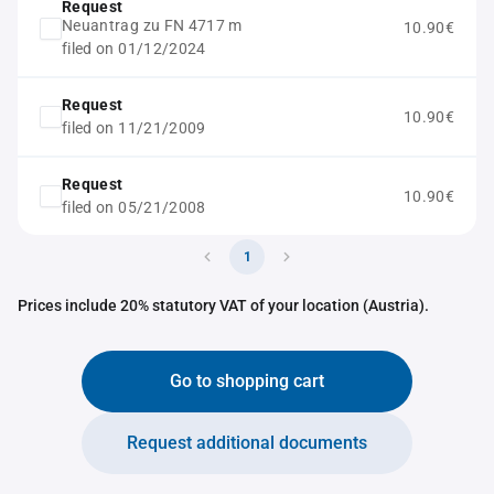
Request
Neuantrag zu FN 4717 m
10.90€
filed on 01/12/2024
Request
10.90€
filed on 11/21/2009
Request
10.90€
filed on 05/21/2008
1
Prices include 20% statutory VAT of your location (Austria).
Go to shopping cart
Request additional documents