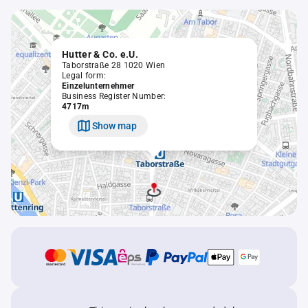
Hutter & Co. e.U.
Taborstraße 28 1020 Wien
Legal form:
Einzelunternehmer
Business Register Number:
4717m
Show map