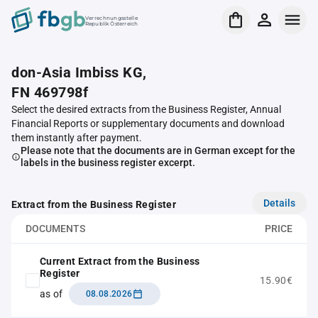
Verrechnungsstelle
Republik Österreich
don-Asia Imbiss KG,
FN 469798f
Select the desired extracts from the Business Register, Annual
Financial Reports or supplementary documents and download
them instantly after payment.
Please note that the documents are in German except for the
labels in the business register excerpt.
Details
Extract from the Business Register
DOCUMENTS
PRICE
Current Extract from the Business
Register
15.90€
as of
08.08.2026