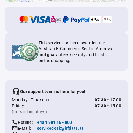
This service has been awarded the
Austrian E-Commerce Seal of Approval
and guarantees security and trust in
online shopping.
Our support team is here for you!
Monday - Thursday:
07:30 - 17:00
Friday:
07:30 - 15:00
(on working days)
Hotline:
+43 1 981 16 - 800
E-Mail:
servicedesk@hfdata.at