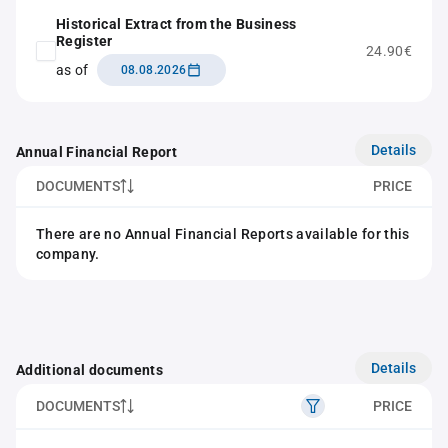
Historical Extract from the Business
Register
24.90€
as of
08.08.2026
Details
Annual Financial Report
DOCUMENTS
PRICE
There are no Annual Financial Reports available for this
company.
Details
Additional documents
DOCUMENTS
PRICE