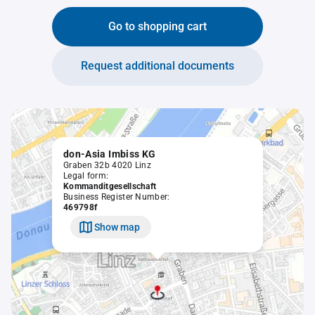
Go to shopping cart
Request additional documents
don-Asia Imbiss KG
Graben 32b 4020 Linz
Legal form:
Kommanditgesellschaft
Business Register Number:
469798f
Show map