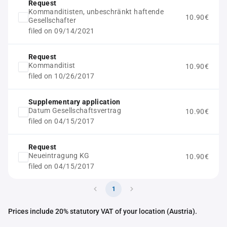
Request
Kommanditisten, unbeschränkt haftende
10.90€
Gesellschafter
filed on 09/14/2021
Request
Kommanditist
10.90€
filed on 10/26/2017
Supplementary application
Datum Gesellschaftsvertrag
10.90€
filed on 04/15/2017
Request
Neueintragung KG
10.90€
filed on 04/15/2017
1
Prices include 20% statutory VAT of your location (Austria).