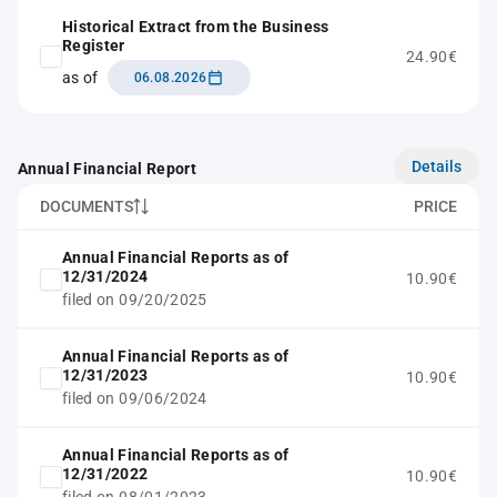
Historical Extract from the Business
Register
24.90€
as of
06.08.2026
Details
Annual Financial Report
DOCUMENTS
PRICE
Annual Financial Reports as of
12/31/2024
10.90€
filed on 09/20/2025
Annual Financial Reports as of
12/31/2023
10.90€
filed on 09/06/2024
Annual Financial Reports as of
12/31/2022
10.90€