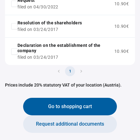
Request
10.90€
filed on 04/30/2022
Resolution of the shareholders
10.90€
filed on 03/24/2017
Declaration on the establishment of the
company
10.90€
filed on 03/24/2017
1
Prices include 20% statutory VAT of your location (Austria).
Go to shopping cart
Request additional documents