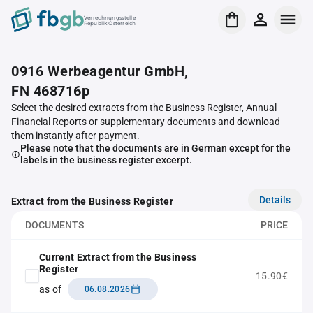
Verrechnungsstelle
Republik Österreich
0916 Werbeagentur GmbH,
FN 468716p
Select the desired extracts from the Business Register, Annual
Financial Reports or supplementary documents and download
them instantly after payment.
Please note that the documents are in German except for the
labels in the business register excerpt.
Details
Extract from the Business Register
DOCUMENTS
PRICE
Current Extract from the Business
Register
15.90€
as of
06.08.2026