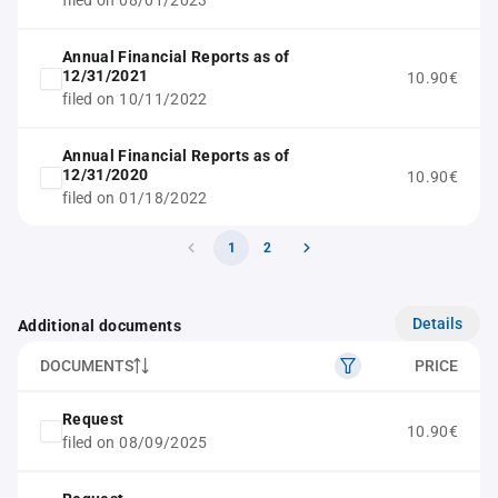
filed on 08/01/2023
Annual Financial Reports as of
12/31/2021
10.90€
filed on 10/11/2022
Annual Financial Reports as of
12/31/2020
10.90€
filed on 01/18/2022
1
2
Details
Additional documents
DOCUMENTS
PRICE
Request
10.90€
filed on 08/09/2025