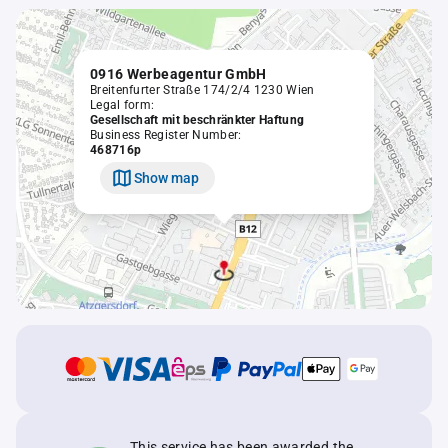
0916 Werbeagentur GmbH
Breitenfurter Straße 174/2/4 1230 Wien
Legal form:
Gesellschaft mit beschränkter Haftung
Business Register Number:
468716p
Show map
This service has been awarded the