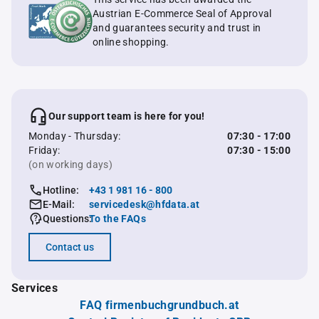
Austrian E-Commerce Seal of Approval
and guarantees security and trust in
online shopping.
Our support team is here for you!
Monday - Thursday:
07:30 - 17:00
Friday:
07:30 - 15:00
(on working days)
Hotline:
+43 1 981 16 - 800
E-Mail:
servicedesk@hfdata.at
Questions:
To the FAQs
Contact us
Services
FAQ firmenbuchgrundbuch.at