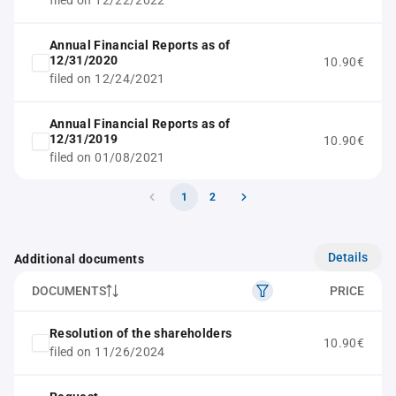
filed on 12/22/2022
Annual Financial Reports as of
12/31/2020
10.90€
filed on 12/24/2021
Annual Financial Reports as of
12/31/2019
10.90€
filed on 01/08/2021
1
2
Details
Additional documents
DOCUMENTS
PRICE
Resolution of the shareholders
10.90€
filed on 11/26/2024