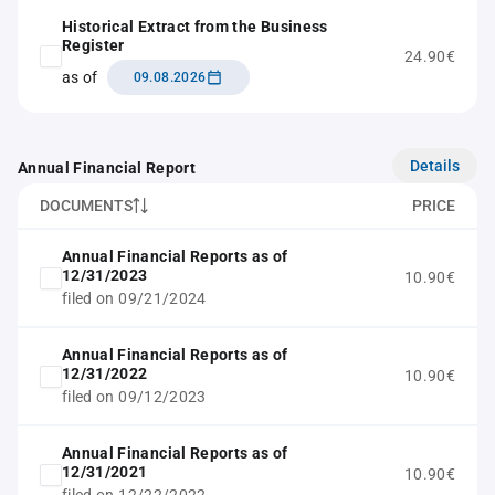
Historical Extract from the Business
Register
24.90€
as of
09.08.2026
Details
Annual Financial Report
DOCUMENTS
PRICE
Annual Financial Reports as of
12/31/2023
10.90€
filed on 09/21/2024
Annual Financial Reports as of
12/31/2022
10.90€
filed on 09/12/2023
Annual Financial Reports as of
12/31/2021
10.90€