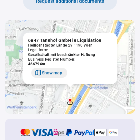
Request additional documents
6B47 Tannhof GmbH in Liquidation
Heiligenstädter Lände 29 1190 Wien
Legal form:
Gesellschaft mit beschränkter Haftung
Business Register Number:
466794m
Show map