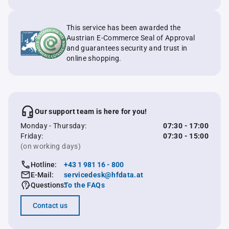
This service has been awarded the
Austrian E-Commerce Seal of Approval
and guarantees security and trust in
online shopping.
Our support team is here for you!
Monday - Thursday:
07:30 - 17:00
Friday:
07:30 - 15:00
(on working days)
Hotline:
+43 1 981 16 - 800
E-Mail:
servicedesk@hfdata.at
Questions:
To the FAQs
Contact us