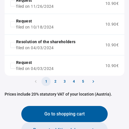
Request
10.90€
filed on 11/26/2024
Request
10.90€
filed on 10/18/2024
Resolution of the shareholders
10.90€
filed on 04/03/2024
Request
10.90€
filed on 04/03/2024
1
2
3
4
5
Prices include 20% statutory VAT of your location (Austria).
Go to shopping cart