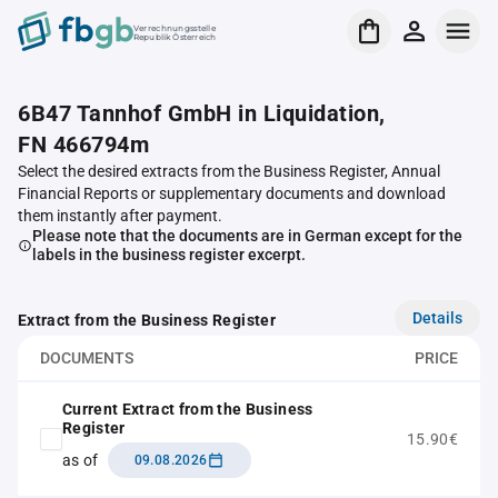
Verrechnungsstelle
Republik Österreich
6B47 Tannhof GmbH in Liquidation,
FN 466794m
Select the desired extracts from the Business Register, Annual
Financial Reports or supplementary documents and download
them instantly after payment.
Please note that the documents are in German except for the
labels in the business register excerpt.
Details
Extract from the Business Register
DOCUMENTS
PRICE
Current Extract from the Business
Register
15.90€
as of
09.08.2026