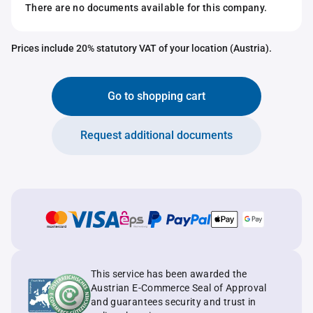
There are no documents available for this company.
Prices include 20% statutory VAT of your location (Austria).
Go to shopping cart
Request additional documents
This service has been awarded the
Austrian E-Commerce Seal of Approval
and guarantees security and trust in