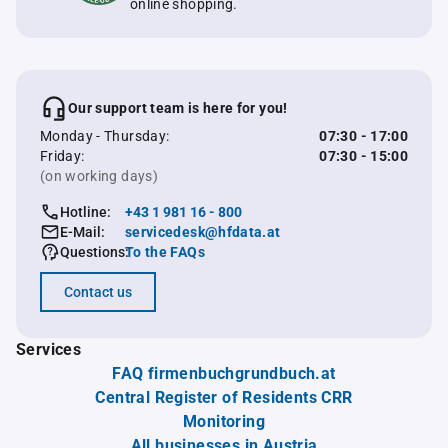
online shopping.
Our support team is here for you!
Monday - Thursday:
07:30 - 17:00
Friday:
07:30 - 15:00
(on working days)
Hotline:
+43 1 981 16 - 800
E-Mail:
servicedesk@hfdata.at
Questions:
To the FAQs
Contact us
Services
FAQ firmenbuchgrundbuch.at
Central Register of Residents CRR
Monitoring
All businesses in Austria