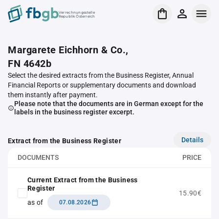
Verrechnungsstelle
Republik Österreich
Margarete Eichhorn & Co.,
FN 4642b
Select the desired extracts from the Business Register, Annual
Financial Reports or supplementary documents and download
them instantly after payment.
Please note that the documents are in German except for the
labels in the business register excerpt.
Details
Extract from the Business Register
DOCUMENTS
PRICE
Current Extract from the Business
Register
15.90€
as of
07.08.2026