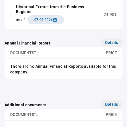
Historical Extract from the Business
Register
24.90€
as of
07.08.2026
Details
Annual Financial Report
DOCUMENTS
PRICE
There are no Annual Financial Reports available for this
company.
Details
Additional documents
DOCUMENTS
PRICE