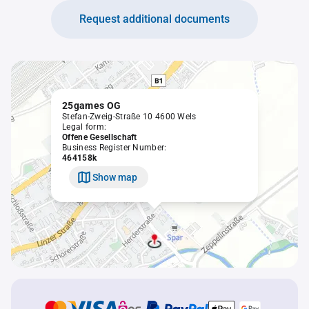
Request additional documents
25games OG
Stefan-Zweig-Straße 10 4600 Wels
Legal form:
Offene Gesellschaft
Business Register Number:
464158k
Show map