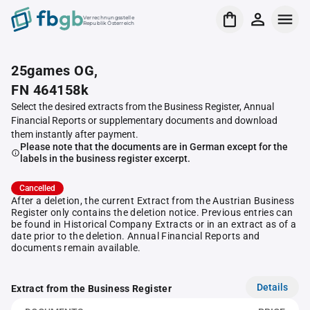
Verrechnungsstelle
Republik Österreich
25games OG,
FN 464158k
Select the desired extracts from the Business Register, Annual
Financial Reports or supplementary documents and download
them instantly after payment.
Please note that the documents are in German except for the
labels in the business register excerpt.
Cancelled
After a deletion, the current Extract from the Austrian Business
Register only contains the deletion notice. Previous entries can
be found in Historical Company Extracts or in an extract as of a
date prior to the deletion. Annual Financial Reports and
documents remain available.
Details
Extract from the Business Register