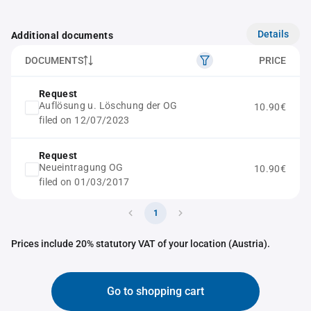
Details
Additional documents
DOCUMENTS
PRICE
Request
Auflösung u. Löschung der OG
10.90€
filed on 12/07/2023
Request
Neueintragung OG
10.90€
filed on 01/03/2017
1
Prices include 20% statutory VAT of your location (Austria).
Go to shopping cart