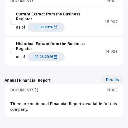
DOCUMENTS
PRICE
Current Extract from the Business
Register
15.90€
as of
08.08.2026
Historical Extract from the Business
Register
24.90€
as of
08.08.2026
Details
Annual Financial Report
DOCUMENTS
PRICE
There are no Annual Financial Reports available for this
company.