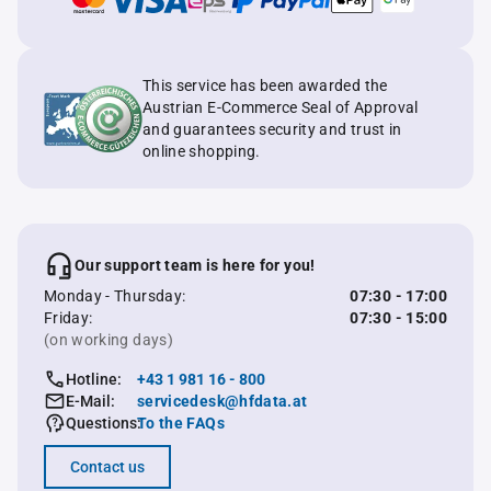
This service has been awarded the
Austrian E-Commerce Seal of Approval
and guarantees security and trust in
online shopping.
Our support team is here for you!
Monday - Thursday:
07:30 - 17:00
Friday:
07:30 - 15:00
(on working days)
Hotline:
+43 1 981 16 - 800
E-Mail:
servicedesk@hfdata.at
Questions:
To the FAQs
Contact us