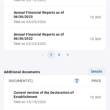
filed on 02/12/2025
Annual Financial Reports as of
06/30/2023
10.90€
filed on 03/05/2024
Annual Financial Reports as of
06/30/2022
10.90€
filed on 02/23/2023
1
2
Details
Additional documents
DOCUMENTS
PRICE
Current version of the Declaration of
Establishment
10.90€
filed on 10/15/2024