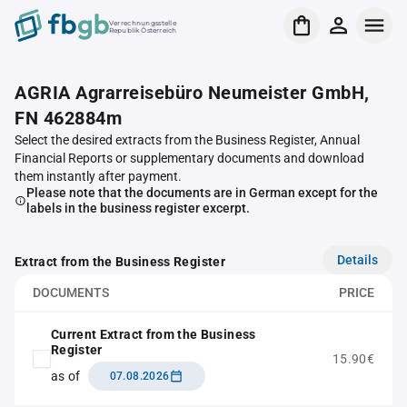
Verrechnungsstelle
Republik Österreich
AGRIA Agrarreisebüro Neumeister GmbH,
FN 462884m
Select the desired extracts from the Business Register, Annual
Financial Reports or supplementary documents and download
them instantly after payment.
Please note that the documents are in German except for the
labels in the business register excerpt.
Details
Extract from the Business Register
DOCUMENTS
PRICE
Current Extract from the Business
Register
15.90€
as of
07.08.2026