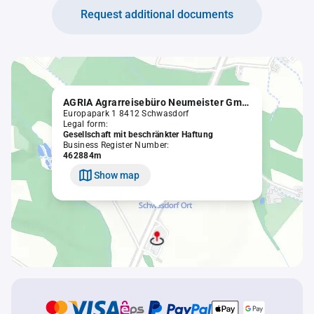
Request additional documents
AGRIA Agrarreisebüro Neumeister GmbH
Europapark 1 8412 Schwasdorf
Legal form:
Gesellschaft mit beschränkter Haftung
Business Register Number:
462884m
Show map