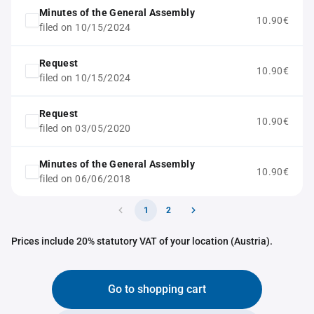
Minutes of the General Assembly
10.90€
filed on 10/15/2024
Request
10.90€
filed on 10/15/2024
Request
10.90€
filed on 03/05/2020
Minutes of the General Assembly
10.90€
filed on 06/06/2018
1
2
Prices include 20% statutory VAT of your location (Austria).
Go to shopping cart