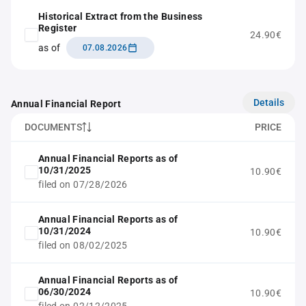
Historical Extract from the Business
Register
24.90€
as of
07.08.2026
Details
Annual Financial Report
DOCUMENTS
PRICE
Annual Financial Reports as of
10/31/2025
10.90€
filed on 07/28/2026
Annual Financial Reports as of
10/31/2024
10.90€
filed on 08/02/2025
Annual Financial Reports as of
06/30/2024
10.90€