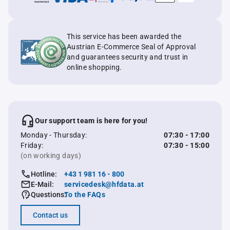
This service has been awarded the
Austrian E-Commerce Seal of Approval
and guarantees security and trust in
online shopping.
Our support team is here for you!
Monday - Thursday:
07:30 - 17:00
Friday:
07:30 - 15:00
(on working days)
Hotline:
+43 1 981 16 - 800
E-Mail:
servicedesk@hfdata.at
Questions:
To the FAQs
Contact us