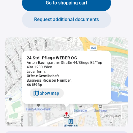
Go to shopping cart
Request additional documents
24 Std. Pflege WEBER OG
Anton-Baumgartner-Straße 44/Stiege E5/Top
49a 1230 Wien
Legal form:
Offene Gesellschaft
Business Register Number:
461593p
Show map