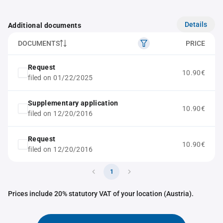
Details
Additional documents
DOCUMENTS
PRICE
Request
10.90€
filed on 01/22/2025
Supplementary application
10.90€
filed on 12/20/2016
Request
10.90€
filed on 12/20/2016
1
Prices include 20% statutory VAT of your location (Austria).