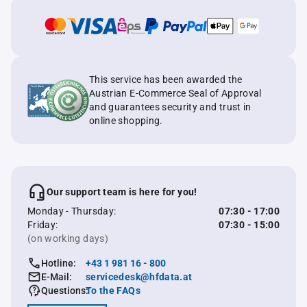
This service has been awarded the
Austrian E-Commerce Seal of Approval
and guarantees security and trust in
online shopping.
Our support team is here for you!
Monday - Thursday:
07:30 - 17:00
Friday:
07:30 - 15:00
(on working days)
Hotline:
+43 1 981 16 - 800
E-Mail:
servicedesk@hfdata.at
Questions:
To the FAQs