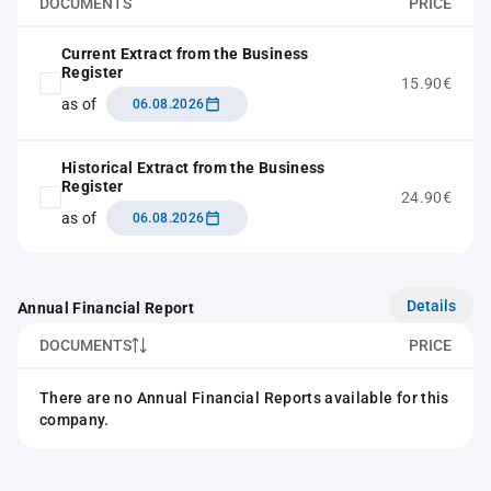
DOCUMENTS
PRICE
Current Extract from the Business
Register
15.90€
as of
06.08.2026
Historical Extract from the Business
Register
24.90€
as of
06.08.2026
Details
Annual Financial Report
DOCUMENTS
PRICE
There are no Annual Financial Reports available for this
company.