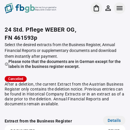
Verrechnungsstelle
Republik Österreich
24 Std. Pflege WEBER OG,
FN 461593p
Select the desired extracts from the Business Register, Annual
Financial Reports or supplementary documents and download
them instantly after payment.
Please note that the documents are in German except for the
labels in the business register excerpt.
Cancelled
After a deletion, the current Extract from the Austrian Business
Register only contains the deletion notice. Previous entries can
be found in Historical Company Extracts or in an extract as of a
date prior to the deletion. Annual Financial Reports and
documents remain available.
Details
Extract from the Business Register