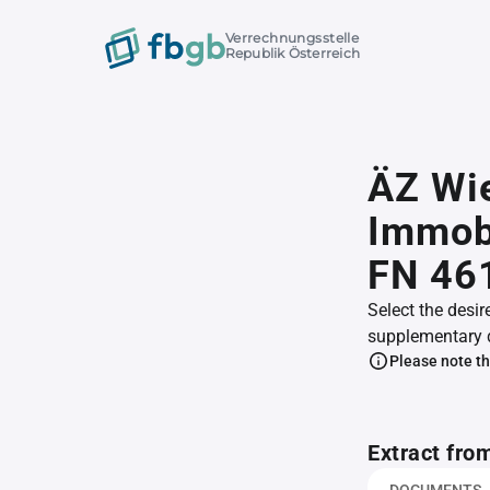
Verrechnungsstelle
Republik Österreich
ÄZ Wie
Immob
FN 46
Select the desir
supplementary 
Please note th
Extract fro