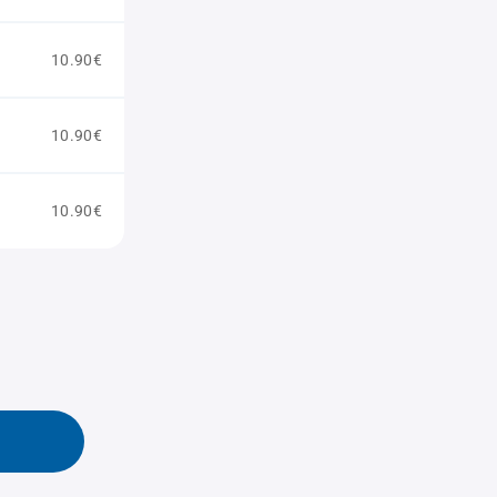
10.90€
10.90€
10.90€