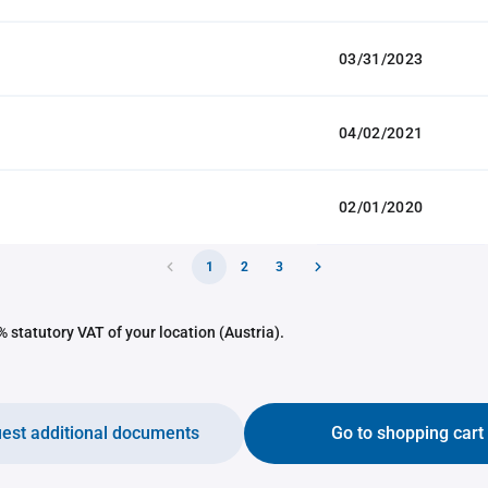
03/31/2023
04/02/2021
02/01/2020
1
2
3
 statutory VAT of your location (Austria).
est additional documents
Go to shopping cart