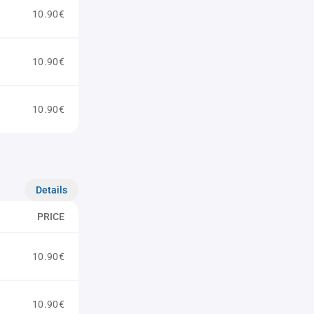
10.90€
10.90€
10.90€
Details
PRICE
10.90€
10.90€