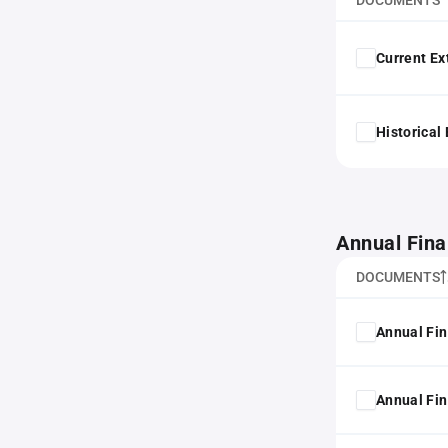
DOCUMENTS
Current Ex
Historical
Annual Fina
DOCUMENTS
Annual Fin
Annual Fin