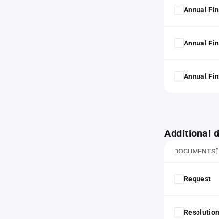
Annual Fin
Annual Fin
Annual Fin
Additional
DOCUMENTS
Request
Resolution