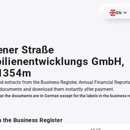
EN
ner Straße
ilienentwicklungs GmbH,
1354m
ed extracts from the Business Register, Annual Financial Reports
documents and download them instantly after payment.
at the documents are in German except for the labels in the business r
m the Business Register