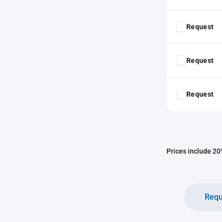
Request
Request
Request
Prices include 20%
Requ