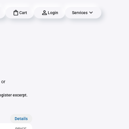
Cart
Login
Services
 or
egister excerpt.
Details