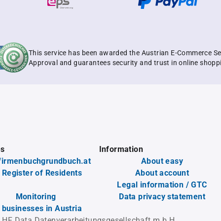
This service has been awarded the Austrian E-Commerce Se
Approval and guarantees security and trust in online shopp
es
Information
firmenbuchgrundbuch.at
About easy
 Register of Residents
About account
Legal information / GTC
Monitoring
Data privacy statement
l businesses in Austria
 HF Data Datenverarbeitungsgesellschaft m.b.H.