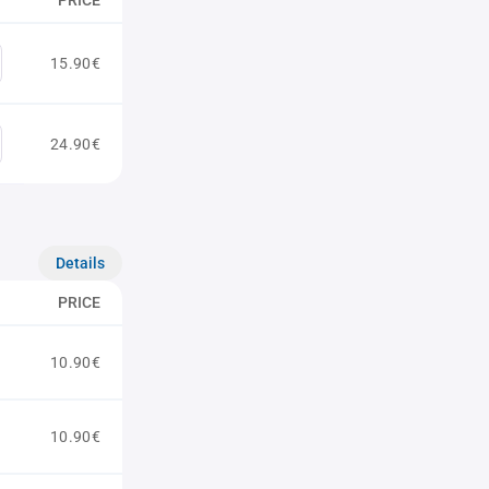
PRICE
15.90€
24.90€
Details
PRICE
10.90€
10.90€