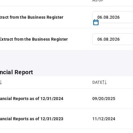
AS OF
tract from the Business Register
 Extract from the Business Register
ncial Report
DATE
ancial Reports as of 12/31/2024
09/20/2025
ancial Reports as of 12/31/2023
11/12/2024