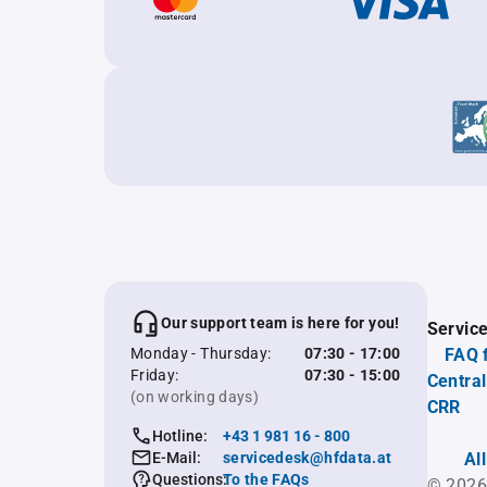
Our support team is here for you!
Servic
Monday - Thursday:
07:30 - 17:00
FAQ 
Friday:
07:30 - 15:00
Central
(on working days)
CRR
Hotline:
+43 1 981 16 - 800
E-Mail:
servicedesk@hfdata.at
Al
Questions:
To the FAQs
© 2026