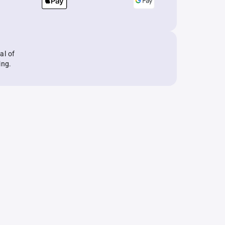
al of
ing.