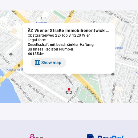
ÄZ Wiener Straße Immobilienentwicklungs GmbH
Obstgartenweg 22/Top 3 1220 Wien
Legal form:
Gesellschaft mit beschränkter Haftung
Business Register Number:
461354m
Show map