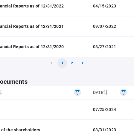
ancial Reports as of 12/31/2022
04/15/2023
ancial Reports as of 12/31/2021
09/07/2022
ancial Reports as of 12/31/2020
08/27/2021
1
2
 documents
DATE
07/25/2024
 of the shareholders
03/31/2023