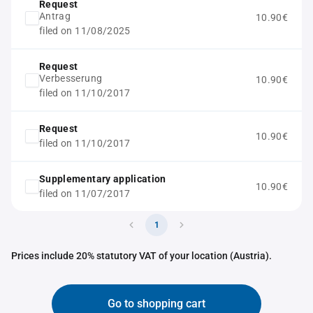
Request
Antrag
10.90€
filed on 11/08/2025
Request
Verbesserung
10.90€
filed on 11/10/2017
Request
10.90€
filed on 11/10/2017
Supplementary application
10.90€
filed on 11/07/2017
1
Prices include 20% statutory VAT of your location (Austria).
Go to shopping cart