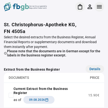
Verrechnungsstelle
Republik Österreich
St. Christophorus-Apotheke KG,
FN 4505a
Select the desired extracts from the Business Register, Annual
Financial Reports or supplementary documents and download
them instantly after payment.
Please note that the documents are in German except for the
labels in the business register excerpt.
Details
Extract from the Business Register
DOCUMENTS
PRICE
Current Extract from the Business
Register
15.90€
as of
09.08.2026