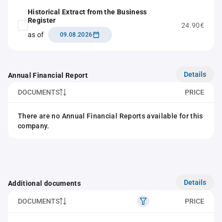
Historical Extract from the Business
Register
24.90€
as of
09.08.2026
Details
Annual Financial Report
DOCUMENTS
PRICE
There are no Annual Financial Reports available for this
company.
Details
Additional documents
DOCUMENTS
PRICE