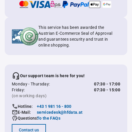
This service has been awarded the
Austrian E-Commerce Seal of Approval
and guarantees security and trust in
online shopping.
Our support team is here for you!
Monday - Thursday:
07:30 - 17:00
Friday:
07:30 - 15:00
(on working days)
Hotline:
+43 1 981 16 - 800
E-Mail:
servicedesk@hfdata.at
Questions:
To the FAQs
Contact us