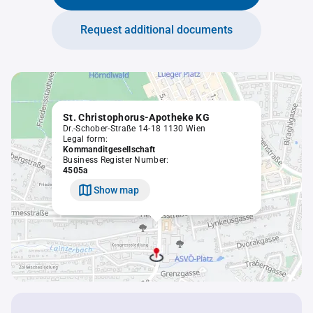
Request additional documents
St. Christophorus-Apotheke KG
Dr.-Schober-Straße 14-18 1130 Wien
Legal form:
Kommanditgesellschaft
Business Register Number:
4505a
Show map