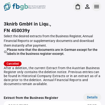
Verrechnungsstelle
Republik Österreich
3knirb GmbH in Liqu.,
FN 450039y
Select the desired extracts from the Business Register, Annual
Financial Reports or supplementary documents and download
them instantly after payment.
Please note that the documents are in German except for the
labels in the business register excerpt.
Cancelled
After a deletion, the current Extract from the Austrian Business
Register only contains the deletion notice. Previous entries can
be found in Historical Company Extracts or in an extract as of a
date prior to the deletion. Annual Financial Reports and
documents remain available.
Details
Extract from the Business Register