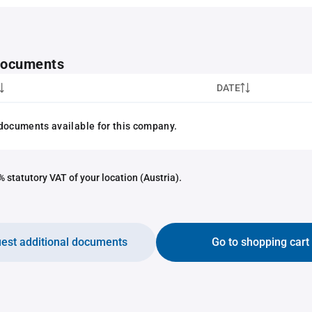
 documents
DATE
documents available for this company.
 statutory VAT of your location (Austria).
est additional documents
Go to shopping cart