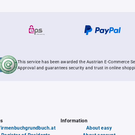
This service has been awarded the Austrian E-Commerce Se
Approval and guarantees security and trust in online shopp
es
Information
firmenbuchgrundbuch.at
About easy