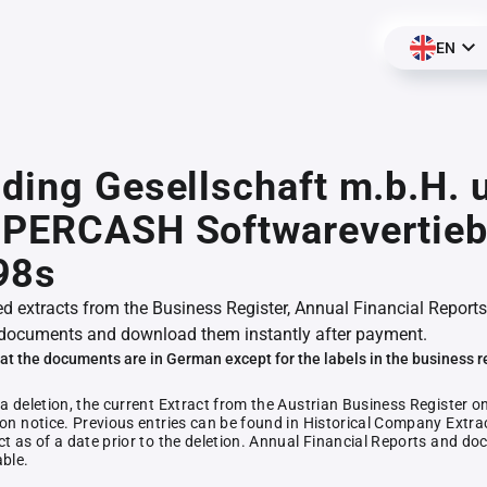
EN
ding Gesellschaft m.b.H. 
UPERCASH Softwarevertieb
98s
ed extracts from the Business Register, Annual Financial Reports
documents and download them instantly after payment.
at the documents are in German except for the labels in the business r
 a deletion, the current Extract from the Austrian Business Register o
ion notice. Previous entries can be found in Historical Company Extrac
ct as of a date prior to the deletion. Annual Financial Reports and 
able.