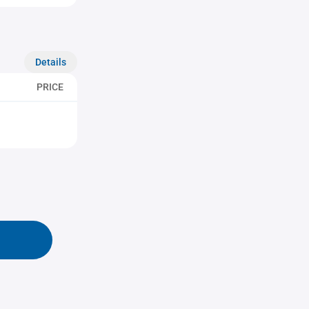
Details
PRICE