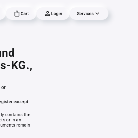
Cart
Login
Services
und
s-KG.,
 or
egister excerpt.
nly contains the
ts or in an
documents remain