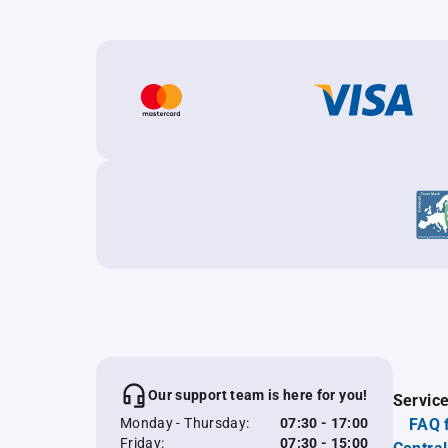
Our support team is here for you!
Servic
Monday - Thursday:
07:30 - 17:00
FAQ 
Friday:
07:30 - 15:00