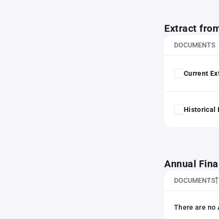
Extract fro
DOCUMENTS
Current Ex
Historical
Annual Fina
DOCUMENTS
There are no 