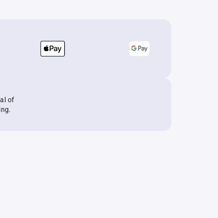
al of
ing.