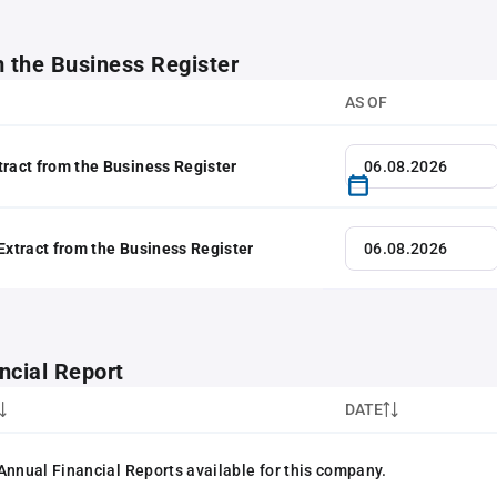
m the Business Register
AS OF
tract from the Business Register
 Extract from the Business Register
ncial Report
DATE
Annual Financial Reports available for this company.