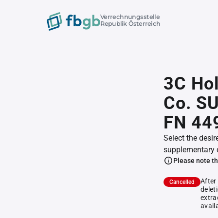
Verrechnungsstelle
Republik Österreich
3C Hol
Co. S
FN 44
Select the desir
supplementary 
Please note th
After
Cancelled
delet
extra
avail