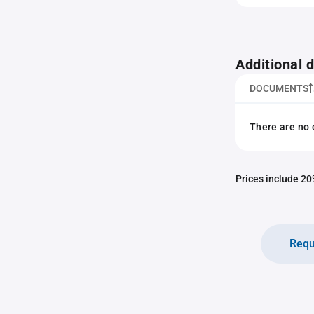
Additional
DOCUMENTS
There are no 
Prices include 20%
Requ