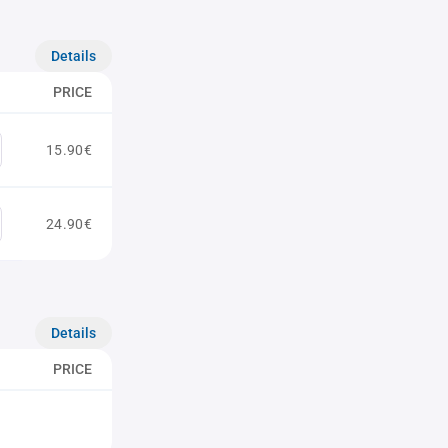
Details
PRICE
15.90€
24.90€
Details
PRICE