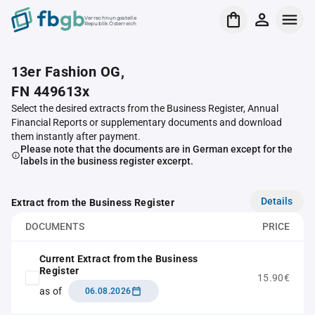
Verrechnungsstelle
Republik Österreich
13er Fashion OG,
FN 449613x
Select the desired extracts from the Business Register, Annual
Financial Reports or supplementary documents and download
them instantly after payment.
Please note that the documents are in German except for the
labels in the business register excerpt.
Details
Extract from the Business Register
DOCUMENTS
PRICE
Current Extract from the Business
Register
15.90€
as of
06.08.2026