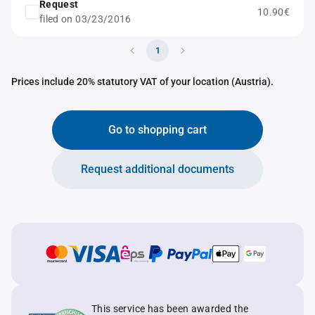
Request
10.90€
filed on 03/23/2016
1
Prices include 20% statutory VAT of your location (Austria).
Go to shopping cart
Request additional documents
This service has been awarded the