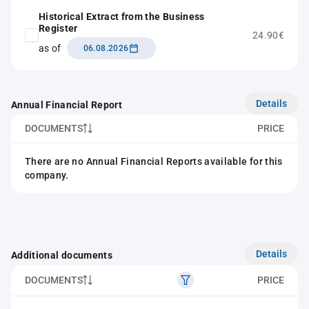
Historical Extract from the Business
Register
24.90€
as of
06.08.2026
Details
Annual Financial Report
DOCUMENTS
PRICE
There are no Annual Financial Reports available for this
company.
Details
Additional documents
DOCUMENTS
PRICE