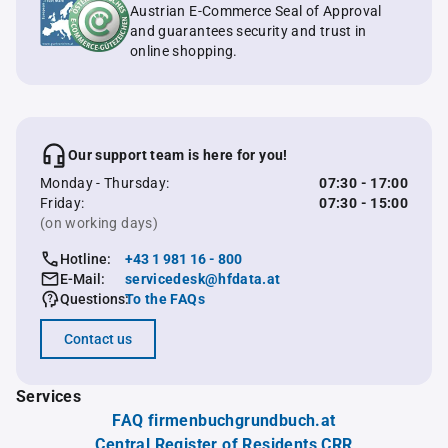
Austrian E-Commerce Seal of Approval
and guarantees security and trust in
online shopping.
Our support team is here for you!
Monday - Thursday:
07:30 - 17:00
Friday:
07:30 - 15:00
(on working days)
Hotline:
+43 1 981 16 - 800
E-Mail:
servicedesk@hfdata.at
Questions:
To the FAQs
Contact us
Services
FAQ firmenbuchgrundbuch.at
Central Register of Residents CRR