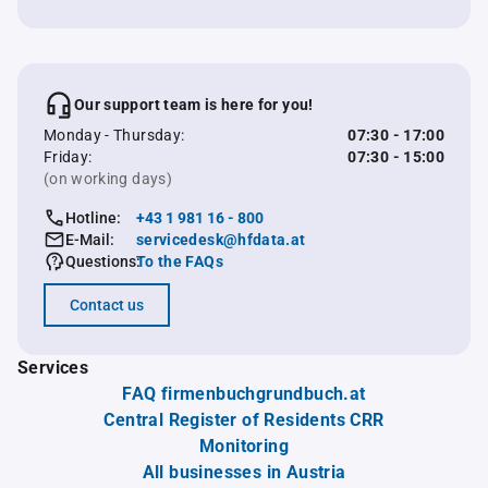
Our support team is here for you!
Monday - Thursday:
07:30 - 17:00
Friday:
07:30 - 15:00
(on working days)
Hotline:
+43 1 981 16 - 800
E-Mail:
servicedesk@hfdata.at
Questions:
To the FAQs
Contact us
Services
FAQ firmenbuchgrundbuch.at
Central Register of Residents CRR
Monitoring
All businesses in Austria