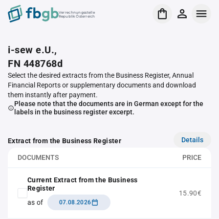
Verrechnungsstelle
Republik Österreich
i-sew e.U.,
FN 448768d
Select the desired extracts from the Business Register, Annual
Financial Reports or supplementary documents and download
them instantly after payment.
Please note that the documents are in German except for the
labels in the business register excerpt.
Details
Extract from the Business Register
DOCUMENTS
PRICE
Current Extract from the Business
Register
15.90€
as of
07.08.2026