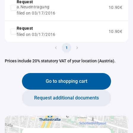
Request
a.Neueintragung
10.90€
filed on 03/17/2016
Request
10.90€
filed on 03/17/2016
1
Prices include 20% statutory VAT of your location (Austria).
Go to shopping cart
Request additional documents