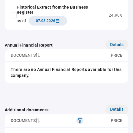
Historical Extract from the Business
Register
24.90€
as of
07.08.2026
Details
Annual Financial Report
DOCUMENTS
PRICE
There are no Annual Financial Reports available for this
company.
Details
Additional documents
DOCUMENTS
PRICE