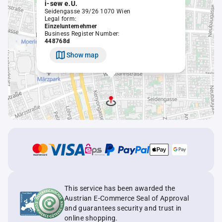
i-sew e.U.
Seidengasse 39/26 1070 Wien
Legal form:
Einzelunternehmer
Business Register Number:
448768d
Show map
This service has been awarded the
Austrian E-Commerce Seal of Approval
and guarantees security and trust in
online shopping.