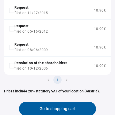
Request
10.90€
filed on 11/27/2015
Request
10.90€
filed on 05/16/2012
Request
10.90€
filed on 08/06/2009
Resolution of the shareholders
10.90€
filed on 10/12/2006
1
Prices include 20% statutory VAT of your location (Austria).
Go to shopping cart