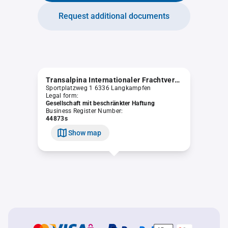
Request additional documents
Transalpina Internationaler Frachtverkehr GmbH
Sportplatzweg 1 6336 Langkampfen
Legal form:
Gesellschaft mit beschränkter Haftung
Business Register Number:
44873s
Show map