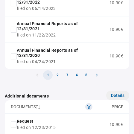
12/31/2022
10.90€
filed on 06/14/2023
Annual Financial Reports as of
12/31/2021
10.90€
filed on 11/22/2022
Annual Financial Reports as of
12/31/2020
10.90€
filed on 04/24/2021
1
2
3
4
5
Details
Additional documents
DOCUMENTS
PRICE
Request
10.90€
filed on 12/23/2015