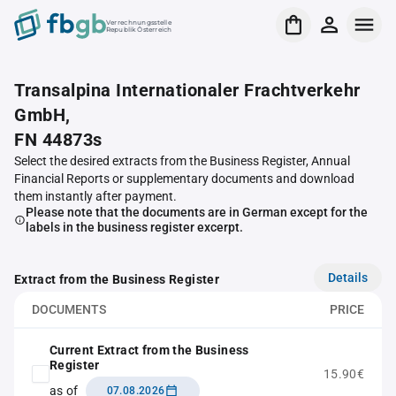
Verrechnungsstelle
Republik Österreich
Transalpina Internationaler Frachtverkehr
GmbH,
FN 44873s
Select the desired extracts from the Business Register, Annual
Financial Reports or supplementary documents and download
them instantly after payment.
Please note that the documents are in German except for the
labels in the business register excerpt.
Details
Extract from the Business Register
DOCUMENTS
PRICE
Current Extract from the Business
Register
15.90€
as of
07.08.2026