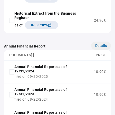
Historical Extract from the Business
Register
24.90€
as of
07.08.2026
Details
Annual Financial Report
DOCUMENTS
PRICE
Annual Financial Reports as of
12/31/2024
10.90€
filed on 09/20/2025
Annual Financial Reports as of
12/31/2023
10.90€
filed on 08/22/2024
Annual Financial Reports as of