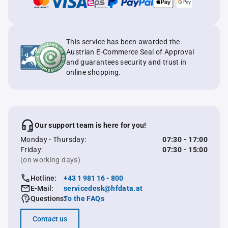
This service has been awarded the
Austrian E-Commerce Seal of Approval
and guarantees security and trust in
online shopping.
Our support team is here for you!
Monday - Thursday:
07:30 - 17:00
Friday:
07:30 - 15:00
(on working days)
Hotline:
+43 1 981 16 - 800
E-Mail:
servicedesk@hfdata.at
Questions:
To the FAQs
Contact us