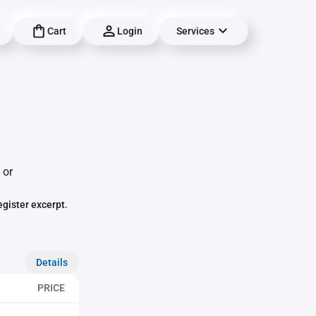
Cart
Login
Services
 or
egister excerpt.
Details
PRICE