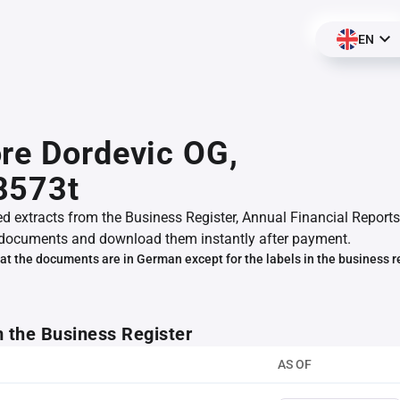
EN
re Dordevic OG,
8573t
ed extracts from the Business Register, Annual Financial Reports
documents and download them instantly after payment.
at the documents are in German except for the labels in the business r
m the Business Register
AS OF