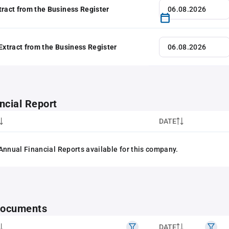
tract from the Business Register
 Extract from the Business Register
ncial Report
DATE
Annual Financial Reports available for this company.
 documents
DATE