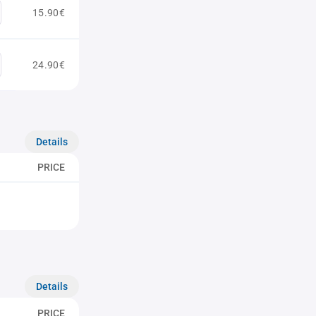
15.90€
24.90€
Details
PRICE
Details
PRICE