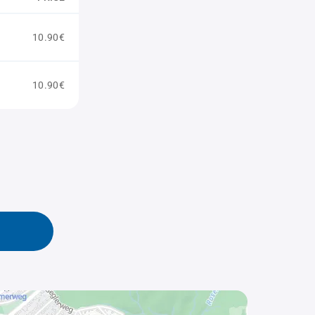
10.90€
10.90€