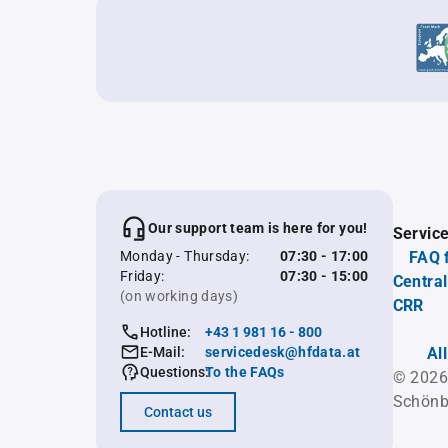
Our support team is here for you!
Servic
Monday - Thursday:
07:30 - 17:00
FAQ 
Friday:
07:30 - 15:00
Central
(on working days)
CRR
Hotline:
+43 1 981 16 - 800
E-Mail:
servicedesk@hfdata.at
Al
Questions:
To the FAQs
© 2026
Schönb
Contact us