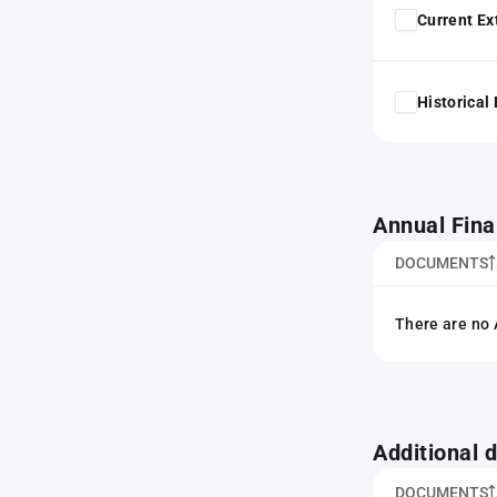
Current Ex
Historical
Annual Fina
DOCUMENTS
There are no 
Additional
DOCUMENTS