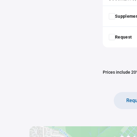
Supplemen
Request
Prices include 20%
Requ