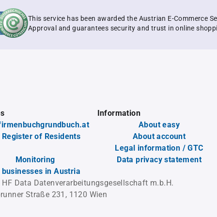
This service has been awarded the Austrian E-Commerce Se
Approval and guarantees security and trust in online shopp
es
Information
firmenbuchgrundbuch.at
About easy
 Register of Residents
About account
Legal information / GTC
Monitoring
Data privacy statement
l businesses in Austria
 HF Data Datenverarbeitungsgesellschaft m.b.H.
runner Straße 231, 1120 Wien