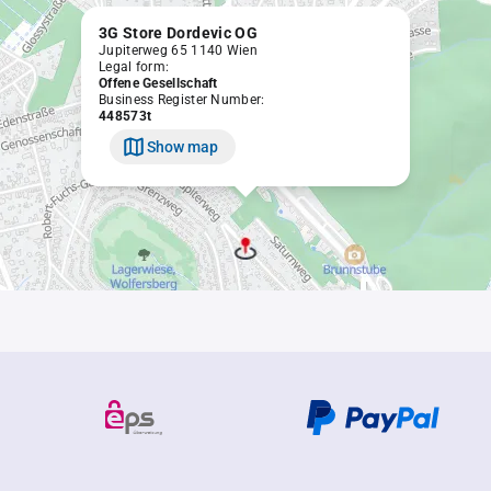
3G Store Dordevic OG
Jupiterweg 65 1140 Wien
Legal form:
Offene Gesellschaft
Business Register Number:
448573t
Show map