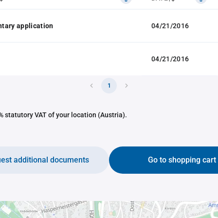
tary application
04/21/2016
04/21/2016
1
 statutory VAT of your location (Austria).
est additional documents
Go to shopping cart