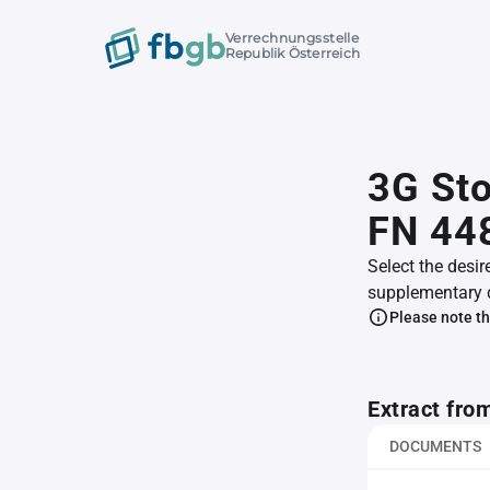
Verrechnungsstelle
Republik Österreich
3G Sto
FN 44
Select the desir
supplementary 
Please note th
Extract fro
DOCUMENTS