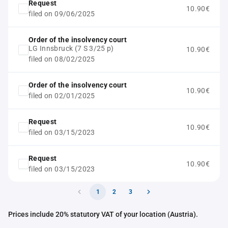
Request
10.90€
filed on 09/06/2025
Order of the insolvency court
LG Innsbruck (7 S 3/25 p)
10.90€
filed on 08/02/2025
Order of the insolvency court
10.90€
filed on 02/01/2025
Request
10.90€
filed on 03/15/2023
Request
10.90€
filed on 03/15/2023
1
2
3
Prices include 20% statutory VAT of your location (Austria).