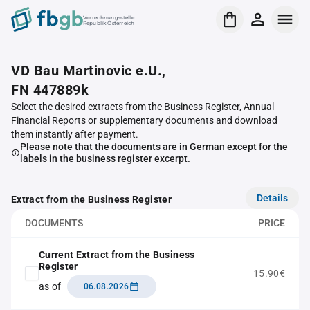
Verrechnungsstelle
Republik Österreich
VD Bau Martinovic e.U.,
FN 447889k
Select the desired extracts from the Business Register, Annual
Financial Reports or supplementary documents and download
them instantly after payment.
Please note that the documents are in German except for the
labels in the business register excerpt.
Details
Extract from the Business Register
DOCUMENTS
PRICE
Current Extract from the Business
Register
15.90€
as of
06.08.2026