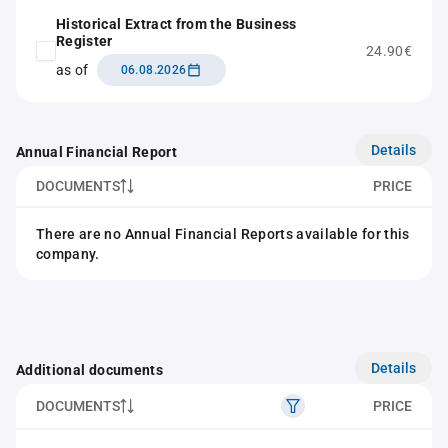
Historical Extract from the Business
Register
24.90€
as of
06.08.2026
Details
Annual Financial Report
DOCUMENTS
PRICE
There are no Annual Financial Reports available for this
company.
Details
Additional documents
DOCUMENTS
PRICE