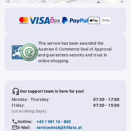
This service has been awarded the
Austrian E-Commerce Seal of Approval
and guarantees security and trust in
online shopping.
Our support team is here for you!
Monday - Thursday:
07:30 - 17:00
Friday:
07:30 - 15:00
(on working days)
Hotline:
+43 1 981 16 - 800
E-Mail:
servicedesk@hfdata.at