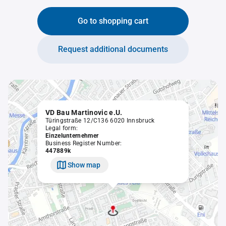
Go to shopping cart
Request additional documents
VD Bau Martinovic e.U.
Türingstraße 12/C136 6020 Innsbruck
Legal form:
Einzelunternehmer
Business Register Number:
447889k
Show map