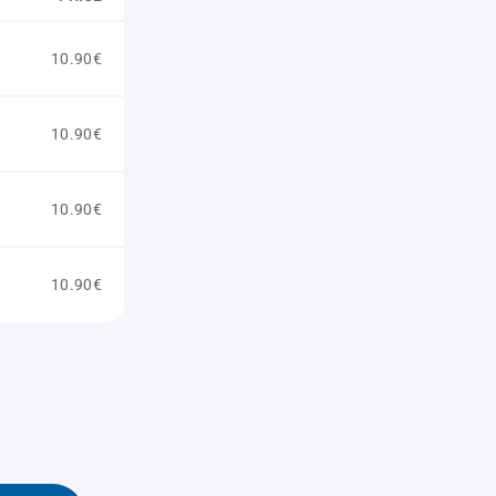
10.90€
10.90€
10.90€
10.90€