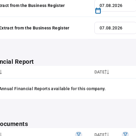
tract from the Business Register
 Extract from the Business Register
ncial Report
DATE
Annual Financial Reports available for this company.
 documents
DATE