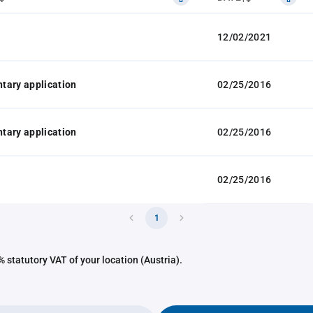
12/02/2021
tary application
02/25/2016
tary application
02/25/2016
02/25/2016
1
 statutory VAT of your location (Austria).