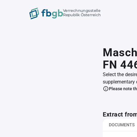
Verrechnungsstelle
Republik Österreich
Maschi
FN 44
Select the desir
supplementary 
Please note th
Extract fro
DOCUMENTS