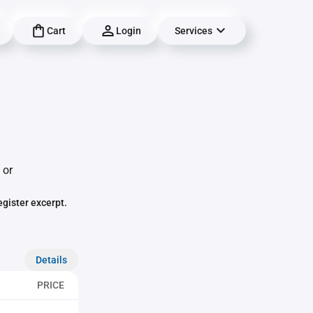
Cart
Login
Services
 or
egister excerpt.
Details
PRICE