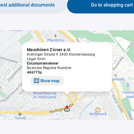
est additional documents
Go to shopping cart
Maschinen Zisser e.U.
Kierlinger Straße 9 3400 Klosterneuburg
Legal form:
Einzelunternehmer
Business Register Number:
446775y
Show map