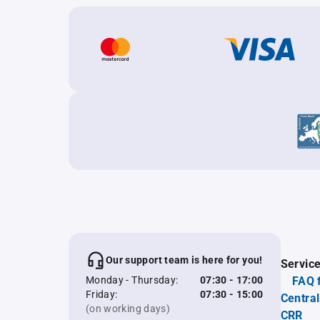
Our support team is here for you!
Servic
Monday - Thursday:
07:30 - 17:00
FAQ 
Friday:
07:30 - 15:00
Central
(on working days)
CRR