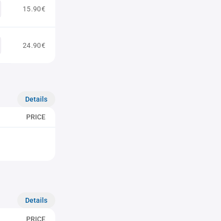
15.90€
24.90€
Details
PRICE
Details
PRICE