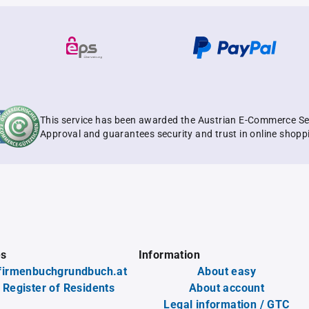
This service has been awarded the Austrian E-Commerce Se
Approval and guarantees security and trust in online shopp
es
Information
firmenbuchgrundbuch.at
About easy
 Register of Residents
About account
Legal information / GTC