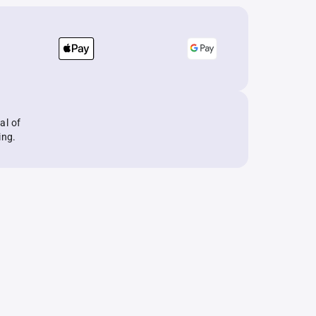
al of
ing.