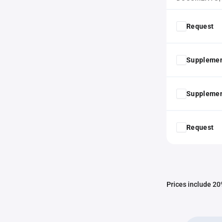
Request
Supplemen
Supplemen
Request
Prices include 20%