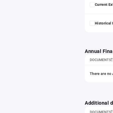
Current Ex
Historical
Annual Fina
DOCUMENTS
There are no 
Additional
DOCUMENTS