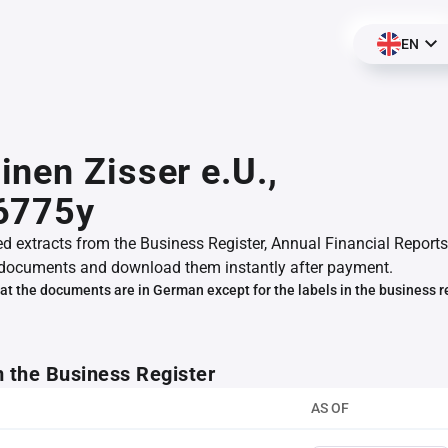
EN
nen Zisser e.U.,
6775y
ed extracts from the Business Register, Annual Financial Reports
documents and download them instantly after payment.
at the documents are in German except for the labels in the business r
m the Business Register
AS OF