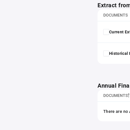
Extract fro
DOCUMENTS
Current Ex
Historical
Annual Fina
DOCUMENTS
There are no 