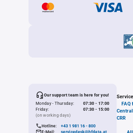
Our support team is here for you!
Servic
Monday - Thursday:
07:30 - 17:00
FAQ 
Friday:
07:30 - 15:00
Central
(on working days)
CRR
Hotline:
+43 1 981 16 - 800
E-Mail:
servicedesk@hfdata.at
Al