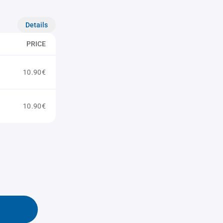
Details
PRICE
10.90€
10.90€