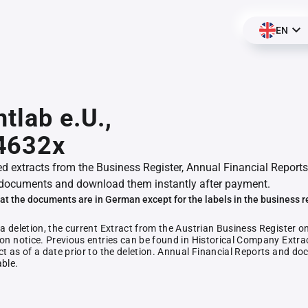
EN
ntlab e.U.,
4632x
ed extracts from the Business Register, Annual Financial Reports
documents and download them instantly after payment.
at the documents are in German except for the labels in the business r
 a deletion, the current Extract from the Austrian Business Register o
ion notice. Previous entries can be found in Historical Company Extrac
ct as of a date prior to the deletion. Annual Financial Reports and 
able.