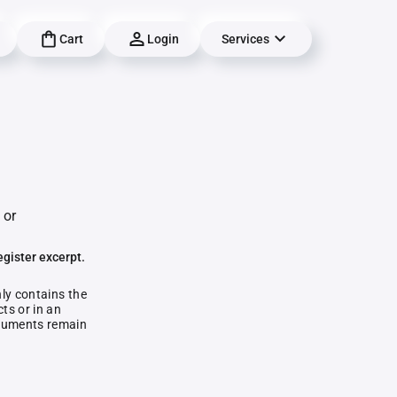
Cart
Login
Services
 or
egister excerpt.
nly contains the
ts or in an
documents remain