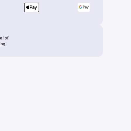
al of
ing.