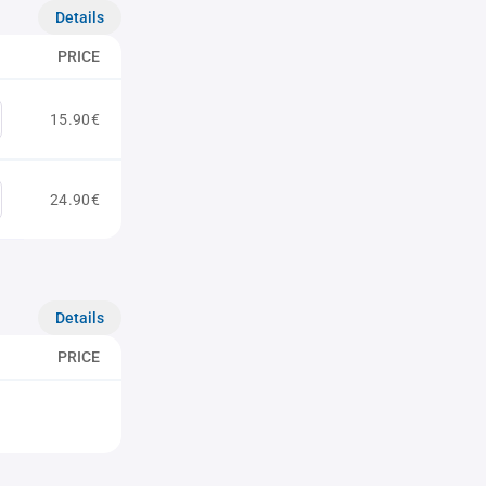
Details
PRICE
15.90€
24.90€
Details
PRICE