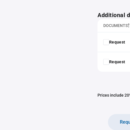
Additional
DOCUMENTS
Request
Request
Prices include 20%
Requ