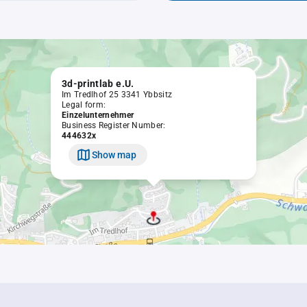
3d-printlab e.U.
Im Tredlhof 25 3341 Ybbsitz
Legal form:
Einzelunternehmer
Business Register Number:
444632x
Show map