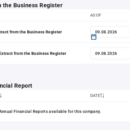
m the Business Register
AS OF
tract from the Business Register
 Extract from the Business Register
ncial Report
DATE
Annual Financial Reports available for this company.