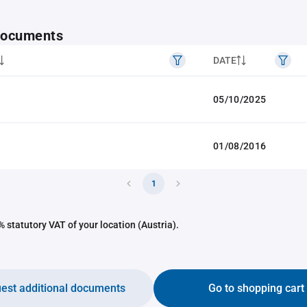
 documents
DATE
05/10/2025
01/08/2016
1
 statutory VAT of your location (Austria).
est additional documents
Go to shopping cart