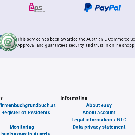
This service has been awarded the Austrian E-Commerce Se
Approval and guarantees security and trust in online shopp
es
Information
firmenbuchgrundbuch.at
About easy
 Register of Residents
About account
Legal information / GTC
Monitoring
Data privacy statement
l businesses in Austria