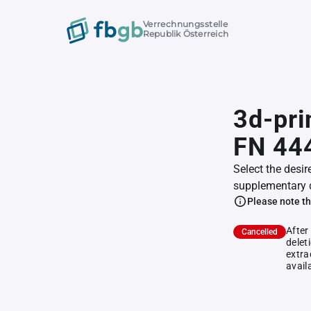
Verrechnungsstelle
Republik Österreich
3d-pri
FN 44
Select the desir
supplementary 
Please note th
After
Cancelled
delet
extra
avail