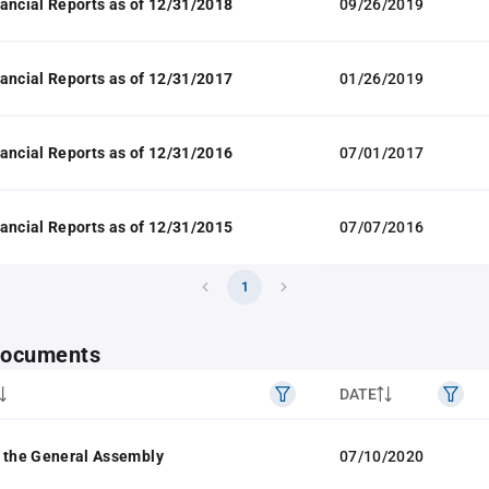
ancial Reports as of 12/31/2018
09/26/2019
ancial Reports as of 12/31/2017
01/26/2019
ancial Reports as of 12/31/2016
07/01/2017
ancial Reports as of 12/31/2015
07/07/2016
1
 documents
DATE
 the General Assembly
07/10/2020