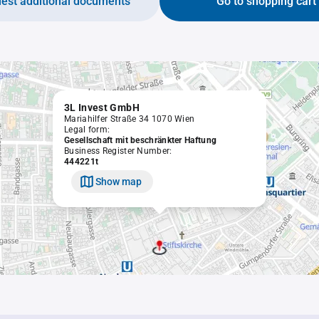
est additional documents
Go to shopping cart
3L Invest GmbH
Mariahilfer Straße 34 1070 Wien
Legal form:
Gesellschaft mit beschränkter Haftung
Business Register Number:
444221t
Show map