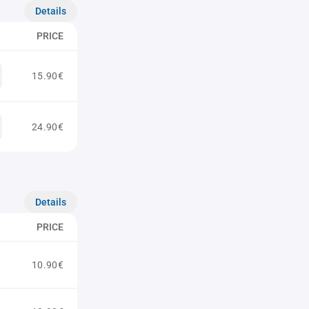
Details
PRICE
15.90€
24.90€
Details
PRICE
10.90€