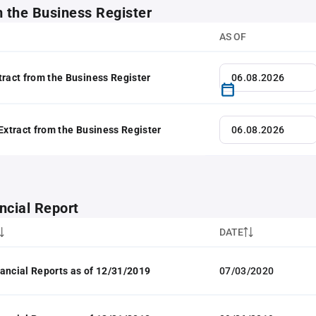
m the Business Register
AS OF
tract from the Business Register
 Extract from the Business Register
ncial Report
DATE
ancial Reports as of 12/31/2019
07/03/2020