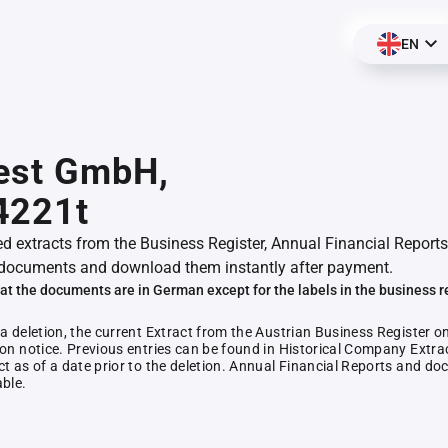
EN
vest GmbH,
4221t
ed extracts from the Business Register, Annual Financial Reports
documents and download them instantly after payment.
at the documents are in German except for the labels in the business r
 a deletion, the current Extract from the Austrian Business Register o
ion notice. Previous entries can be found in Historical Company Extrac
ct as of a date prior to the deletion. Annual Financial Reports and 
able.