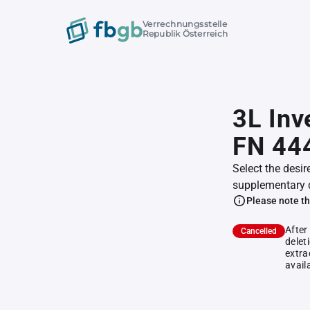
Verrechnungsstelle
Republik Österreich
3L In
FN 44
Select the desir
supplementary 
Please note th
After
Cancelled
delet
extra
avail