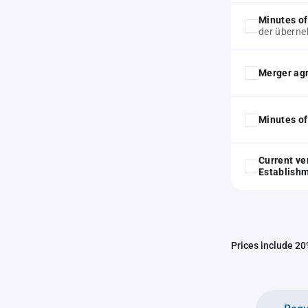
Minutes of
der überne
Merger ag
Minutes of
Current ve
Establish
Prices include 20%