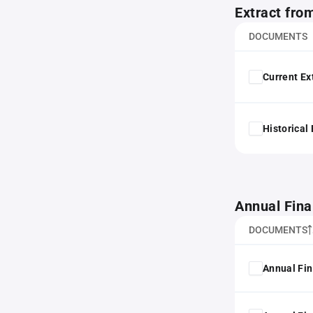
Extract fro
DOCUMENTS
Current Ex
Historical
Annual Fina
DOCUMENTS
Annual Fin