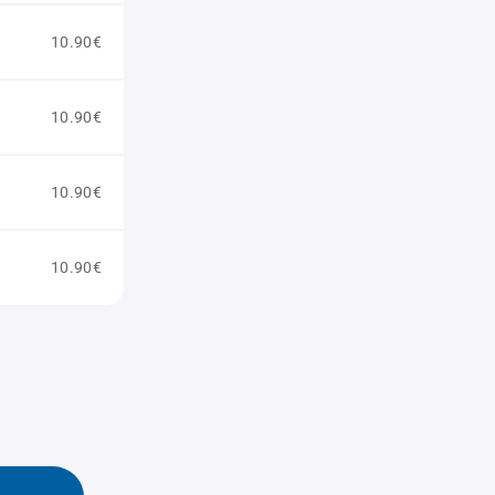
10.90€
10.90€
10.90€
10.90€