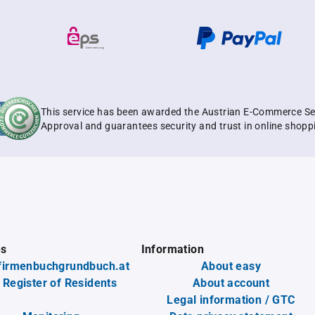
This service has been awarded the Austrian E-Commerce Se
Approval and guarantees security and trust in online shopp
es
Information
firmenbuchgrundbuch.at
About easy
 Register of Residents
About account
Legal information / GTC