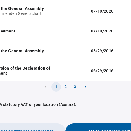
 the General Assembly
07/10/2020
hmenden Gesellschaft
reement
07/10/2020
 the General Assembly
06/29/2016
rsion of the Declaration of
06/29/2016
ment
1
2
3
 statutory VAT of your location (Austria).