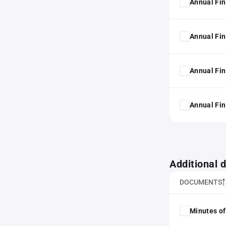
Annual Fin
Annual Fin
Annual Fin
Annual Fin
Additional
DOCUMENTS
Minutes of