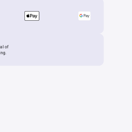
al of
ing.