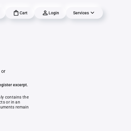
Cart
Login
Services
 or
egister excerpt.
nly contains the
ts or in an
documents remain