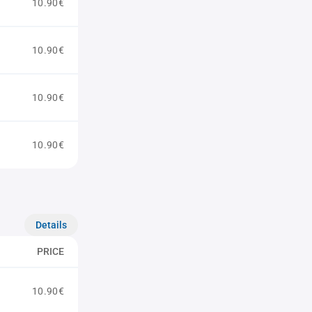
10.90€
10.90€
10.90€
10.90€
Details
PRICE
10.90€