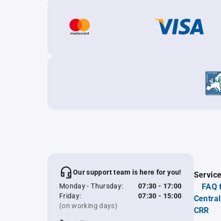
Our support team is here for you!
Servic
Monday - Thursday:
07:30 - 17:00
FAQ 
Friday:
07:30 - 15:00
Central
(on working days)
CRR