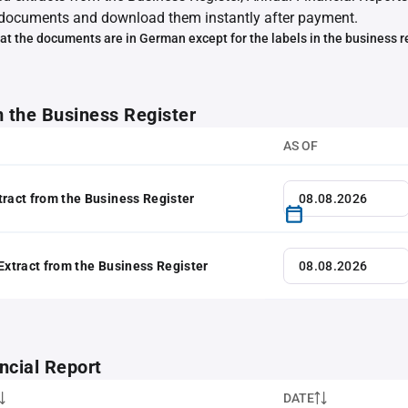
documents and download them instantly after payment.
at the documents are in German except for the labels in the business r
m the Business Register
AS OF
tract from the Business Register
 Extract from the Business Register
ncial Report
DATE