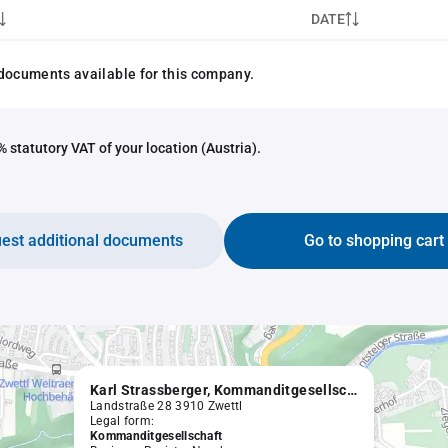
DATE
documents available for this company.
 statutory VAT of your location (Austria).
est additional documents
Go to shopping cart
Karl Strassberger, Kommanditgesellschaft, Uhrmacher, Goldschmied und Optiker, sowie Handel mit Uhren, Gold- und Silberwaren, Handel mit Glas-, Metall- und optischen Waren
Landstraße 28 3910 Zwettl
Legal form:
Kommanditgesellschaft