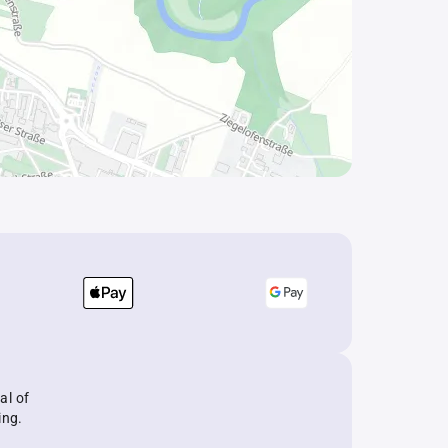
al of
ing.