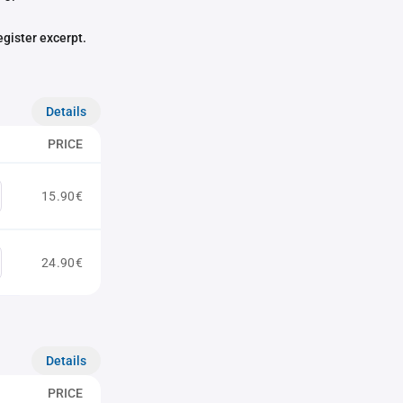
egister excerpt.
Details
PRICE
15.90€
24.90€
Details
PRICE