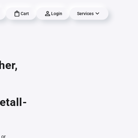
Cart
Login
Services
her,
etall-
 or