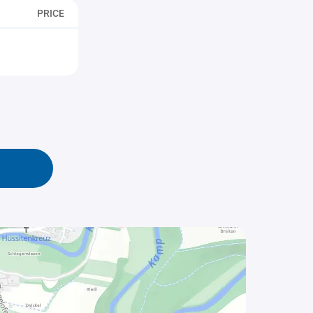
PRICE