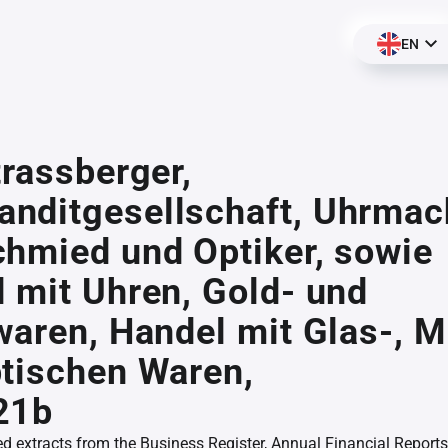
EN
trassberger,
nditgesellschaft, Uhrmac
hmied und Optiker, sowie
 mit Uhren, Gold- und
waren, Handel mit Glas-, M
tischen Waren,
21b
ed extracts from the Business Register, Annual Financial Reports