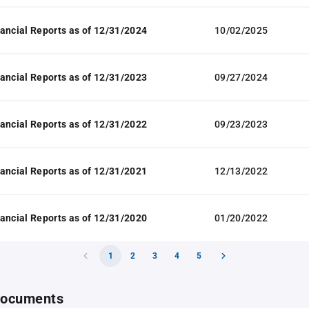
ancial Reports as of 12/31/2024
10/02/2025
ancial Reports as of 12/31/2023
09/27/2024
ancial Reports as of 12/31/2022
09/23/2023
ancial Reports as of 12/31/2021
12/13/2022
ancial Reports as of 12/31/2020
01/20/2022
1
2
3
4
5
 documents