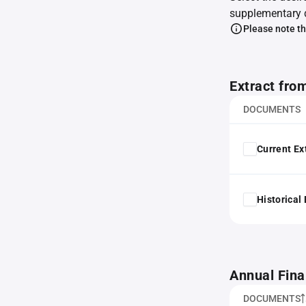
supplementary 
Please note th
Extract fro
DOCUMENTS
Current Ex
Historical
Annual Fina
DOCUMENTS