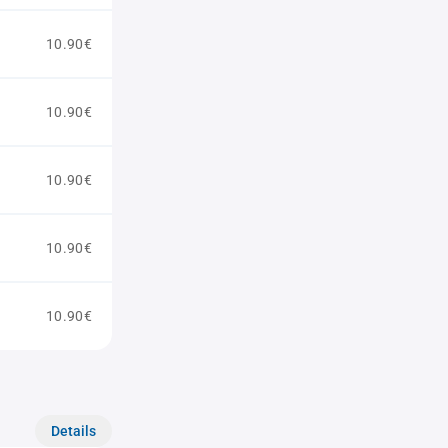
10.90€
10.90€
10.90€
10.90€
10.90€
Details