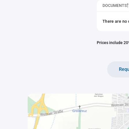
DOCUMENTS
There are no 
Prices include 20%
Requ