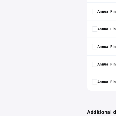
Annual Fin
Annual Fin
Annual Fin
Annual Fin
Annual Fin
Additional