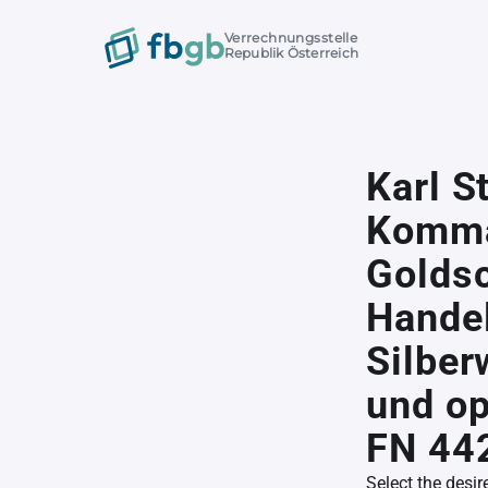
Verrechnungsstelle
Republik Österreich
Karl S
Komma
Goldsc
Handel
Silber
und op
FN 44
Select the desir