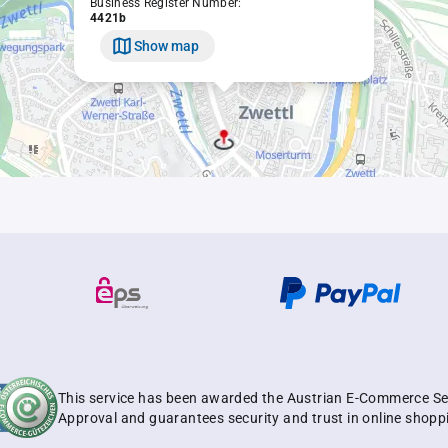
Business Register Number:
4421b
Show map
This service has been awarded the Austrian E-Commerce Se
Approval and guarantees security and trust in online shopp