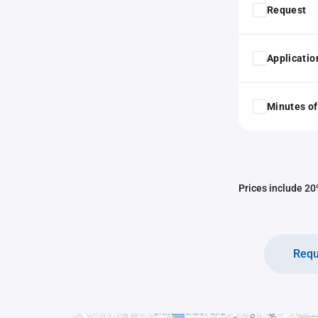
Request
Application
Minutes of
Prices include 20%
Requ