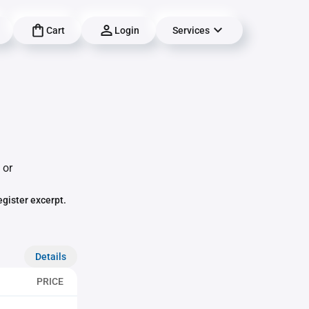
Cart
Login
Services
 or
egister excerpt.
Details
PRICE