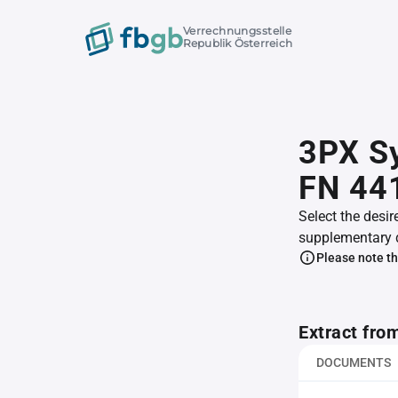
Verrechnungsstelle
Republik Österreich
3PX S
FN 44
Select the desir
supplementary 
Please note th
Extract fro
DOCUMENTS