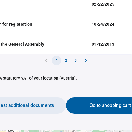
02/22/2025
 for registration
10/24/2024
 the General Assembly
01/12/2013
1
2
3
 statutory VAT of your location (Austria).
est additional documents
Go to shopping cart