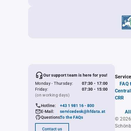
Our support team is here for you!
Servic
Monday - Thursday:
07:30 - 17:00
FAQ 
Friday:
07:30 - 15:00
Central
(on working days)
CRR
Hotline:
+43 1 981 16 - 800
E-Mail:
servicedesk@hfdata.at
Al
Questions:
To the FAQs
© 2026
Schönb
Contact us