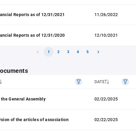
ancial Reports as of 12/31/2021
11/26/2022
ancial Reports as of 12/31/2020
12/10/2021
1
2
3
4
5
 documents
DATE
 the General Assembly
02/22/2025
sion of the articles of association
02/22/2025