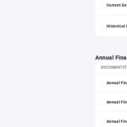
Current Ex
Historical
Annual Fina
DOCUMENTS
Annual Fin
Annual Fin
Annual Fin