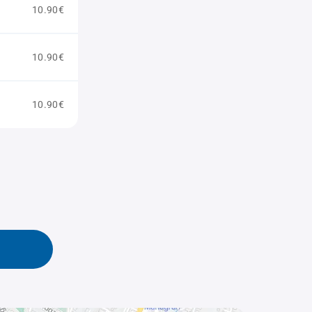
10.90€
10.90€
10.90€