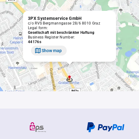
3PX Systemservice GmbH
c/o RVS Bergmanngasse 28/6 8010 Graz
Legal form:
Gesellschaft mit beschränkter Haftung
Business Register Number:
44176s
Show map