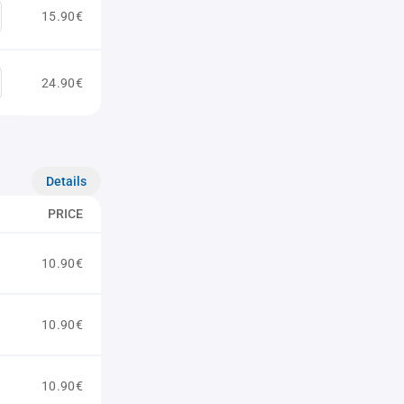
15.90€
24.90€
Details
PRICE
10.90€
10.90€
10.90€