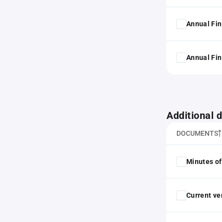
Annual Fin
Annual Fin
Additional
DOCUMENTS
Minutes of
Current ver