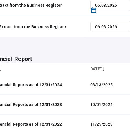
tract from the Business Register
 Extract from the Business Register
ncial Report
DATE
ancial Reports as of 12/31/2024
08/13/2025
ancial Reports as of 12/31/2023
10/01/2024
ancial Reports as of 12/31/2022
11/25/2023