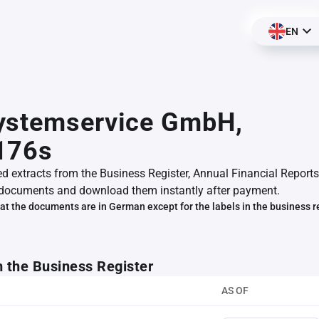
EN
ystemservice GmbH,
176s
ed extracts from the Business Register, Annual Financial Reports
documents and download them instantly after payment.
at the documents are in German except for the labels in the business r
m the Business Register
AS OF