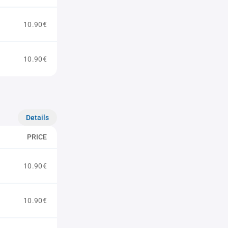
10.90€
10.90€
Details
PRICE
10.90€
10.90€