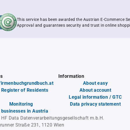
This service has been awarded the Austrian E-Commerce Se
Approval and guarantees security and trust in online shopp
es
Information
firmenbuchgrundbuch.at
About easy
 Register of Residents
About account
Legal information / GTC
Monitoring
Data privacy statement
l businesses in Austria
 HF Data Datenverarbeitungsgesellschaft m.b.H.
runner Straße 231, 1120 Wien