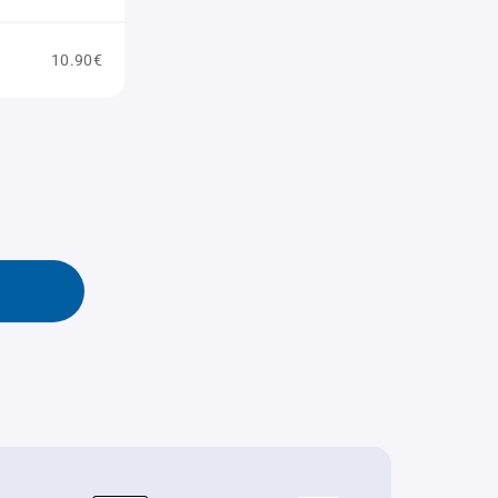
10.90€