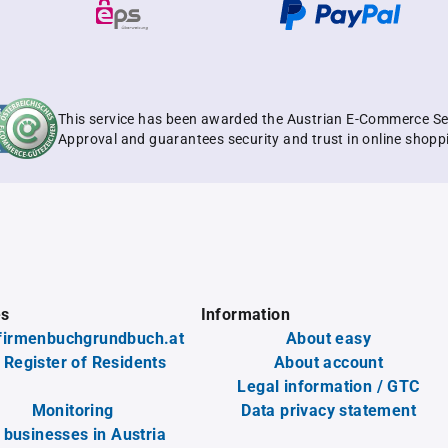
This service has been awarded the Austrian E-Commerce Se
Approval and guarantees security and trust in online shopp
es
Information
firmenbuchgrundbuch.at
About easy
 Register of Residents
About account
Legal information / GTC
Monitoring
Data privacy statement
l businesses in Austria