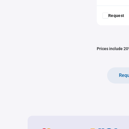
Request
Prices include 20%
Requ