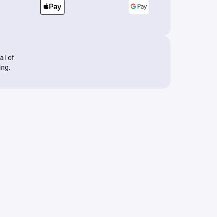
al of
ing.