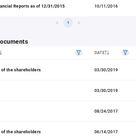
ancial Reports as of 12/31/2015
10/11/2016
1
 documents
DATE
 of the shareholders
03/30/2019
03/30/2019
08/24/2017
 of the shareholders
06/14/2017