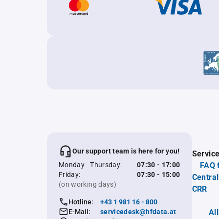
Our support team is here for you!
Servic
Monday - Thursday:
07:30 - 17:00
FAQ 
Friday:
07:30 - 15:00
Central
(on working days)
CRR
Hotline:
+43 1 981 16 - 800
E-Mail:
servicedesk@hfdata.at
Al