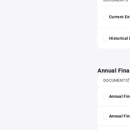
DOCUMENTS
Current Ex
Historical
Annual Fina
DOCUMENTS
Annual Fin
Annual Fin