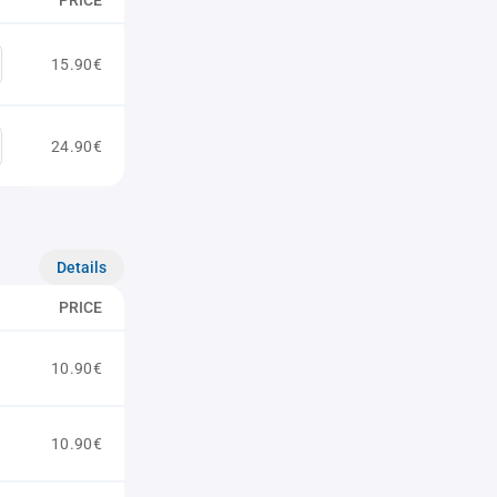
PRICE
15.90€
24.90€
Details
PRICE
10.90€
10.90€