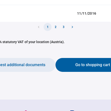
11/11/2016
1
2
3
 statutory VAT of your location (Austria).
est additional documents
Go to shopping cart