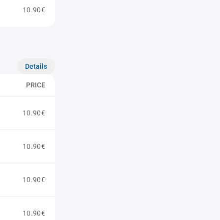
10.90€
Details
PRICE
10.90€
10.90€
10.90€
10.90€