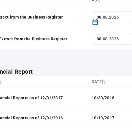
AS OF
tract from the Business Register
 Extract from the Business Register
ncial Report
DATE
ancial Reports as of 12/31/2017
10/30/2018
ancial Reports as of 12/31/2016
10/10/2017