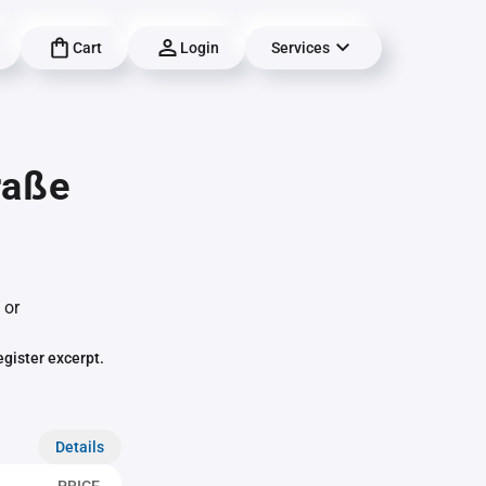
Cart
Login
Services
raße
 or
egister excerpt.
Details