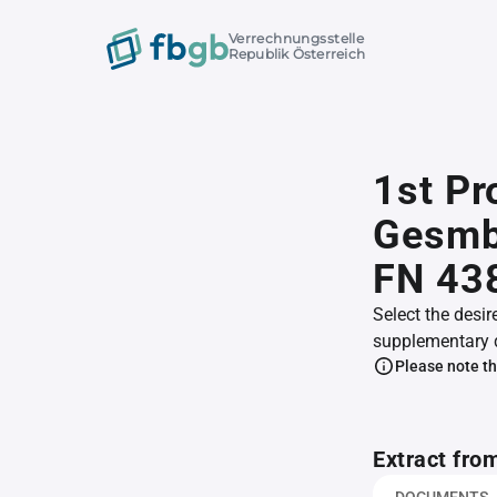
Verrechnungsstelle
Republik Österreich
1st Pr
GesmbH
FN 43
Select the desir
supplementary 
Please note th
Extract fro