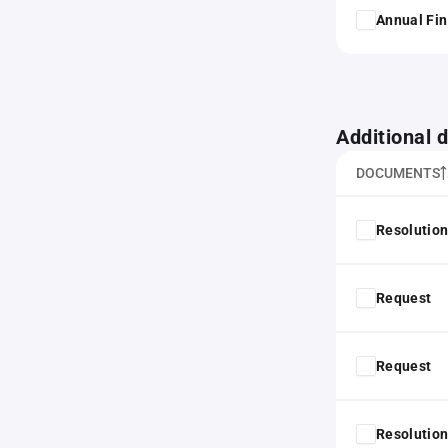
Annual Fin
Additional
DOCUMENTS
Resolution
Request
Request
Resolution