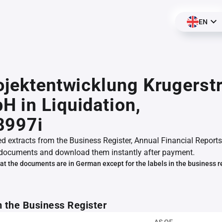
EN
ojektentwicklung Krugerst
 in Liquidation,
8997i
ed extracts from the Business Register, Annual Financial Reports
documents and download them instantly after payment.
at the documents are in German except for the labels in the business r
m the Business Register