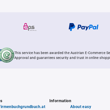
This service has been awarded the Austrian E-Commerce Se
Approval and guarantees security and trust in online shopp
es
Information
firmenbuchgrundbuch.at
About easy