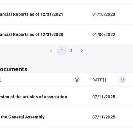
ancial Reports as of 12/31/2021
01/10/2023
ancial Reports as of 12/31/2020
01/06/2022
1
2
 documents
DATE
sion of the articles of association
07/11/2025
 the General Assembly
07/11/2025