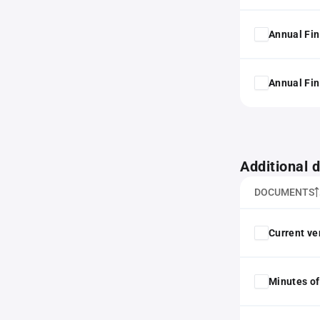
Annual Fin
Annual Fin
Additional
DOCUMENTS
Current ver
Minutes of