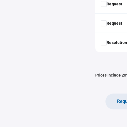
Request
Request
Resolution
Prices include 20%
Requ