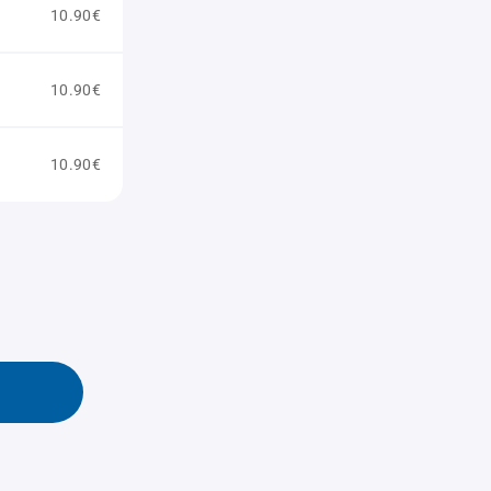
10.90€
10.90€
10.90€