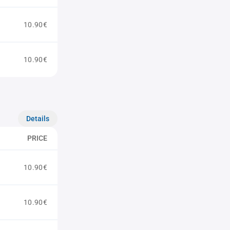
10.90€
10.90€
Details
PRICE
10.90€
10.90€