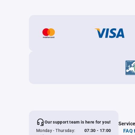
Our support team is here for you!
Servic
Monday - Thursday:
07:30 - 17:00
FAQ 