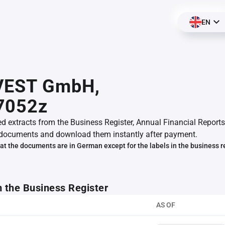
EN
VEST GmbH,
7052z
ed extracts from the Business Register, Annual Financial Reports
documents and download them instantly after payment.
at the documents are in German except for the labels in the business r
m the Business Register
AS OF