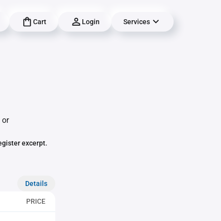
Cart
Login
Services
 or
egister excerpt.
Details
PRICE