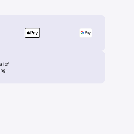
al of
ing.