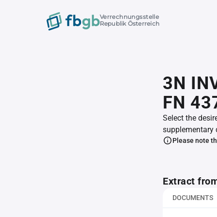
Verrechnungsstelle
Republik Österreich
3N IN
FN 43
Select the desir
supplementary 
Please note th
Extract fro
DOCUMENTS