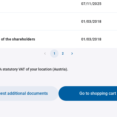
07/11/2025
01/03/2018
 of the shareholders
01/03/2018
1
2
 statutory VAT of your location (Austria).
est additional documents
Go to shopping cart