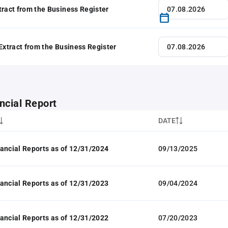
tract from the Business Register
 Extract from the Business Register
ncial Report
DATE
ancial Reports as of 12/31/2024
09/13/2025
ancial Reports as of 12/31/2023
09/04/2024
ancial Reports as of 12/31/2022
07/20/2023