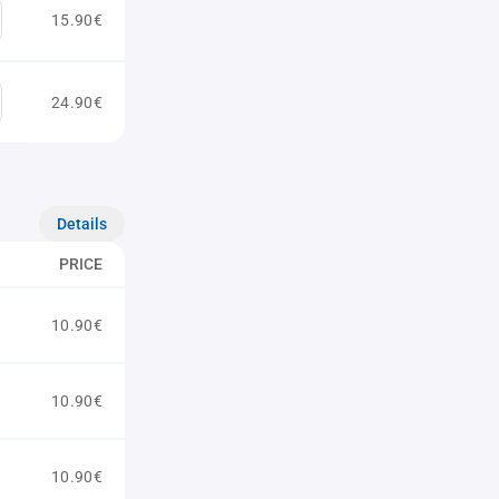
15.90€
24.90€
Details
PRICE
10.90€
10.90€
10.90€