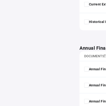
Current Ex
Historical
Annual Fina
DOCUMENTS
Annual Fin
Annual Fin
Annual Fin