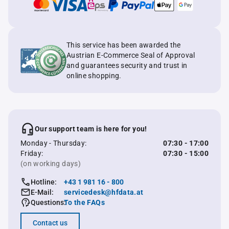
This service has been awarded the
Austrian E-Commerce Seal of Approval
and guarantees security and trust in
online shopping.
Our support team is here for you!
Monday - Thursday:
07:30 - 17:00
Friday:
07:30 - 15:00
(on working days)
Hotline:
+43 1 981 16 - 800
E-Mail:
servicedesk@hfdata.at
Questions:
To the FAQs
Contact us