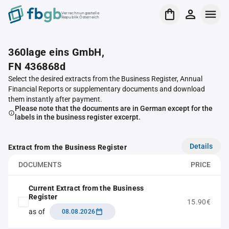
Verrechnungsstelle
Republik Österreich
360lage eins GmbH,
FN 436868d
Select the desired extracts from the Business Register, Annual
Financial Reports or supplementary documents and download
them instantly after payment.
Please note that the documents are in German except for the
labels in the business register excerpt.
Details
Extract from the Business Register
DOCUMENTS
PRICE
Current Extract from the Business
Register
15.90€
as of
08.08.2026