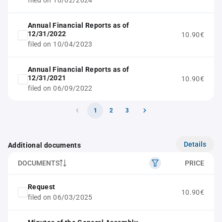
filed on 10/02/2024
Annual Financial Reports as of
12/31/2022
10.90€
filed on 10/04/2023
Annual Financial Reports as of
12/31/2021
10.90€
filed on 06/09/2022
1
2
3
Details
Additional documents
DOCUMENTS
PRICE
Request
10.90€
filed on 06/03/2025