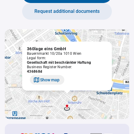
Request additional documents
360lage eins GmbH
Bauernmarkt 10/20a 1010 Wien
Legal form:
Gesellschaft mit beschränkter Haftung
Business Register Number:
436868d
Show map