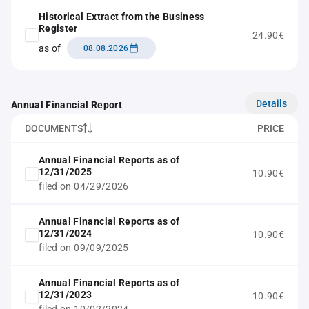
Historical Extract from the Business
Register
24.90€
as of
08.08.2026
Details
Annual Financial Report
DOCUMENTS
PRICE
Annual Financial Reports as of
12/31/2025
10.90€
filed on 04/29/2026
Annual Financial Reports as of
12/31/2024
10.90€
filed on 09/09/2025
Annual Financial Reports as of
12/31/2023
10.90€