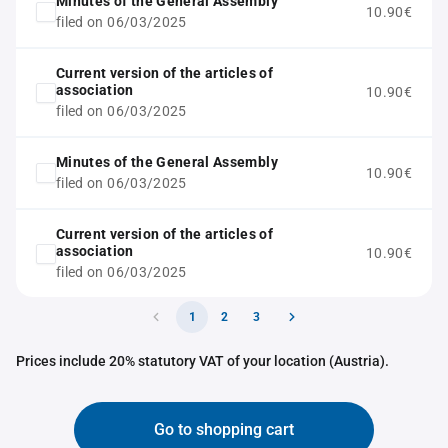
Minutes of the General Assembly
10.90€
filed on 06/03/2025
Current version of the articles of
association
10.90€
filed on 06/03/2025
Minutes of the General Assembly
10.90€
filed on 06/03/2025
Current version of the articles of
association
10.90€
filed on 06/03/2025
1
2
3
Prices include 20% statutory VAT of your location (Austria).
Go to shopping cart