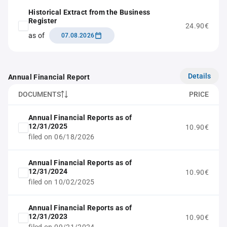
Historical Extract from the Business
Register
24.90€
as of
07.08.2026
Details
Annual Financial Report
DOCUMENTS
PRICE
Annual Financial Reports as of
12/31/2025
10.90€
filed on 06/18/2026
Annual Financial Reports as of
12/31/2024
10.90€
filed on 10/02/2025
Annual Financial Reports as of
12/31/2023
10.90€