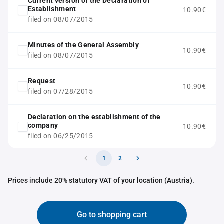
Current version of the Declaration of
Establishment
10.90€
filed on 08/07/2015
Minutes of the General Assembly
10.90€
filed on 08/07/2015
Request
10.90€
filed on 07/28/2015
Declaration on the establishment of the
company
10.90€
filed on 06/25/2015
1
2
Prices include 20% statutory VAT of your location (Austria).
Go to shopping cart