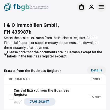
Verrechnungsstelle
Republik Österreich
I & O Immobilien GmbH,
FN 435987h
Select the desired extracts from the Business Register, Annual
Financial Reports or supplementary documents and download
them instantly after payment.
Please note that the documents are in German except for the
labels in the business register excerpt.
Details
Extract from the Business Register
DOCUMENTS
PRICE
Current Extract from the Business
Register
15.90€
as of
07.08.2026