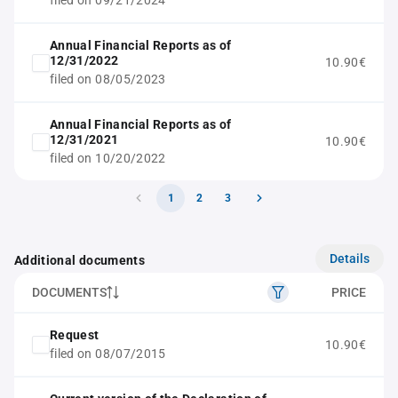
filed on 09/21/2024
Annual Financial Reports as of
12/31/2022
10.90€
filed on 08/05/2023
Annual Financial Reports as of
12/31/2021
10.90€
filed on 10/20/2022
1
2
3
Details
Additional documents
DOCUMENTS
PRICE
Request
10.90€
filed on 08/07/2015