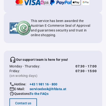
This service has been awarded the
Austrian E-Commerce Seal of Approval
and guarantees security and trust in
online shopping.
Our support team is here for you!
Monday - Thursday:
07:30 - 17:00
Friday:
07:30 - 15:00
(on working days)
Hotline:
+43 1 981 16 - 800
E-Mail:
servicedesk@hfdata.at
Questions:
To the FAQs
Contact us