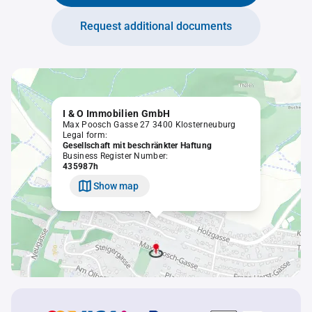
Request additional documents
I & O Immobilien GmbH
Max Poosch Gasse 27 3400 Klosterneuburg
Legal form:
Gesellschaft mit beschränkter Haftung
Business Register Number:
435987h
Show map