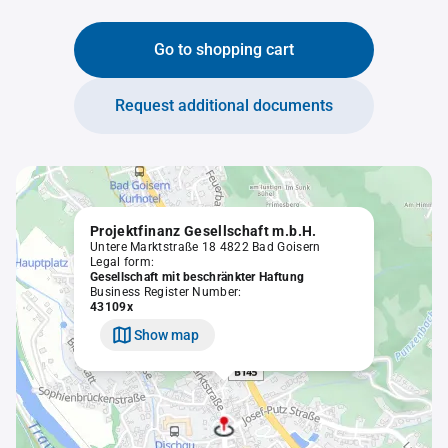
Go to shopping cart
Request additional documents
Projektfinanz Gesellschaft m.b.H.
Untere Marktstraße 18 4822 Bad Goisern
Legal form:
Gesellschaft mit beschränkter Haftung
Business Register Number:
43109x
Show map