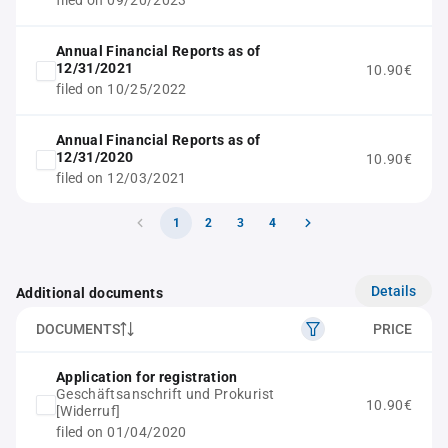
filed on 09/20/2023
Annual Financial Reports as of
12/31/2021
10.90€
filed on 10/25/2022
Annual Financial Reports as of
12/31/2020
10.90€
filed on 12/03/2021
1
2
3
4
Details
Additional documents
DOCUMENTS
PRICE
Application for registration
Geschäftsanschrift und Prokurist
10.90€
[Widerruf]
filed on 01/04/2020