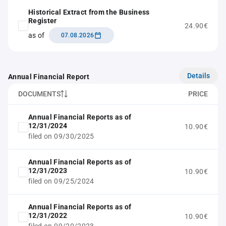
Historical Extract from the Business
Register
24.90€
as of
07.08.2026
Details
Annual Financial Report
DOCUMENTS
PRICE
Annual Financial Reports as of
12/31/2024
10.90€
filed on 09/30/2025
Annual Financial Reports as of
12/31/2023
10.90€
filed on 09/25/2024
Annual Financial Reports as of
12/31/2022
10.90€