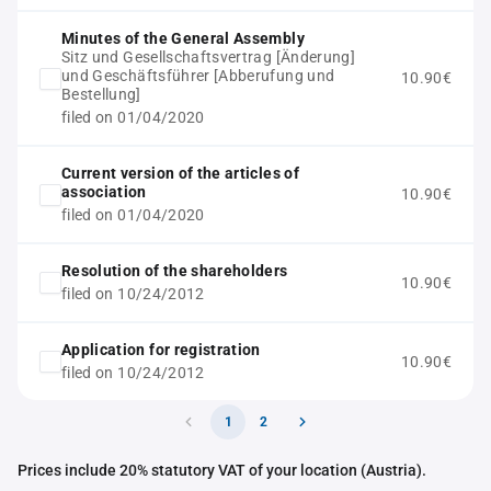
Minutes of the General Assembly
Sitz und Gesellschaftsvertrag [Änderung]
und Geschäftsführer [Abberufung und
10.90€
Bestellung]
filed on 01/04/2020
Current version of the articles of
association
10.90€
filed on 01/04/2020
Resolution of the shareholders
10.90€
filed on 10/24/2012
Application for registration
10.90€
filed on 10/24/2012
1
2
Prices include 20% statutory VAT of your location (Austria).