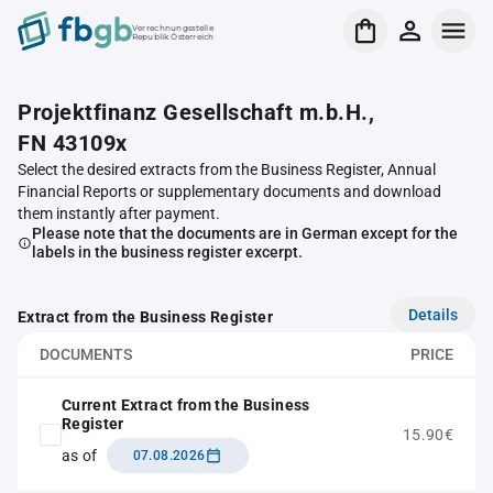
Verrechnungsstelle
Republik Österreich
Projektfinanz Gesellschaft m.b.H.,
FN 43109x
Select the desired extracts from the Business Register, Annual
Financial Reports or supplementary documents and download
them instantly after payment.
Please note that the documents are in German except for the
labels in the business register excerpt.
Details
Extract from the Business Register
DOCUMENTS
PRICE
Current Extract from the Business
Register
15.90€
as of
07.08.2026