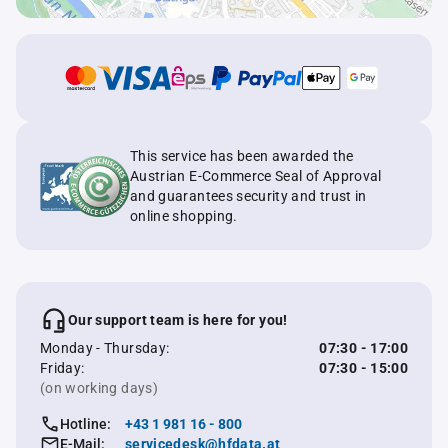
This service has been awarded the
Austrian E-Commerce Seal of Approval
and guarantees security and trust in
online shopping.
Our support team is here for you!
Monday - Thursday:
07:30 - 17:00
Friday:
07:30 - 15:00
(on working days)
Hotline:
+43 1 981 16 - 800
E-Mail:
servicedesk@hfdata.at