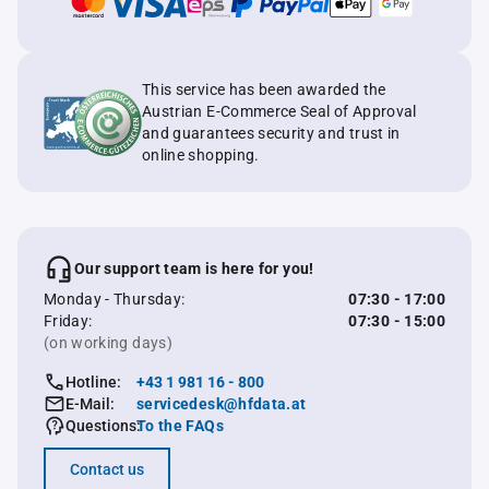
This service has been awarded the
Austrian E-Commerce Seal of Approval
and guarantees security and trust in
online shopping.
Our support team is here for you!
Monday - Thursday:
07:30 - 17:00
Friday:
07:30 - 15:00
(on working days)
Hotline:
+43 1 981 16 - 800
E-Mail:
servicedesk@hfdata.at
Questions:
To the FAQs
Contact us