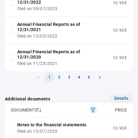
12/31/2022
10.90€
filed on 09/07/2023
Annual Financial Reports as of
12/31/2021
10.90€
filed on 12/03/2022
Annual Financial Reports as of
12/31/2020
10.90€
filed on 11/23/2021
1
2
3
4
5
Details
Additional documents
DOCUMENTS
PRICE
Notes to the financial statements
10.90€
filed on 10/07/2025