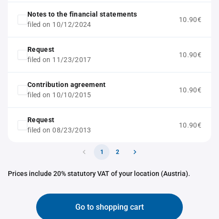
Notes to the financial statements
10.90€
filed on 10/12/2024
Request
10.90€
filed on 11/23/2017
Contribution agreement
10.90€
filed on 10/10/2015
Request
10.90€
filed on 08/23/2013
1
2
Prices include 20% statutory VAT of your location (Austria).
Go to shopping cart