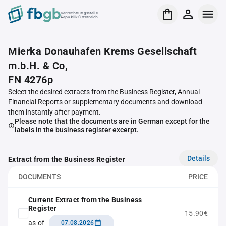
Verrechnungsstelle
Republik Österreich
Mierka Donauhafen Krems Gesellschaft
m.b.H. & Co,
FN 4276p
Select the desired extracts from the Business Register, Annual
Financial Reports or supplementary documents and download
them instantly after payment.
Please note that the documents are in German except for the
labels in the business register excerpt.
Details
Extract from the Business Register
DOCUMENTS
PRICE
Current Extract from the Business
Register
15.90€
as of
07.08.2026