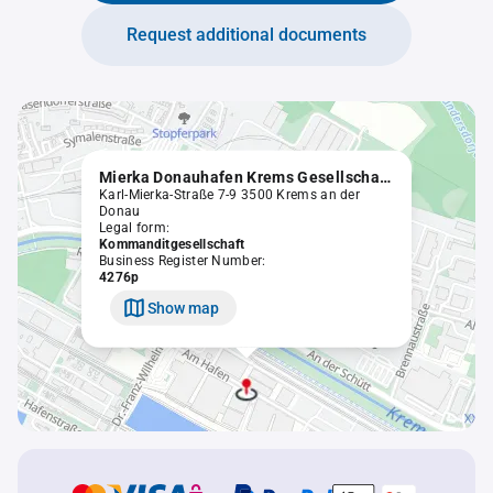
Request additional documents
Mierka Donauhafen Krems Gesellschaft m.b.H. & Co
Karl-Mierka-Straße 7-9 3500 Krems an der
Donau
Legal form:
Kommanditgesellschaft
Business Register Number:
4276p
Show map