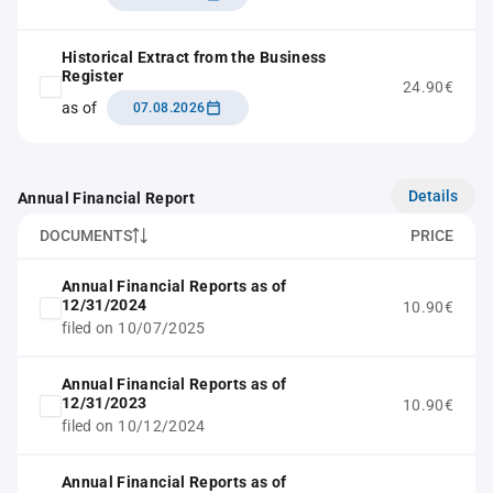
Historical Extract from the Business
Register
24.90€
as of
07.08.2026
Details
Annual Financial Report
DOCUMENTS
PRICE
Annual Financial Reports as of
12/31/2024
10.90€
filed on 10/07/2025
Annual Financial Reports as of
12/31/2023
10.90€
filed on 10/12/2024
Annual Financial Reports as of