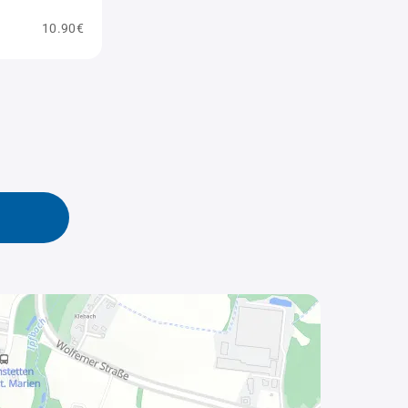
10.90€