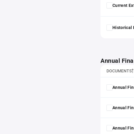
Current Ex
Historical
Annual Fina
DOCUMENTS
Annual Fin
Annual Fin
Annual Fin