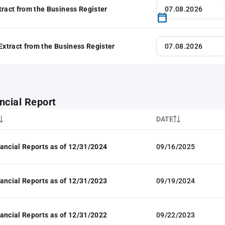
tract from the Business Register
 Extract from the Business Register
ncial Report
DATE
ancial Reports as of 12/31/2024
09/16/2025
ancial Reports as of 12/31/2023
09/19/2024
ancial Reports as of 12/31/2022
09/22/2023