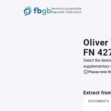
Verrechnungsstelle
Republik Österreich
Olive
FN 42
Select the desir
supplementary 
Please note th
Extract fro
DOCUMENTS