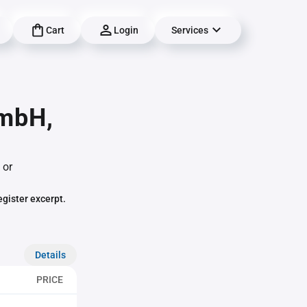
Cart
Login
Services
GmbH,
 or
egister excerpt.
Details
PRICE