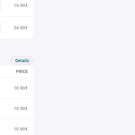
15.90€
24.90€
Details
PRICE
10.90€
10.90€
10.90€