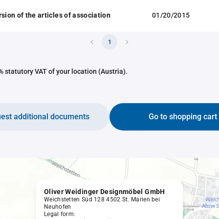
sion of the articles of association
01/20/2015
1
 statutory VAT of your location (Austria).
est additional documents
Go to shopping cart
Oliver Weidinger Designmöbel GmbH
Weichstetten Süd 128 4502 St. Marien bei
Neuhofen
Legal form: