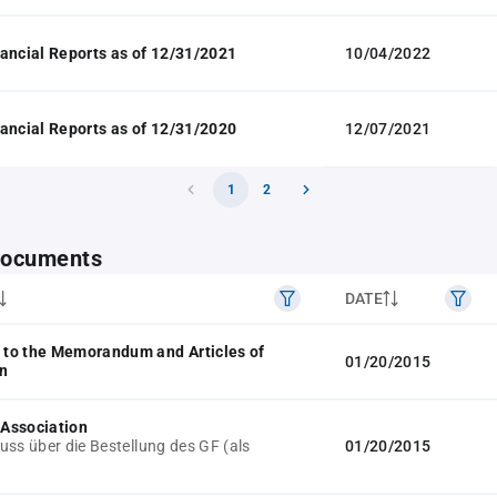
ancial Reports as of 12/31/2021
10/04/2022
ancial Reports as of 12/31/2020
12/07/2021
1
2
 documents
DATE
to the Memorandum and Articles of
01/20/2015
n
f Association
uss über die Bestellung des GF (als
01/20/2015