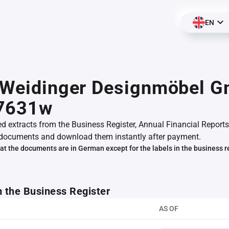
EN
r Weidinger Designmöbel 
7631w
ed extracts from the Business Register, Annual Financial Reports
documents and download them instantly after payment.
at the documents are in German except for the labels in the business r
m the Business Register
AS OF