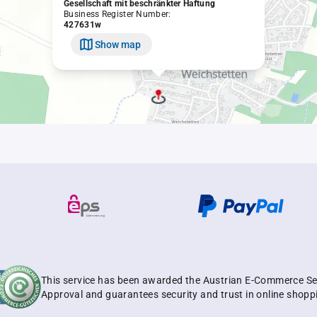
Gesellschaft mit beschränkter Haftung
Business Register Number:
427631w
Show map
This service has been awarded the Austrian E-Commerce Se
Approval and guarantees security and trust in online shopp