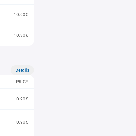
10.90€
10.90€
Details
PRICE
10.90€
10.90€