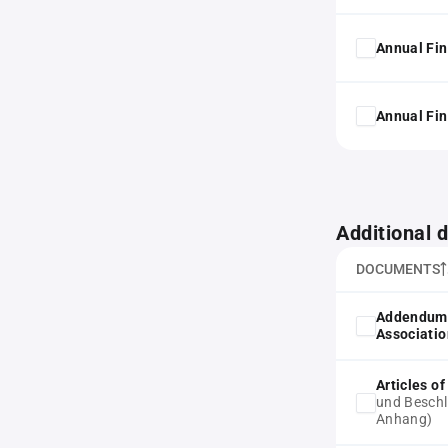
Annual Fin
Annual Fin
Additional
DOCUMENTS
Addendum 
Associatio
Articles o
und Beschl
Anhang)