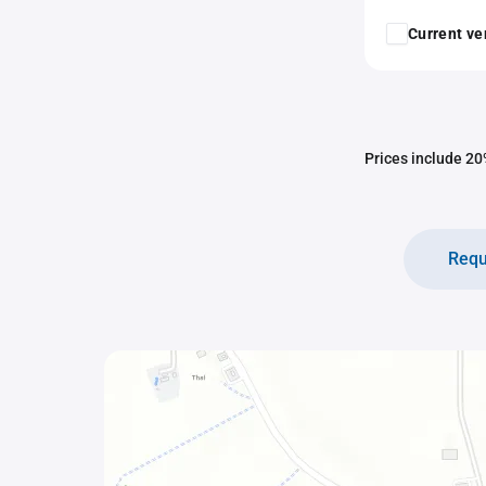
Current ver
Prices include 20%
Requ