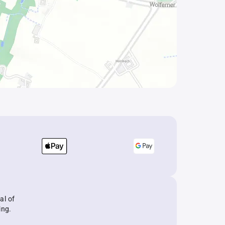
al of
ing.