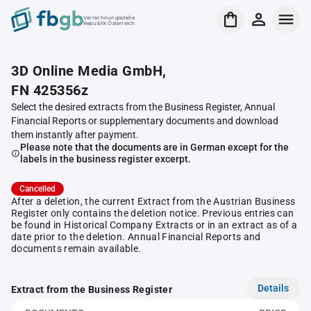
Verrechnungsstelle
Republik Österreich
3D Online Media GmbH,
FN 425356z
Select the desired extracts from the Business Register, Annual
Financial Reports or supplementary documents and download
them instantly after payment.
Please note that the documents are in German except for the
labels in the business register excerpt.
Cancelled
After a deletion, the current Extract from the Austrian Business
Register only contains the deletion notice. Previous entries can
be found in Historical Company Extracts or in an extract as of a
date prior to the deletion. Annual Financial Reports and
documents remain available.
Details
Extract from the Business Register