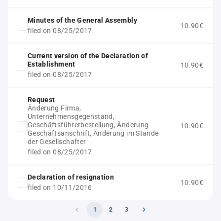
Minutes of the General Assembly
10.90€
filed on 08/25/2017
Current version of the Declaration of
Establishment
10.90€
filed on 08/25/2017
Request
Änderung Firma,
Unternehmensgegenstand,
Geschäftsführerbestellung, Änderung
10.90€
Geschäftsanschrift, Änderung im Stande
der Gesellschafter
filed on 08/25/2017
Declaration of resignation
10.90€
filed on 10/11/2016
1
2
3