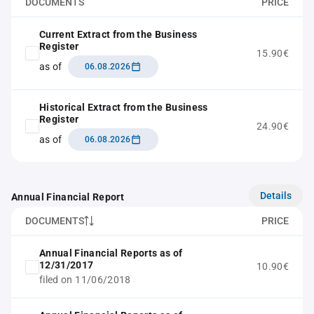
DOCUMENTS
PRICE
Current Extract from the Business
Register
15.90€
as of
06.08.2026
Historical Extract from the Business
Register
24.90€
as of
06.08.2026
Details
Annual Financial Report
DOCUMENTS
PRICE
Annual Financial Reports as of
12/31/2017
10.90€
filed on 11/06/2018