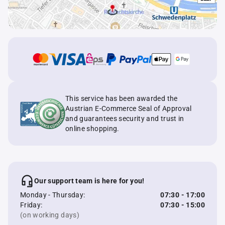
This service has been awarded the
Austrian E-Commerce Seal of Approval
and guarantees security and trust in
online shopping.
Our support team is here for you!
Monday - Thursday:
07:30 - 17:00
Friday:
07:30 - 15:00
(on working days)