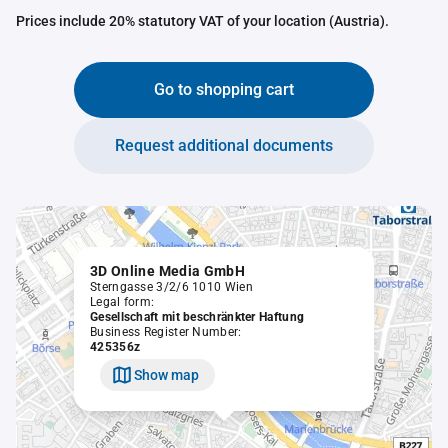
Prices include 20% statutory VAT of your location (Austria).
Go to shopping cart
Request additional documents
3D Online Media GmbH
Sterngasse 3/2/6 1010 Wien
Legal form:
Gesellschaft mit beschränkter Haftung
Business Register Number:
425356z
Show map