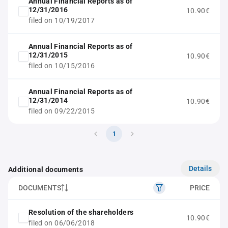
Annual Financial Reports as of
12/31/2016
10.90€
filed on 10/19/2017
Annual Financial Reports as of
12/31/2015
10.90€
filed on 10/15/2016
Annual Financial Reports as of
12/31/2014
10.90€
filed on 09/22/2015
1
Details
Additional documents
DOCUMENTS
PRICE
Resolution of the shareholders
10.90€
filed on 06/06/2018