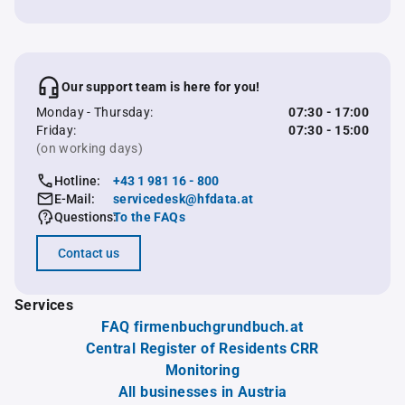
Our support team is here for you!
Monday - Thursday:
07:30 - 17:00
Friday:
07:30 - 15:00
(on working days)
Hotline:
+43 1 981 16 - 800
E-Mail:
servicedesk@hfdata.at
Questions:
To the FAQs
Contact us
Services
FAQ firmenbuchgrundbuch.at
Central Register of Residents CRR
Monitoring
All businesses in Austria