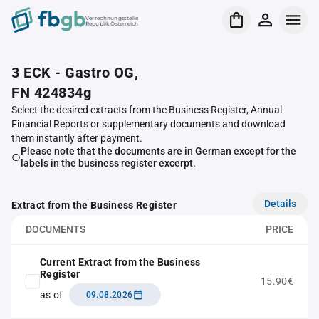
Verrechnungsstelle
Republik Österreich
3 ECK - Gastro OG,
FN 424834g
Select the desired extracts from the Business Register, Annual
Financial Reports or supplementary documents and download
them instantly after payment.
Please note that the documents are in German except for the
labels in the business register excerpt.
Details
Extract from the Business Register
DOCUMENTS
PRICE
Current Extract from the Business
Register
15.90€
as of
09.08.2026