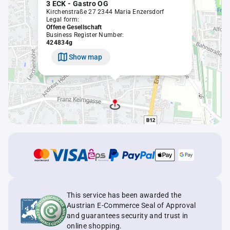
3 ECK - Gastro OG
Kirchenstraße 27 2344 Maria Enzersdorf
Legal form:
Offene Gesellschaft
Business Register Number:
424834g
Show map
This service has been awarded the
Austrian E-Commerce Seal of Approval
and guarantees security and trust in
online shopping.