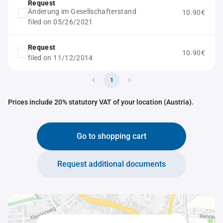
Request
Änderung im Gesellschafterstand
10.90€
filed on 05/26/2021
Request
10.90€
filed on 11/12/2014
1
Prices include 20% statutory VAT of your location (Austria).
Go to shopping cart
Request additional documents