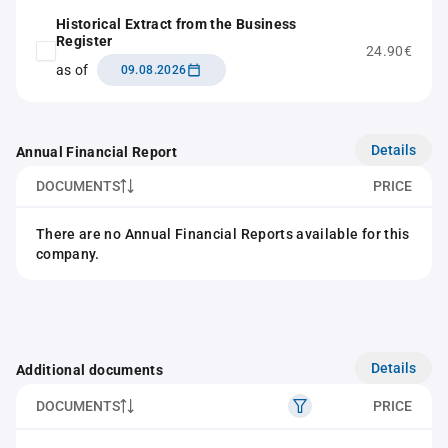
Historical Extract from the Business
Register
24.90€
as of
09.08.2026
Details
Annual Financial Report
DOCUMENTS
PRICE
There are no Annual Financial Reports available for this
company.
Details
Additional documents
DOCUMENTS
PRICE