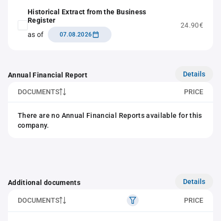
Historical Extract from the Business
Register
24.90€
as of
07.08.2026
Details
Annual Financial Report
DOCUMENTS
PRICE
There are no Annual Financial Reports available for this
company.
Details
Additional documents
DOCUMENTS
PRICE