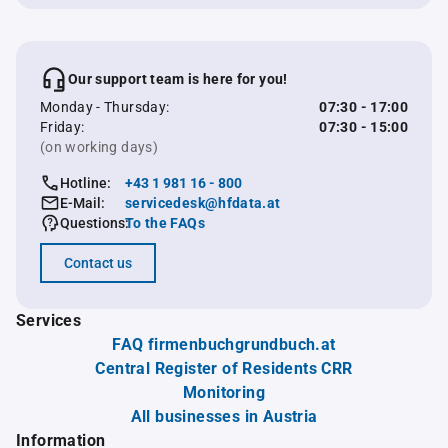
Our support team is here for you!
Monday - Thursday:
07:30 - 17:00
Friday:
07:30 - 15:00
(on working days)
Hotline:
+43 1 981 16 - 800
E-Mail:
servicedesk@hfdata.at
Questions:
To the FAQs
Contact us
Services
FAQ firmenbuchgrundbuch.at
Central Register of Residents CRR
Monitoring
All businesses in Austria
Information