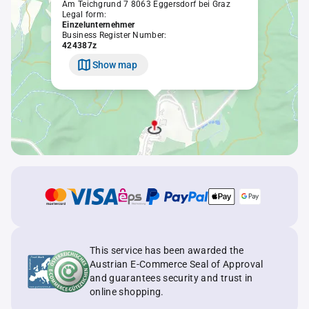
Am Teichgrund 7 8063 Eggersdorf bei Graz
Legal form:
Einzelunternehmer
Business Register Number:
424387z
Show map
This service has been awarded the
Austrian E-Commerce Seal of Approval
and guarantees security and trust in
online shopping.