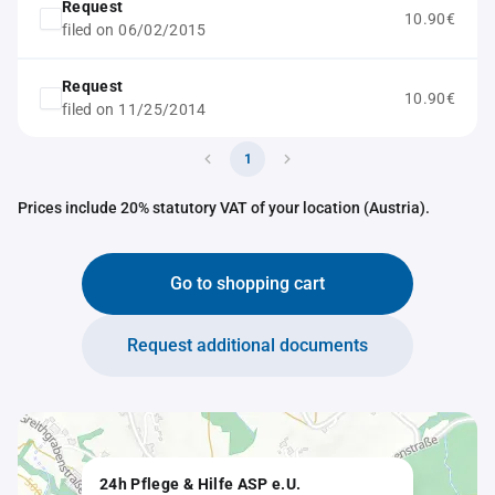
Request
10.90€
filed on 06/02/2015
Request
10.90€
filed on 11/25/2014
1
Prices include 20% statutory VAT of your location (Austria).
Go to shopping cart
Request additional documents
24h Pflege & Hilfe ASP e.U.