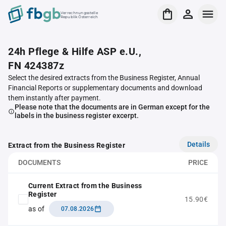
Verrechnungsstelle
Republik Österreich
24h Pflege & Hilfe ASP e.U.,
FN 424387z
Select the desired extracts from the Business Register, Annual
Financial Reports or supplementary documents and download
them instantly after payment.
Please note that the documents are in German except for the
labels in the business register excerpt.
Details
Extract from the Business Register
DOCUMENTS
PRICE
Current Extract from the Business
Register
15.90€
as of
07.08.2026