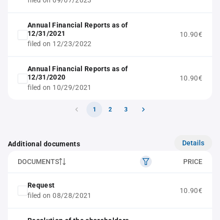
filed on 09/07/2023
Annual Financial Reports as of
12/31/2021
10.90€
filed on 12/23/2022
Annual Financial Reports as of
12/31/2020
10.90€
filed on 10/29/2021
1
2
3
Details
Additional documents
DOCUMENTS
PRICE
Request
10.90€
filed on 08/28/2021