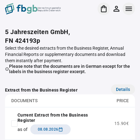
Verrechnungsstelle
Republik Österreich
5 Jahreszeiten GmbH,
FN 424193p
Select the desired extracts from the Business Register, Annual
Financial Reports or supplementary documents and download
them instantly after payment.
Please note that the documents are in German except for the
labels in the business register excerpt.
Details
Extract from the Business Register
DOCUMENTS
PRICE
Current Extract from the Business
Register
15.90€
as of
08.08.2026