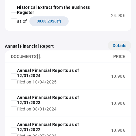
Historical Extract from the Business
Register
24.90€
as of
08.08.2026
Details
Annual Financial Report
DOCUMENTS
PRICE
Annual Financial Reports as of
12/31/2024
10.90€
filed on 10/04/2025
Annual Financial Reports as of
12/31/2023
10.90€
filed on 08/01/2024
Annual Financial Reports as of
12/31/2022
10.90€