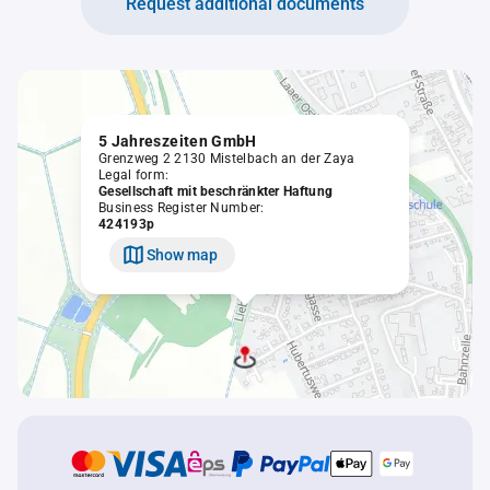
Request additional documents
5 Jahreszeiten GmbH
Grenzweg 2 2130 Mistelbach an der Zaya
Legal form:
Gesellschaft mit beschränkter Haftung
Business Register Number:
424193p
Show map