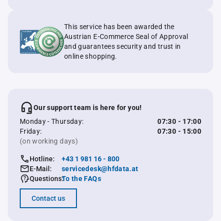
This service has been awarded the
Austrian E-Commerce Seal of Approval
and guarantees security and trust in
online shopping.
Our support team is here for you!
Monday - Thursday:
07:30 - 17:00
Friday:
07:30 - 15:00
(on working days)
Hotline:
+43 1 981 16 - 800
E-Mail:
servicedesk@hfdata.at
Questions:
To the FAQs
Contact us