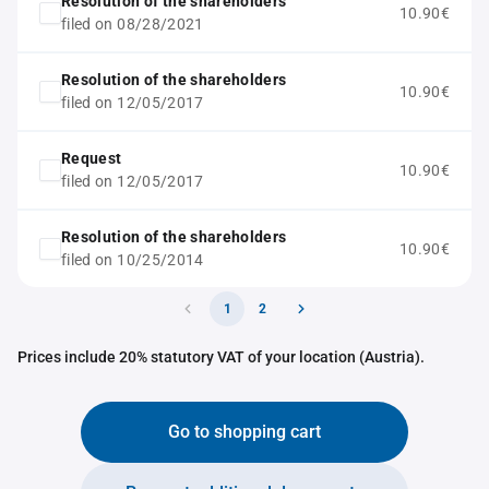
Resolution of the shareholders
10.90€
filed on 08/28/2021
Resolution of the shareholders
10.90€
filed on 12/05/2017
Request
10.90€
filed on 12/05/2017
Resolution of the shareholders
10.90€
filed on 10/25/2014
1
2
Prices include 20% statutory VAT of your location (Austria).
Go to shopping cart